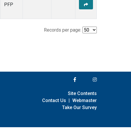
PFP
Records per page:
Site Contents
Contact Us
|
Webmaster
Take Our Survey