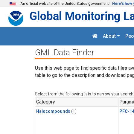
Skip to main content
An official website of the United States government
Here's how 
Global Monitoring L
About
Peo
GML Data Finder
Use this web page to find specific data files av
table to go to the description and download pag
Select from the following lists to narrow your search
Category
Parame
Halocompounds
(1)
PFC-1