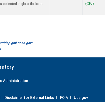
(CF
)
collected in glass flasks at
4
//erddap.gml.noaa.gov/
r
ratory
c Administration
|
Disclaimer for External Links
|
FOIA
|
Usa.gov