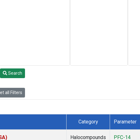
Search
t all Filters
Category
Parameter
SA)
Halocompounds
PFC-14