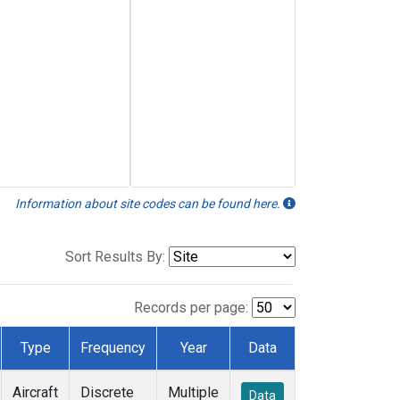
Information about site codes can be found here.
Sort Results By:
Records per page:
Type
Frequency
Year
Data
Aircraft
Discrete
Multiple
Data