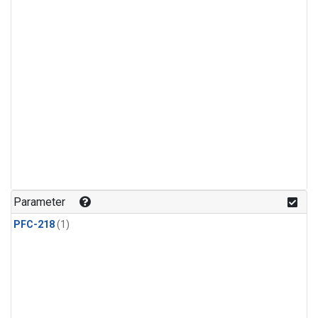
Parameter
PFC-218
(1)