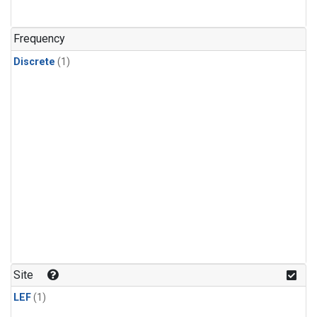
Frequency
Discrete
(1)
Site
LEF
(1)