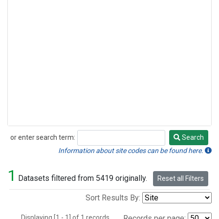
or enter search term:
Search
Search
Information about site codes can be found here.
1
Datasets filtered from 5419 originally.
Reset all Filters
Sort Results By:
Displaying [1 - 1] of 1 records.
Records per page: