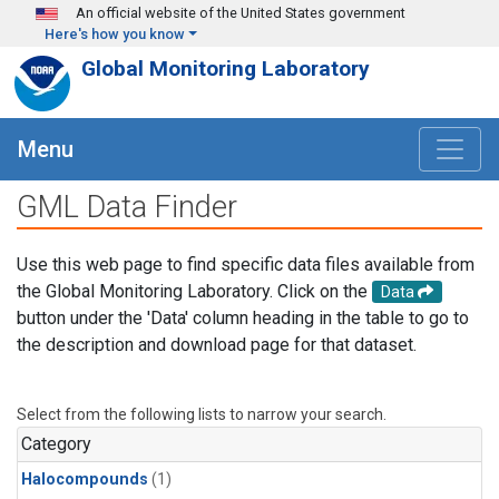
Skip to main content
An official website of the United States government
Here's how you know
Global Monitoring Laboratory
Menu
GML Data Finder
Use this web page to find specific data files available from
the Global Monitoring Laboratory. Click on the
Data
button under the 'Data' column heading in the table to go to
the description and download page for that dataset.
Select from the following lists to narrow your search.
Category
Halocompounds
(1)