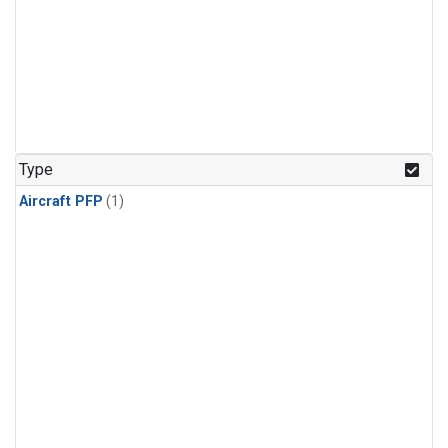
Type
Aircraft PFP
(1)