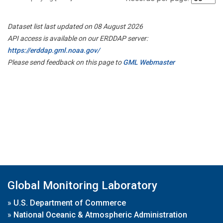
Dataset list last updated on 08 August 2026
API access is available on our ERDDAP server:
https://erddap.gml.noaa.gov/
Please send feedback on this page to
GML Webmaster
Global Monitoring Laboratory
»
U.S. Department of Commerce
»
National Oceanic & Atmospheric Administration