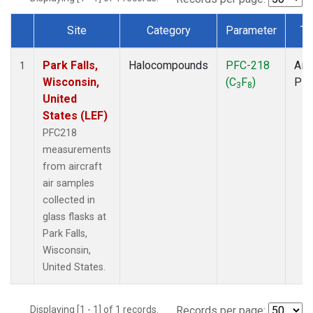
Site
Category
Parameter
Ty
Dataset Number
Park Falls,
Halocompounds
PFC-218
Airc
1
Wisconsin,
(C
F
)
PF
3
8
United
States (LEF)
PFC218
measurements
from aircraft
air samples
collected in
glass flasks at
Park Falls,
Wisconsin,
United States.
Displaying [1 - 1] of 1 records.
Records per page: