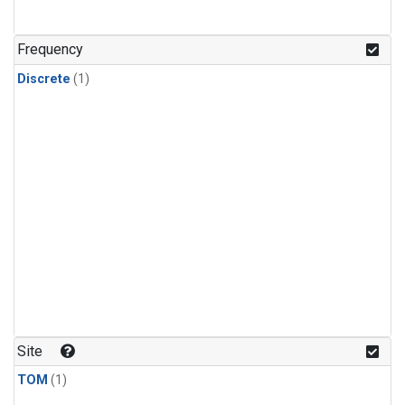
Frequency
Discrete
(1)
Site
TOM
(1)