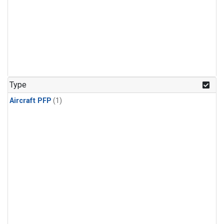
Type
Aircraft PFP
(1)