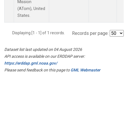
Mission
(ATom), United
States.
Displaying [1 - 1] of 1 records.
Records per page:
Dataset list last updated on 04 August 2026
API access is available on our ERDDAP server:
https://erddap.gml.noaa.gov/
Please send feedback on this page to
GML Webmaster