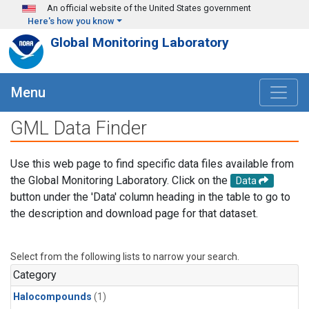
Skip to main content
An official website of the United States government
Here's how you know
Global Monitoring Laboratory
Menu
GML Data Finder
Use this web page to find specific data files available from
the Global Monitoring Laboratory. Click on the
Data
button under the 'Data' column heading in the table to go to
the description and download page for that dataset.
Select from the following lists to narrow your search.
Category
Halocompounds
(1)