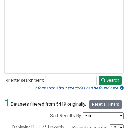
or enter search term:
Search
Search
Information about site codes can be found here.
1
Datasets filtered from 5419 originally.
Reset all Filters
Sort Results By:
Displaying [1 - 1] of 1 records.
Records per page: