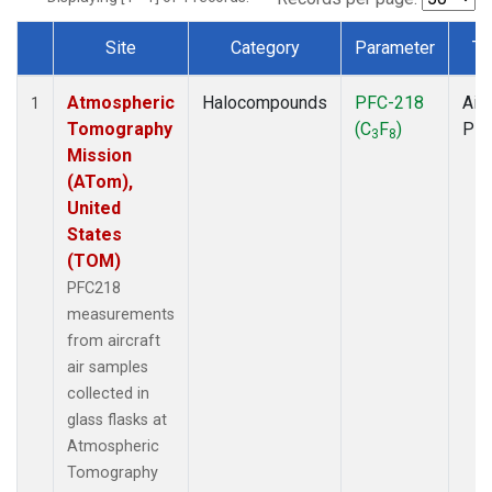
Site
Category
Parameter
Ty
Dataset Number
Atmospheric
Halocompounds
PFC-218
Airc
1
Tomography
(C
F
)
PF
3
8
Mission
(ATom),
United
States
(TOM)
PFC218
measurements
from aircraft
air samples
collected in
glass flasks at
Atmospheric
Tomography