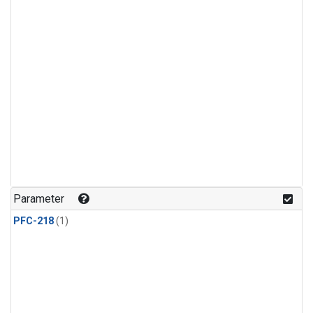
Parameter
PFC-218
(1)