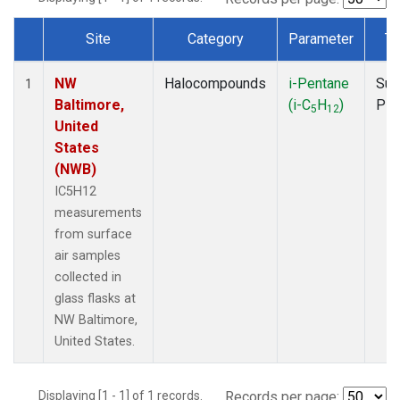
Site
Category
Parameter
Ty
Dataset Number
NW
Halocompounds
i-Pentane
Sur
1
Baltimore,
(i-C
H
)
PF
5
12
United
States
(NWB)
IC5H12
measurements
from surface
air samples
collected in
glass flasks at
NW Baltimore,
United States.
Displaying [1 - 1] of 1 records.
Records per page: