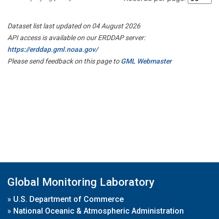
Dataset list last updated on 04 August 2026
API access is available on our ERDDAP server:
https://erddap.gml.noaa.gov/
Please send feedback on this page to
GML Webmaster
Global Monitoring Laboratory
»
U.S. Department of Commerce
»
National Oceanic & Atmospheric Administration