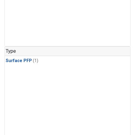
Type
Surface PFP
(1)