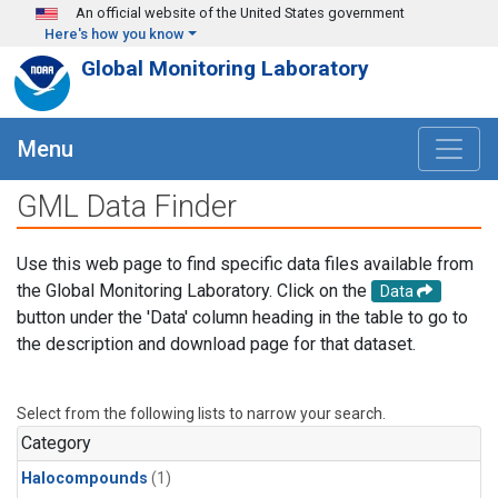
Skip to main content
An official website of the United States government
Here's how you know
Global Monitoring Laboratory
Menu
GML Data Finder
Use this web page to find specific data files available from
the Global Monitoring Laboratory. Click on the
Data
button under the 'Data' column heading in the table to go to
the description and download page for that dataset.
Select from the following lists to narrow your search.
Category
Halocompounds
(1)