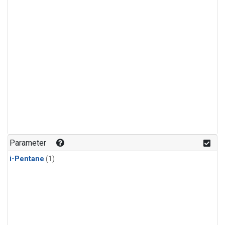
Parameter
i-Pentane
(1)