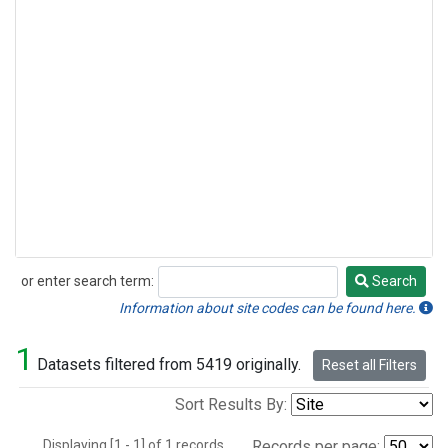
or enter search term:
Search
Search
Information about site codes can be found here.
1
Datasets filtered from 5419 originally.
Reset all Filters
Sort Results By:
Displaying [1 - 1] of 1 records.
Records per page: