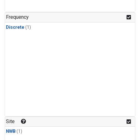
Frequency
Discrete
(1)
Site
NWB
(1)