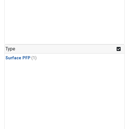
Type
Surface PFP
(1)