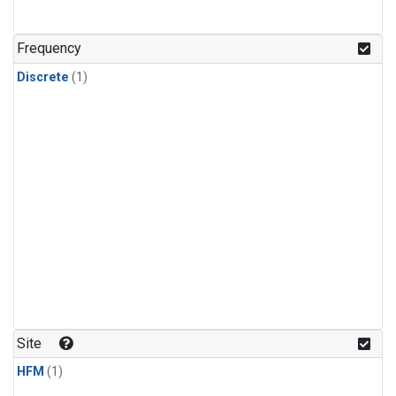
Frequency
Discrete
(1)
Site
HFM
(1)