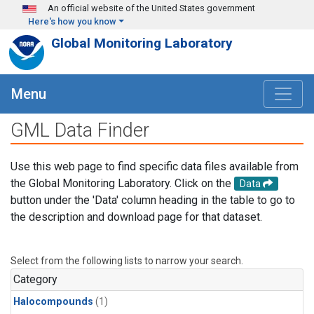
Skip to main content
An official website of the United States government
Here's how you know
Global Monitoring Laboratory
Menu
GML Data Finder
Use this web page to find specific data files available from
the Global Monitoring Laboratory. Click on the
Data
button under the 'Data' column heading in the table to go to
the description and download page for that dataset.
Select from the following lists to narrow your search.
Category
Halocompounds
(1)