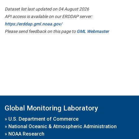
Dataset list last updated on 04 August 2026
API access is available on our ERDDAP server:
https://erddap.gml.noaa.gov/
Please send feedback on this page to
GML Webmaster
Global Monitoring Laboratory
»
U.S. Department of Commerce
»
National Oceanic & Atmospheric Administration
»
NOAA Research