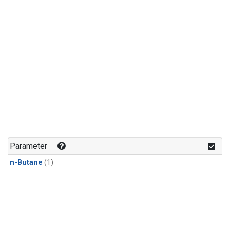
Parameter
n-Butane
(1)