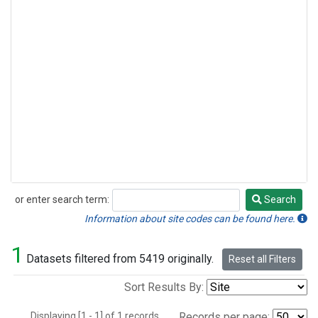
or enter search term:
Search
Search
Information about site codes can be found here.
1
Datasets filtered from 5419 originally.
Reset all Filters
Sort Results By:
Displaying [1 - 1] of 1 records.
Records per page: