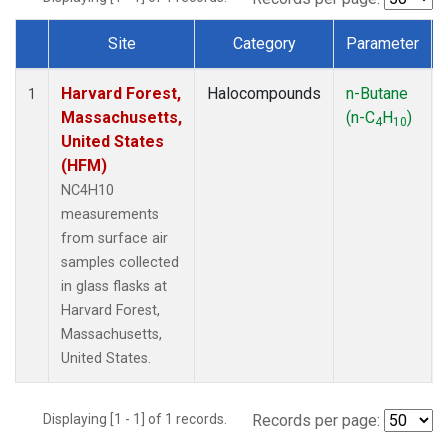
Site
Category
Parameter
Dataset Number
Harvard Forest,
Halocompounds
n-Butane
1
Massachusetts,
(n-C
H
)
4
10
United States
(HFM)
NC4H10
measurements
from surface air
samples collected
in glass flasks at
Harvard Forest,
Massachusetts,
United States.
Displaying [1 - 1] of 1 records.
Records per page: