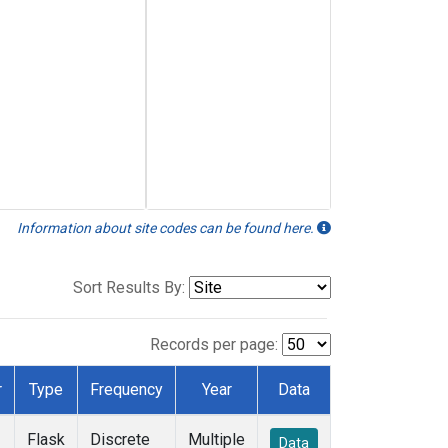
Information about site codes can be found here.
Sort Results By:
Records per page:
r
Type
Frequency
Year
Data
Flask
Discrete
Multiple
Data