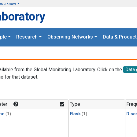
you know
aboratory
ple
Research
Observing Networks
Data & Product
ailable from the Global Monitoring Laboratory. Click on the
Data
e for that dataset.
.
ter
Type
Freq
ne
(1)
Flask
(1)
Disc