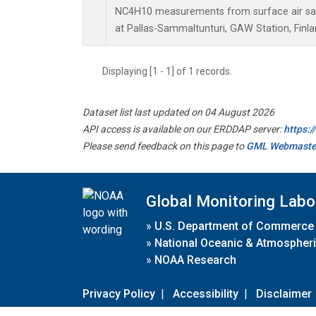
NC4H10 measurements from surface air samp
at Pallas-Sammaltunturi, GAW Station, Finla
Displaying [1 - 1] of 1 records.
Dataset list last updated on 04 August 2026
API access is available on our ERDDAP server:
https:
Please send feedback on this page to
GML Webmaste
Global Monitoring Labo
»
U.S. Department of Commerce
»
National Oceanic & Atmospheri
»
NOAA Research
Privacy Policy
|
Accessibility
|
Disclaimer