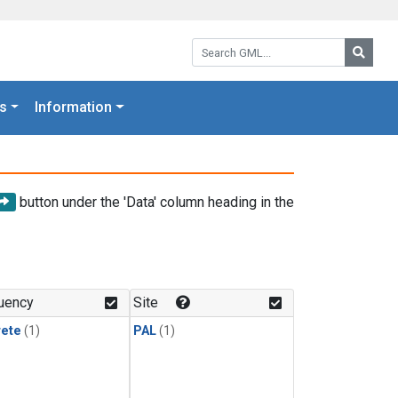
Search GML:
Searc
s
Information
button under the 'Data' column heading in the
uency
Site
rete
(1)
PAL
(1)