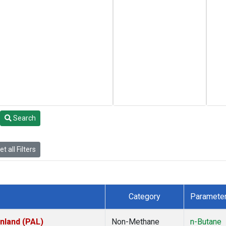
Search
t all Filters
Category
Paramete
inland (PAL)
Non-Methane
n-Butane