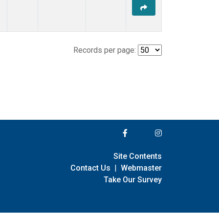
Records per page:
Site Contents
Contact Us
|
Webmaster
Take Our Survey