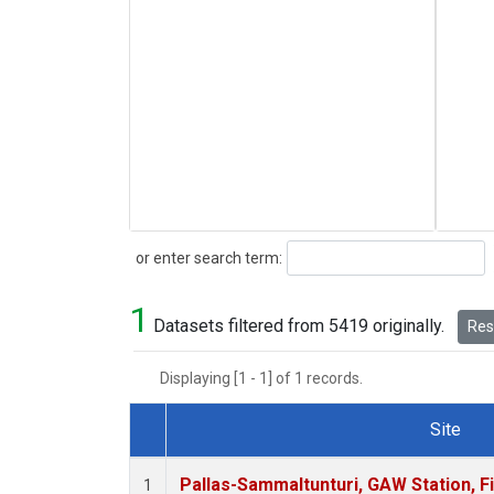
Search
or enter search term:
1
Datasets filtered from 5419 originally.
Rese
Displaying [1 - 1] of 1 records.
Site
Dataset Number
Pallas-Sammaltunturi, GAW Station, F
1