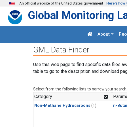
Skip to main content
An official website of the United States government
Here's how 
Global Monitoring L
About
Peo
GML Data Finder
Use this web page to find specific data files av
table to go to the description and download pag
Select from the following lists to narrow your search
Category
Parame
Non-Methane Hydrocarbons
(1)
n-Buta