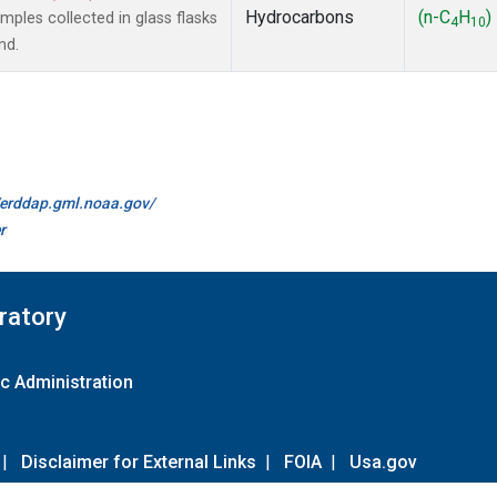
Hydrocarbons
(n-C
H
)
les collected in glass flasks
4
10
nd.
//erddap.gml.noaa.gov/
r
ratory
c Administration
|
Disclaimer for External Links
|
FOIA
|
Usa.gov