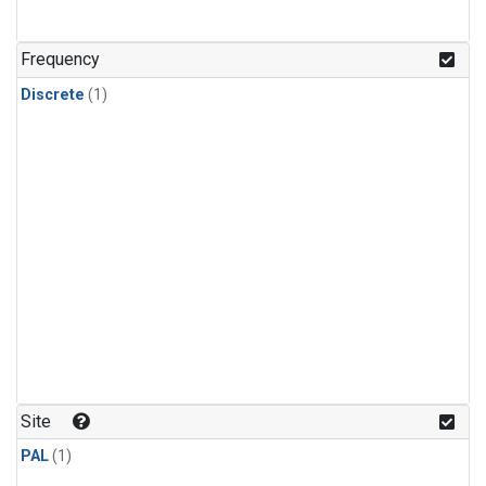
Frequency
Discrete
(1)
Site
PAL
(1)