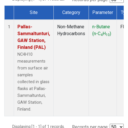
Site
Category
Parameter
Ty
Dataset Number
Pallas-
Non-Methane
n-Butane
Fla
1
Sammaltunturi,
Hydrocarbons
(n-C
H
)
4
10
GAW Station,
Finland (PAL)
NC4H10
measurements
from surface air
samples
collected in glass
flasks at Pallas-
Sammaltunturi,
GAW Station,
Finland.
Displaying [1 - 1] of 1 records.
Records per page: