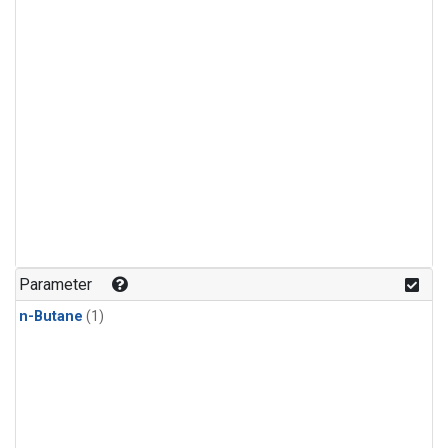
Parameter
n-Butane
(1)