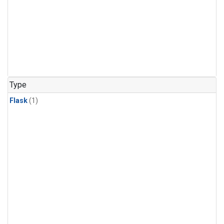
Type
Flask
(1)