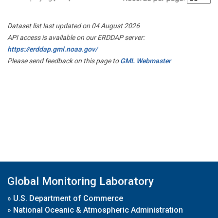
Dataset list last updated on 04 August 2026
API access is available on our ERDDAP server:
https://erddap.gml.noaa.gov/
Please send feedback on this page to
GML Webmaster
Global Monitoring Laboratory
»
U.S. Department of Commerce
»
National Oceanic & Atmospheric Administration