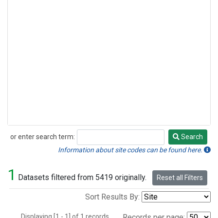
or enter search term:
Search
Search
Information about site codes can be found here.
1
Datasets filtered from 5419 originally.
Reset all Filters
Sort Results By:
Displaying [1 - 1] of 1 records.
Records per page: