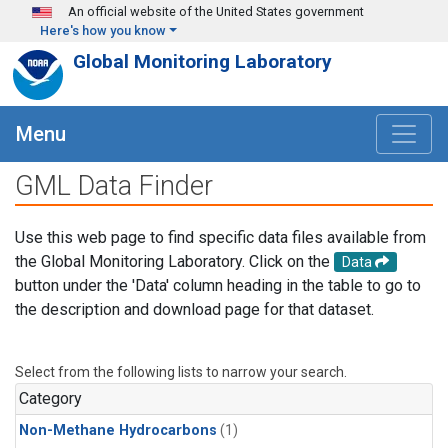
Skip to main content
An official website of the United States government
Here's how you know
Global Monitoring Laboratory
Menu
GML Data Finder
Use this web page to find specific data files available from
the Global Monitoring Laboratory. Click on the
Data
button under the 'Data' column heading in the table to go to
the description and download page for that dataset.
Select from the following lists to narrow your search.
Category
Non-Methane Hydrocarbons
(1)