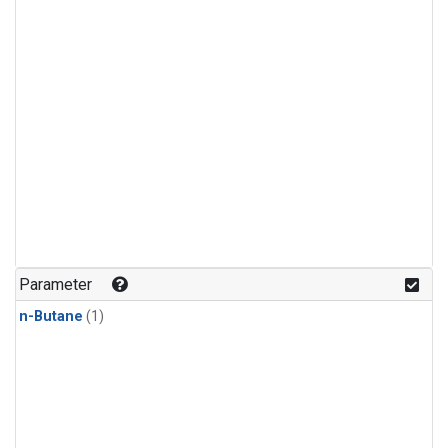
Parameter
n-Butane
(1)