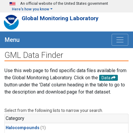
Skip to main content
An official website of the United States government
Here's how you know
Global Monitoring Laboratory
Menu
GML Data Finder
Use this web page to find specific data files available from
the Global Monitoring Laboratory. Click on the
Data
button under the 'Data' column heading in the table to go to
the description and download page for that dataset.
Select from the following lists to narrow your search.
Category
Halocompounds
(1)