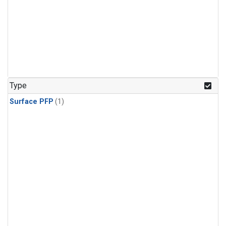
Type
Surface PFP
(1)