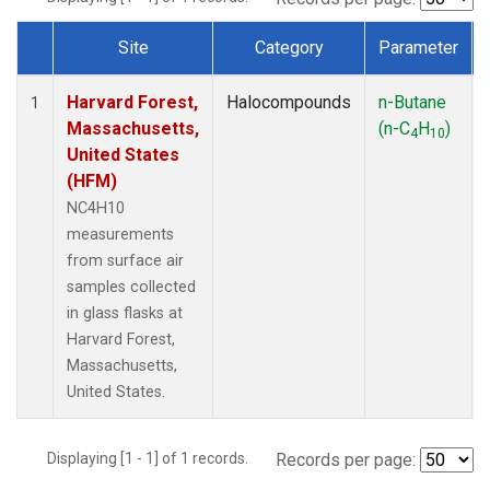
Site
Category
Parameter
Dataset Number
Harvard Forest,
Halocompounds
n-Butane
1
Massachusetts,
(n-C
H
)
4
10
United States
(HFM)
NC4H10
measurements
from surface air
samples collected
in glass flasks at
Harvard Forest,
Massachusetts,
United States.
Displaying [1 - 1] of 1 records.
Records per page: