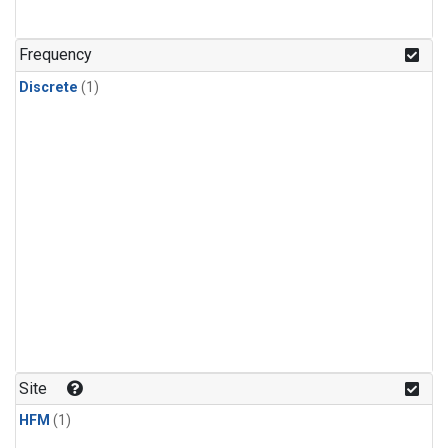
Frequency
Discrete
(1)
Site
HFM
(1)