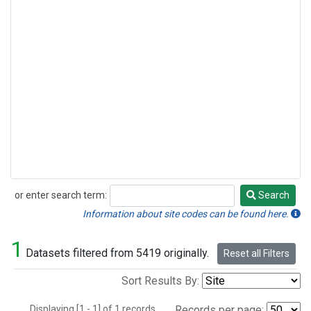
or enter search term:
Search
Search
Information about site codes can be found here.
1
Datasets filtered from 5419 originally.
Reset all Filters
Sort Results By:
Displaying [1 - 1] of 1 records.
Records per page: