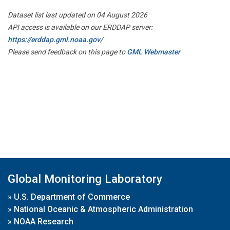
Dataset list last updated on 04 August 2026
API access is available on our ERDDAP server:
https://erddap.gml.noaa.gov/
Please send feedback on this page to
GML Webmaster
Global Monitoring Laboratory
»
U.S. Department of Commerce
»
National Oceanic & Atmospheric Administration
»
NOAA Research