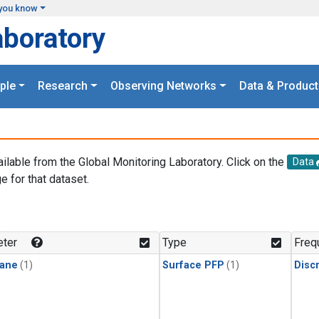
you know
aboratory
ple
Research
Observing Networks
Data & Product
ailable from the Global Monitoring Laboratory. Click on the
Data
e for that dataset.
.
ter
Type
Freq
ane
(1)
Surface PFP
(1)
Disc