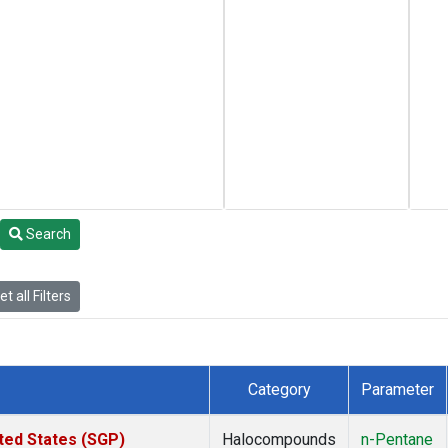
Search
t all Filters
Category
Parameter
ted States (SGP)
Halocompounds
n-Pentane