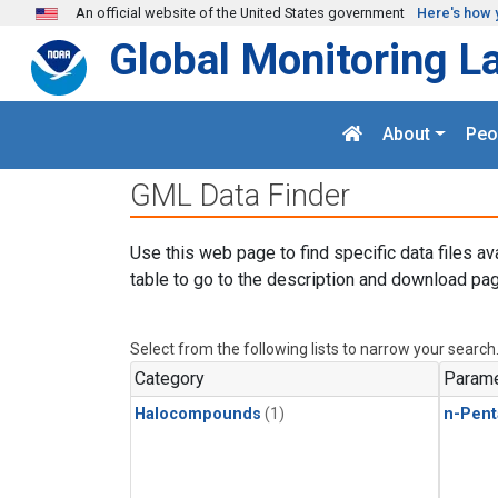
Skip to main content
An official website of the United States government
Here's how 
Global Monitoring L
About
Peo
GML Data Finder
Use this web page to find specific data files av
table to go to the description and download pag
Select from the following lists to narrow your search
Category
Parame
Halocompounds
(1)
n-Pent