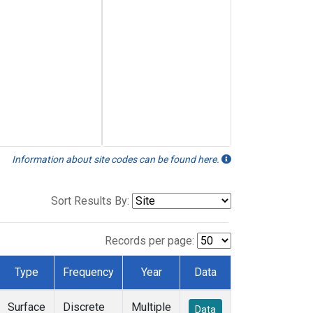
Information about site codes can be found here.
Sort Results By:
Records per page:
Type
Frequency
Year
Data
Surface
Discrete
Multiple
Data