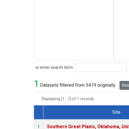
Search
or enter search term:
1
Datasets filtered from 5419 originally.
Rese
Displaying [1 - 1] of 1 records.
Site
Dataset Number
Southern Great Plains, Oklahoma, Uni
1