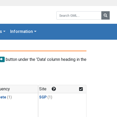
Search GML:
Searc
s
Information
button under the 'Data' column heading in the
uency
Site
rete
(1)
SGP
(1)