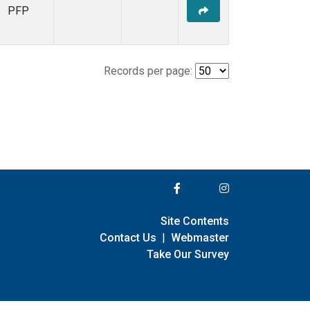
PFP
Records per page:
Site Contents
Contact Us
|
Webmaster
Take Our Survey