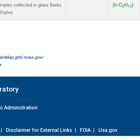
(n-C
H
)
les collected in glass flasks
5
12
States.
//erddap.gml.noaa.gov/
r
ratory
c Administration
|
Disclaimer for External Links
|
FOIA
|
Usa.gov