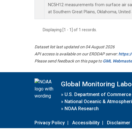
NC5H12 measurements from surface air samp
at Southern Great Plains, Oklahoma, United 
Displaying [1 - 1] of 1 records.
Dataset list last updated on 04 August 2026
API access is available on our ERDDAP server:
https:
Please send feedback on this page to
GML Webmaste
Global Monitoring Labo
»
U.S. Department of Commerce
»
National Oceanic & Atmospheri
»
NOAA Research
Privacy Policy
|
Accessibility
|
Disclaimer