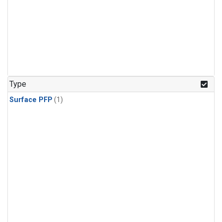
Type
Surface PFP
(1)