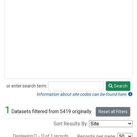
or enter search term:
Search
Search
Information about site codes can be found here.
1
Datasets filtered from 5419 originally.
Reset all Filters
Sort Results By:
Displaying [1 - 1] of 1 records.
Records per page: