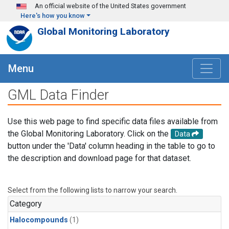
Skip to main content
An official website of the United States government
Here's how you know
Global Monitoring Laboratory
Menu
GML Data Finder
Use this web page to find specific data files available from
the Global Monitoring Laboratory. Click on the
Data
button under the 'Data' column heading in the table to go to
the description and download page for that dataset.
Select from the following lists to narrow your search.
Category
Halocompounds
(1)