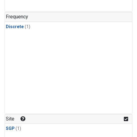
Frequency
Discrete
(1)
Site
SGP
(1)