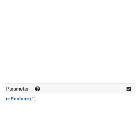
Parameter
n-Pentane
(1)