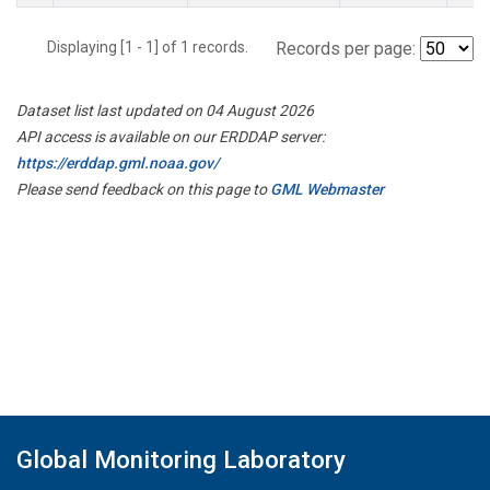
Displaying [1 - 1] of 1 records.
Records per page:
Dataset list last updated on 04 August 2026
API access is available on our ERDDAP server:
https://erddap.gml.noaa.gov/
Please send feedback on this page to
GML Webmaster
Global Monitoring Laboratory