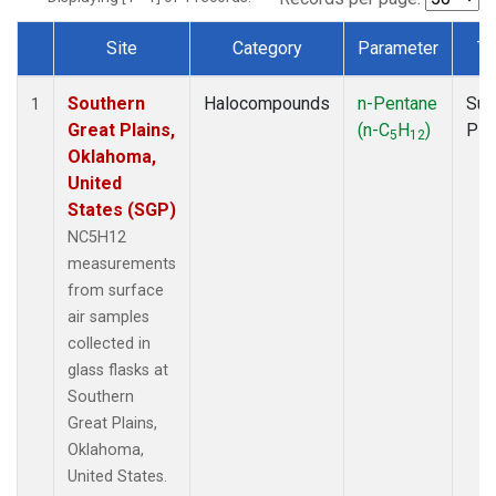
Site
Category
Parameter
Ty
Dataset Number
Southern
Halocompounds
n-Pentane
Sur
1
Great Plains,
(n-C
H
)
PF
5
12
Oklahoma,
United
States (SGP)
NC5H12
measurements
from surface
air samples
collected in
glass flasks at
Southern
Great Plains,
Oklahoma,
United States.