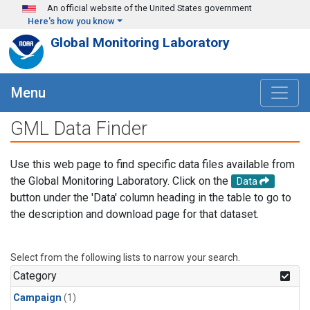
Skip to main content
An official website of the United States government
Here's how you know
Global Monitoring Laboratory
Menu
GML Data Finder
Use this web page to find specific data files available from
the Global Monitoring Laboratory. Click on the
Data
button under the 'Data' column heading in the table to go to
the description and download page for that dataset.
Select from the following lists to narrow your search.
Category
Campaign
(1)