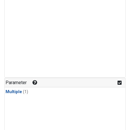
Parameter
Multiple
(1)