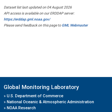
Dataset list last updated on 04 August 2026
API access is available on our ERDDAP server:
https://erddap.gml.noaa.gov/
Please send feedback on this page to
GML Webmaster
Global Monitoring Laboratory
»
U.S. Department of Commerce
»
National Oceanic & Atmospheric Administration
»
NOAA Research