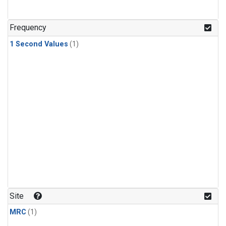
Frequency
1 Second Values
(1)
Site
MRC
(1)