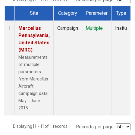
Site
Category
Parameter
Type
Dataset Number
Marcellus
Campaign
Multiple
Insitu
1
Pennsylvania,
United States
(MRC)
Measurements
of multiple
parameters
from Marcellus
Aircraft
campaign data,
May - June
2015
Displaying [1 - 1] of 1 records.
Records per page: