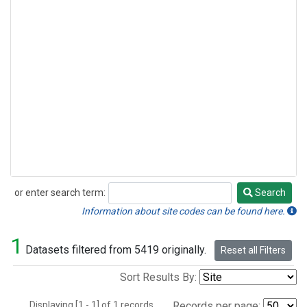
or enter search term:
Search
Search
Information about site codes can be found here.
1
Datasets filtered from 5419 originally.
Reset all Filters
Sort Results By:
Displaying [1 - 1] of 1 records.
Records per page: