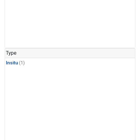
Type
Insitu
(1)