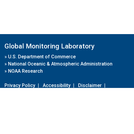
Global Monitoring Laboratory
»
U.S. Department of Commerce
»
National Oceanic & Atmospheric Administration
»
NOAA Research
Privacy Policy
|
Accessibility
|
Disclaimer
|
Disclaimer for External Links
|
FOIA
|
Usa.gov
Site Contents
Contact Us
|
Webmaster
Take Our Survey