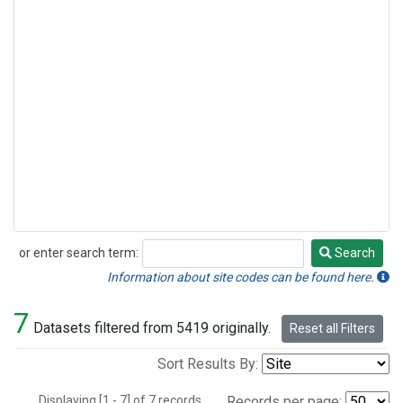
or enter search term:
Search
Search
Information about site codes can be found here.
7
Datasets filtered from 5419 originally.
Reset all Filters
Sort Results By:
Displaying [1 - 7] of 7 records.
Records per page: