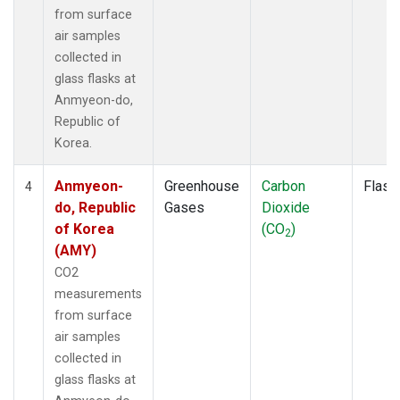
from surface
air samples
collected in
glass flasks at
Anmyeon-do,
Republic of
Korea.
Anmyeon-
Greenhouse
Carbon
Flask
4
do, Republic
Gases
Dioxide
of Korea
(CO
)
2
(AMY)
CO2
measurements
from surface
air samples
collected in
glass flasks at