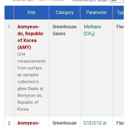
Site
Category
Parameter
Type
Dataset Number
Anmyeon-
Greenhouse
Methane
Flask
1
do, Republic
Gases
(CH
)
4
of Korea
(AMY)
CH4
measurements
from surface
air samples
collected in
glass flasks at
Anmyeon-do,
Republic of
Korea.
Anmyeon-
Greenhouse
C13/C12 in
Flask
2