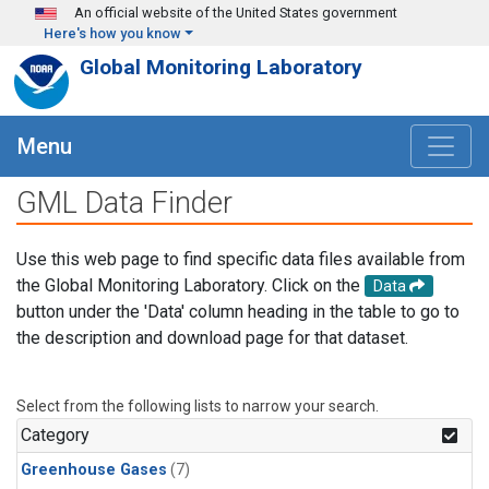
Skip to main content
An official website of the United States government
Here's how you know
Global Monitoring Laboratory
Menu
GML Data Finder
Use this web page to find specific data files available from
the Global Monitoring Laboratory. Click on the
Data
button under the 'Data' column heading in the table to go to
the description and download page for that dataset.
Select from the following lists to narrow your search.
Category
Greenhouse Gases
(7)