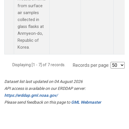
from surface
air samples
collected in
glass flasks at
Anmyeon-do,
Republic of
Korea.
Displaying [1 - 7] of 7 records.
Records per page:
Dataset list last updated on 04 August 2026
API access is available on our ERDDAP server:
https://erddap.gml.noaa.gov/
Please send feedback on this page to
GML Webmaster