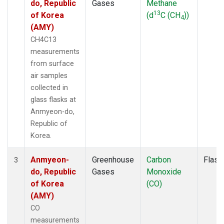
do, Republic
Gases
Methane
13
of Korea
(d
C (CH
))
4
(AMY)
CH4C13
measurements
from surface
air samples
collected in
glass flasks at
Anmyeon-do,
Republic of
Korea.
Anmyeon-
Greenhouse
Carbon
Flask
3
do, Republic
Gases
Monoxide
of Korea
(CO)
(AMY)
CO
measurements