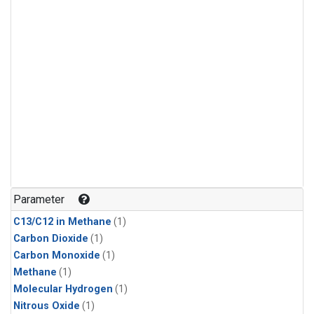
Parameter
C13/C12 in Methane
(1)
Carbon Dioxide
(1)
Carbon Monoxide
(1)
Methane
(1)
Molecular Hydrogen
(1)
Nitrous Oxide
(1)