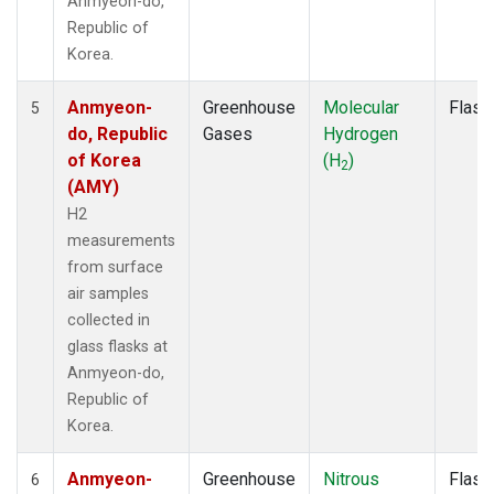
Anmyeon-do,
Republic of
Korea.
Anmyeon-
Greenhouse
Molecular
Flask
5
do, Republic
Gases
Hydrogen
of Korea
(H
)
2
(AMY)
H2
measurements
from surface
air samples
collected in
glass flasks at
Anmyeon-do,
Republic of
Korea.
Anmyeon-
Greenhouse
Nitrous
Flask
6