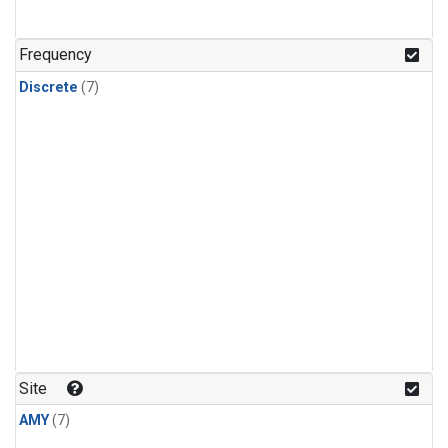
Frequency
Discrete
(7)
Site
AMY
(7)