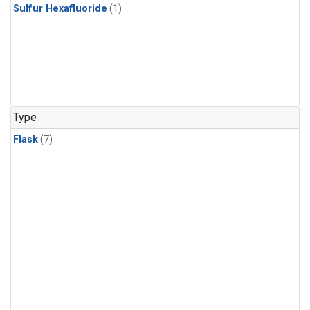
Sulfur Hexafluoride
(1)
Type
Flask
(7)