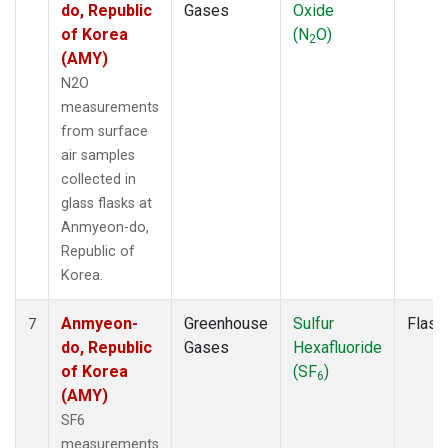
do, Republic
Gases
Oxide
of Korea
(N
O)
2
(AMY)
N2O
measurements
from surface
air samples
collected in
glass flasks at
Anmyeon-do,
Republic of
Korea.
Anmyeon-
Greenhouse
Sulfur
Flask
7
do, Republic
Gases
Hexafluoride
of Korea
(SF
)
6
(AMY)
SF6
measurements