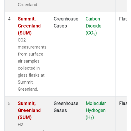
Greenland.
Summit,
Greenhouse
Carbon
Flask
4
Greenland
Gases
Dioxide
(SUM)
(CO
)
2
CO2
measurements
from surface
air samples
collected in
glass flasks at
Summit,
Greenland.
Summit,
Greenhouse
Molecular
Flask
5
Greenland
Gases
Hydrogen
(SUM)
(H
)
2
H2