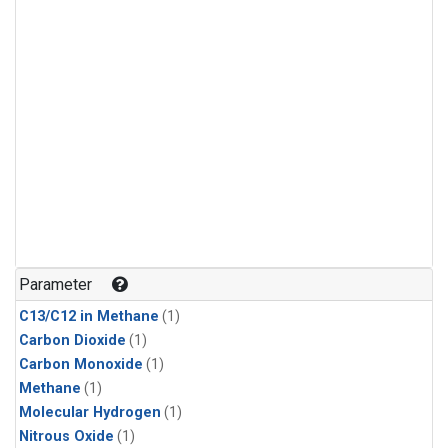
Parameter
C13/C12 in Methane
(1)
Carbon Dioxide
(1)
Carbon Monoxide
(1)
Methane
(1)
Molecular Hydrogen
(1)
Nitrous Oxide
(1)