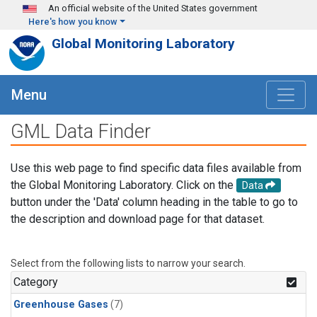
Skip to main content
An official website of the United States government
Here's how you know
Global Monitoring Laboratory
Menu
GML Data Finder
Use this web page to find specific data files available from
the Global Monitoring Laboratory. Click on the
Data
button under the 'Data' column heading in the table to go to
the description and download page for that dataset.
Select from the following lists to narrow your search.
Category
Greenhouse Gases
(7)