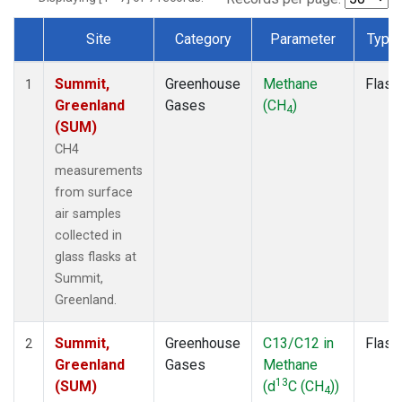
Site
Category
Parameter
Type
Dataset Number
Summit,
Greenhouse
Methane
Flask
1
Greenland
Gases
(CH
)
4
(SUM)
CH4
measurements
from surface
air samples
collected in
glass flasks at
Summit,
Greenland.
Summit,
Greenhouse
C13/C12 in
Flask
2
Greenland
Gases
Methane
13
(SUM)
(d
C (CH
))
4