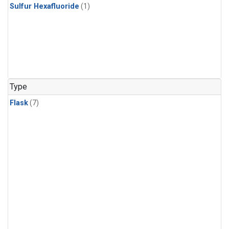
Sulfur Hexafluoride
(1)
Type
Flask
(7)