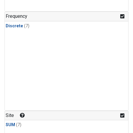
Frequency
Discrete
(7)
Site
SUM
(7)