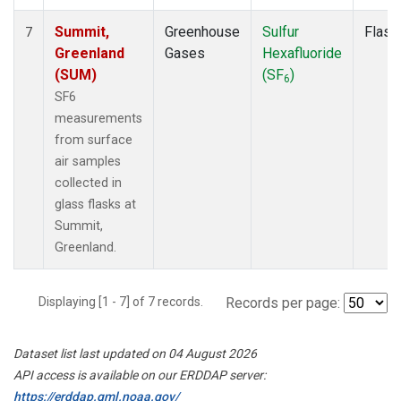
Summit,
Greenhouse
Sulfur
Flask
7
Greenland
Gases
Hexafluoride
(SUM)
(SF
)
6
SF6
measurements
from surface
air samples
collected in
glass flasks at
Summit,
Greenland.
Displaying [1 - 7] of 7 records.
Records per page:
Dataset list last updated on 04 August 2026
API access is available on our ERDDAP server:
https://erddap.gml.noaa.gov/