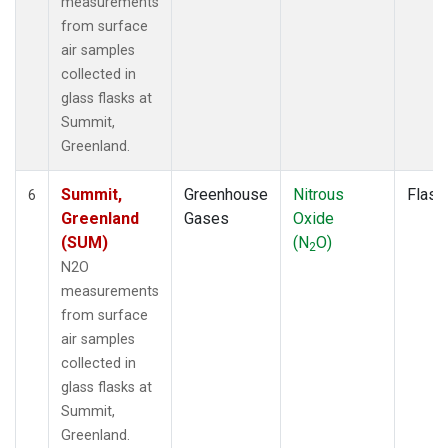
measurements
from surface
air samples
collected in
glass flasks at
Summit,
Greenland.
Summit,
Greenhouse
Nitrous
Flask
6
Greenland
Gases
Oxide
(SUM)
(N
O)
2
N2O
measurements
from surface
air samples
collected in
glass flasks at
Summit,
Greenland.