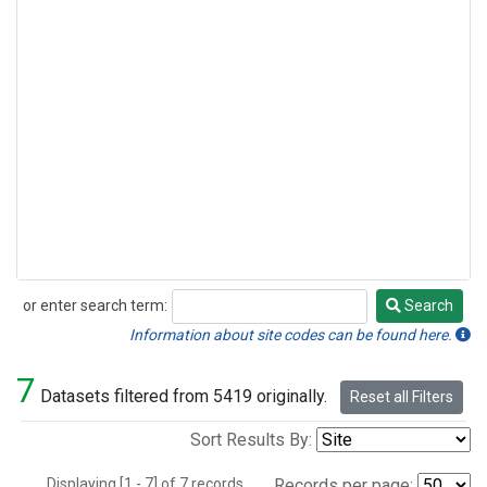
or enter search term:
Search
Search
Information about site codes can be found here.
7
Datasets filtered from 5419 originally.
Reset all Filters
Sort Results By:
Displaying [1 - 7] of 7 records.
Records per page: