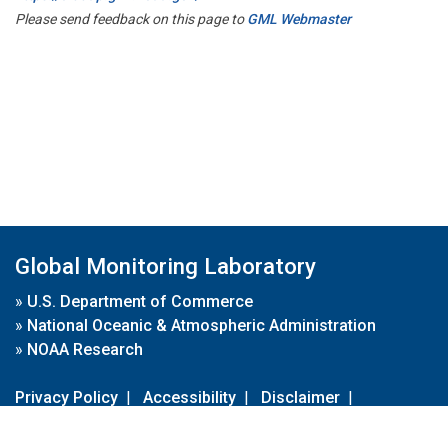
Please send feedback on this page to
GML Webmaster
Global Monitoring Laboratory
»
U.S. Department of Commerce
»
National Oceanic & Atmospheric Administration
»
NOAA Research
Privacy Policy
|
Accessibility
|
Disclaimer
|
Disclaimer for External Links
|
FOIA
|
Usa.gov