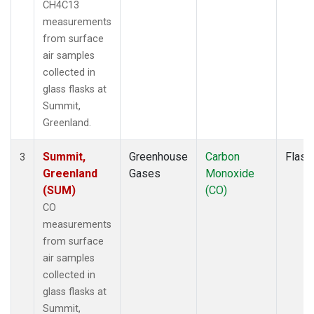
CH4C13
measurements
from surface
air samples
collected in
glass flasks at
Summit,
Greenland.
Summit,
Greenhouse
Carbon
Flask
3
Greenland
Gases
Monoxide
(SUM)
(CO)
CO
measurements
from surface
air samples
collected in
glass flasks at
Summit,