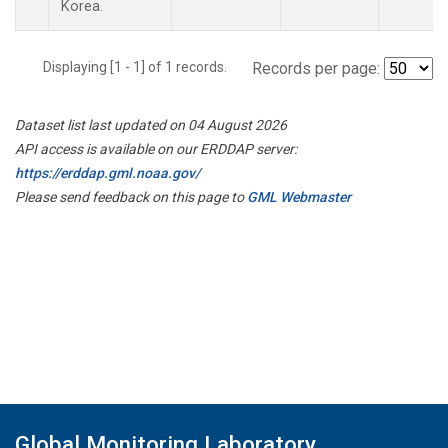
Korea.
Displaying [1 - 1] of 1 records.
Records per page:
Dataset list last updated on 04 August 2026
API access is available on our ERDDAP server:
https://erddap.gml.noaa.gov/
Please send feedback on this page to
GML Webmaster
Global Monitoring Laboratory