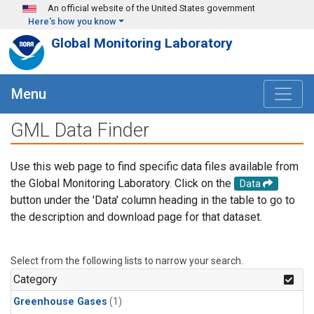
Skip to main content
An official website of the United States government
Here's how you know
Global Monitoring Laboratory
Menu
GML Data Finder
Use this web page to find specific data files available from
the Global Monitoring Laboratory. Click on the
Data
button under the 'Data' column heading in the table to go to
the description and download page for that dataset.
Select from the following lists to narrow your search.
Category
Greenhouse Gases
(1)