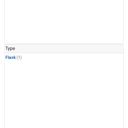
Type
Flask
(1)