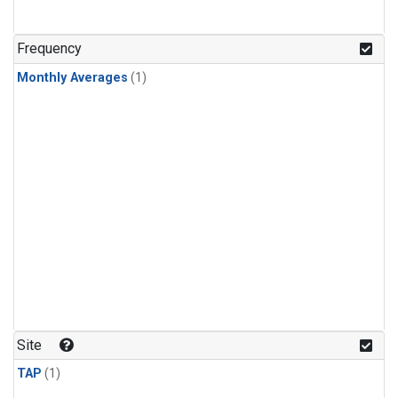
Frequency
Monthly Averages
(1)
Site
TAP
(1)