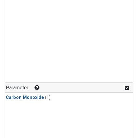
Parameter
Carbon Monoxide
(1)