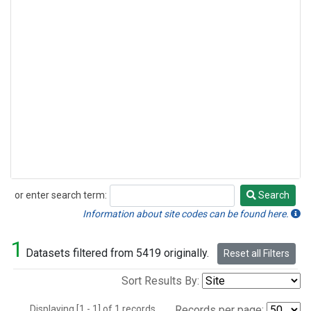
or enter search term:
Search
Search
Information about site codes can be found here.
1
Datasets filtered from 5419 originally.
Reset all Filters
Sort Results By:
Displaying [1 - 1] of 1 records.
Records per page: