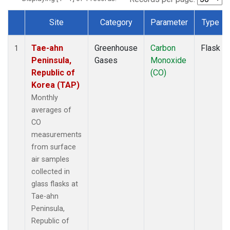
Site
Category
Parameter
Type
Dataset Number
Tae-ahn
Greenhouse
Carbon
Flask
1
Peninsula,
Gases
Monoxide
Republic of
(CO)
Korea (TAP)
Monthly
averages of
CO
measurements
from surface
air samples
collected in
glass flasks at
Tae-ahn
Peninsula,
Republic of