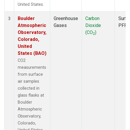
United States.
Boulder
Greenhouse
Carbon
Surfa
3
Atmospheric
Gases
Dioxide
PFP
Observatory,
(CO
)
2
Colorado,
United
States (BAO)
CO2
measurements
from surface
air samples
collected in
glass flasks at
Boulder
Atmospheric
Observatory,
Colorado,