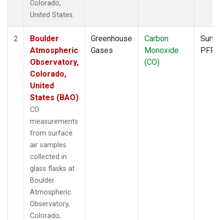
Colorado,
United States.
Boulder
Greenhouse
Carbon
Surfa
2
Atmospheric
Gases
Monoxide
PFP
Observatory,
(CO)
Colorado,
United
States (BAO)
CO
measurements
from surface
air samples
collected in
glass flasks at
Boulder
Atmospheric
Observatory,
Colorado,