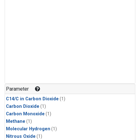
Parameter
C14/C in Carbon Dioxide
(1)
Carbon Dioxide
(1)
Carbon Monoxide
(1)
Methane
(1)
Molecular Hydrogen
(1)
Nitrous Oxide
(1)