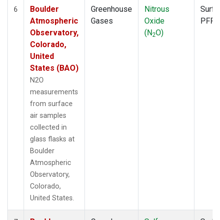
Boulder
Greenhouse
Nitrous
Surfa
6
Atmospheric
Gases
Oxide
PFP
Observatory,
(N
O)
2
Colorado,
United
States (BAO)
N2O
measurements
from surface
air samples
collected in
glass flasks at
Boulder
Atmospheric
Observatory,
Colorado,
United States.