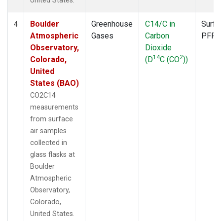
United States.
Boulder
Greenhouse
C14/C in
Surfa
4
Atmospheric
Gases
Carbon
PFP
Observatory,
Dioxide
14
2
Colorado,
(D
C (CO
))
United
States (BAO)
CO2C14
measurements
from surface
air samples
collected in
glass flasks at
Boulder
Atmospheric
Observatory,
Colorado,
United States.