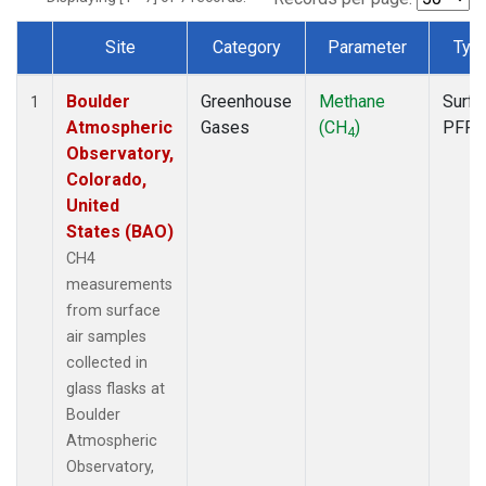
Site
Category
Parameter
Typ
Dataset Number
Boulder
Greenhouse
Methane
Surfa
1
Atmospheric
Gases
(CH
)
PFP
4
Observatory,
Colorado,
United
States (BAO)
CH4
measurements
from surface
air samples
collected in
glass flasks at
Boulder
Atmospheric
Observatory,