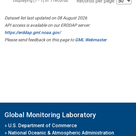
Displaying [1 - 7] of 7 records.
Records per page:
Dataset list last updated on 08 August 2026
API access is available on our ERDDAP server:
https://erddap.gml.noaa.gov/
Please send feedback on this page to
GML Webmaster
Global Monitoring Laboratory
»
U.S. Department of Commerce
»
National Oceanic & Atmospheric Administration