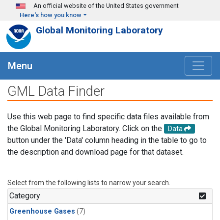
Skip to main content
An official website of the United States government
Here's how you know
Global Monitoring Laboratory
Menu
GML Data Finder
Use this web page to find specific data files available from
the Global Monitoring Laboratory. Click on the
Data
button under the 'Data' column heading in the table to go to
the description and download page for that dataset.
Select from the following lists to narrow your search.
Category
Greenhouse Gases
(7)