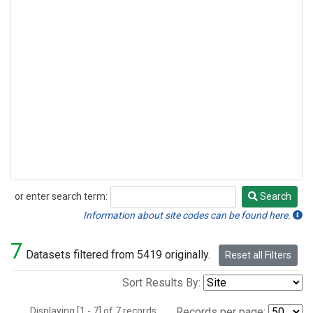
or enter search term:
Search
Search
Information about site codes can be found here.
7
Datasets filtered from 5419 originally.
Reset all Filters
Sort Results By:
Displaying [1 - 7] of 7 records.
Records per page: