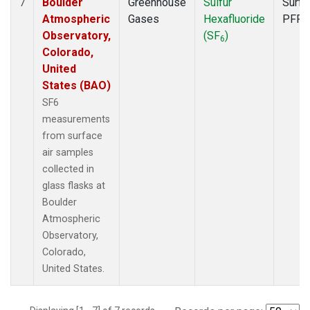
Boulder
Greenhouse
Sulfur
Surfa
7
Atmospheric
Gases
Hexafluoride
PFP
Observatory,
(SF
)
6
Colorado,
United
States (BAO)
SF6
measurements
from surface
air samples
collected in
glass flasks at
Boulder
Atmospheric
Observatory,
Colorado,
United States.