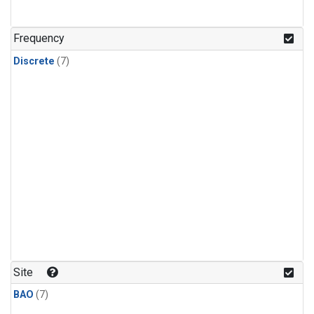
Frequency
Discrete
(7)
Site
BAO
(7)