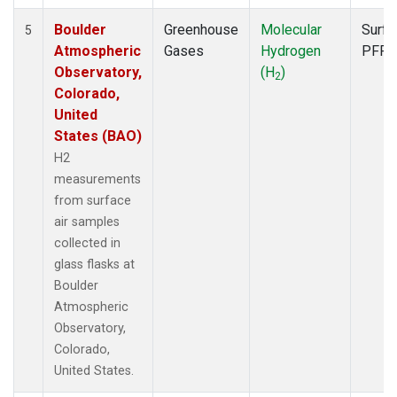
Boulder
Greenhouse
Molecular
Surfa
5
Atmospheric
Gases
Hydrogen
PFP
Observatory,
(H
)
2
Colorado,
United
States (BAO)
H2
measurements
from surface
air samples
collected in
glass flasks at
Boulder
Atmospheric
Observatory,
Colorado,
United States.