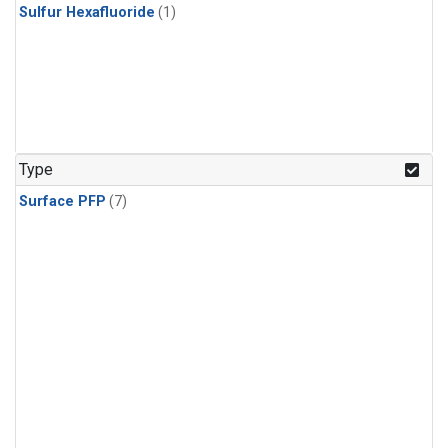
Sulfur Hexafluoride
(1)
Type
Surface PFP
(7)