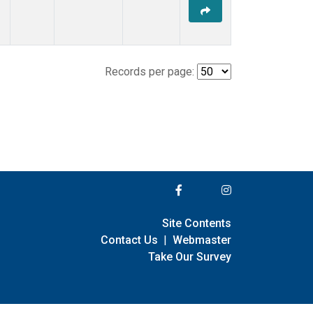
Records per page:
Site Contents
Contact Us
|
Webmaster
Take Our Survey