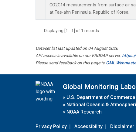
CO2C14 measurements from surface air samp
at Tae-ahn Peninsula, Republic of Korea.
Displaying [1 - 1] of 1 records.
Dataset list last updated on 04 August 2026
API access is available on our ERDDAP server:
https:
Please send feedback on this page to
GML Webmaste
Global Monitoring Labo
»
U.S. Department of Commerce
»
National Oceanic & Atmospheri
»
NOAA Research
Privacy Policy
|
Accessibility
|
Disclaimer