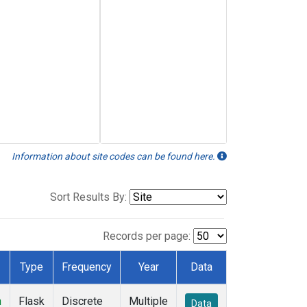
Information about site codes can be found here.
Sort Results By:
Records per page:
Type
Frequency
Year
Data
n
Flask
Discrete
Multiple
Data