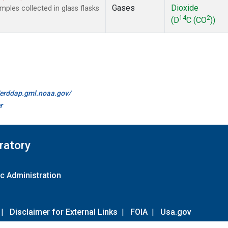
Gases
Dioxide
les collected in glass flasks
14
2
(D
C (CO
))
//erddap.gml.noaa.gov/
r
ratory
c Administration
|
Disclaimer for External Links
|
FOIA
|
Usa.gov