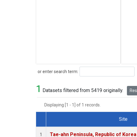
Search
or enter search term:
1
Datasets filtered from 5419 originally.
Rese
Displaying [1 - 1] of 1 records.
Site
Dataset Number
Tae-ahn Peninsula, Republic of Korea
1