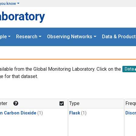
you know
aboratory
ple
Research
Observing Networks
Data & Product
ailable from the Global Monitoring Laboratory. Click on the
Data
e for that dataset.
.
ter
Type
Freq
in Carbon Dioxide
(1)
Flask
(1)
Disc