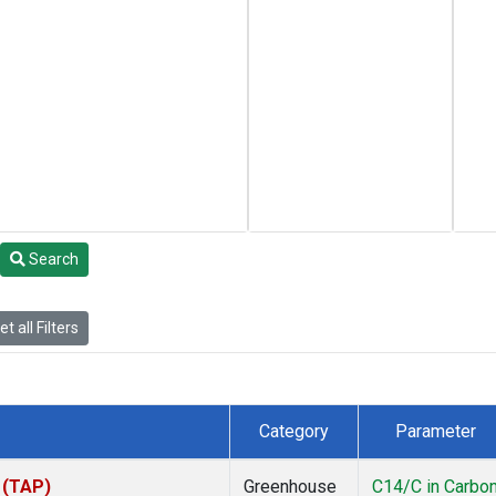
Search
t all Filters
Category
Parameter
 (TAP)
Greenhouse
C14/C in Carbo