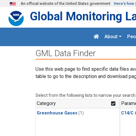
Skip to main content
An official website of the United States government
Here's how 
Global Monitoring L
About
Peo
GML Data Finder
Use this web page to find specific data files av
table to go to the description and download pag
Select from the following lists to narrow your search
Category
Parame
Greenhouse Gases
(1)
C14/C 