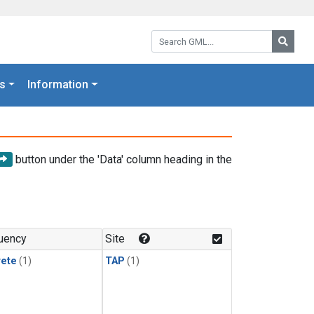
Search GML:
Searc
s
Information
button under the 'Data' column heading in the
uency
Site
rete
(1)
TAP
(1)