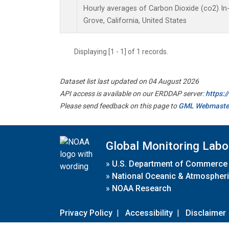
Hourly averages of Carbon Dioxide (co2) I
Grove, California, United States
Displaying [1 - 1] of 1 records.
Dataset list last updated on 04 August 2026
API access is available on our ERDDAP server:
https:
Please send feedback on this page to
GML Webmaste
Global Monitoring Labo
»
U.S. Department of Commerce
»
National Oceanic & Atmospheri
»
NOAA Research
Privacy Policy
|
Accessibility
|
Disclaimer