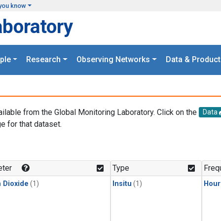
you know
aboratory
ple
Research
Observing Networks
Data & Product
ailable from the Global Monitoring Laboratory. Click on the
Data
e for that dataset.
.
ter
Type
Freq
 Dioxide
(1)
Insitu
(1)
Hour