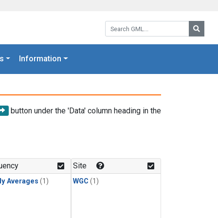
Search GML:
Searc
s
Information
button under the 'Data' column heading in the
uency
Site
ly Averages
(1)
WGC
(1)