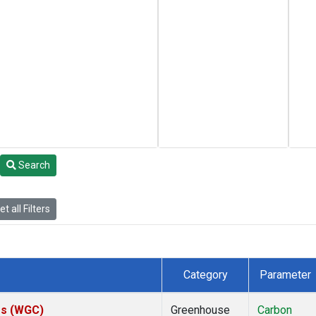
Search
t all Filters
Category
Parameter
tes (WGC)
Greenhouse
Carbon