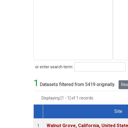
Search
or enter search term:
1
Datasets filtered from 5419 originally.
Rese
Displaying [1 - 1] of 1 records.
Site
Dataset Number
Walnut Grove, California, United Sta
1