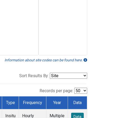
Information about site codes can be found here.
Sort Results By:
Records per page:
Type
Frequency
Year
Data
Insitu
Hourly
Multiple
Data