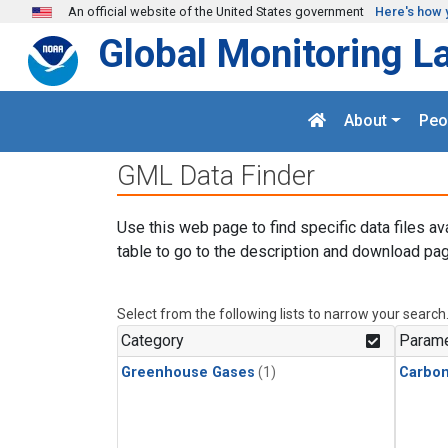
Skip to main content
An official website of the United States government
Here's how 
Global Monitoring L
About
Peo
GML Data Finder
Use this web page to find specific data files av
table to go to the description and download pag
Select from the following lists to narrow your search
Category
Parame
Greenhouse Gases
(1)
Carbon