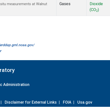
Gases
Dioxide
n-situ measurements at Walnut
(CO
)
2
//erddap.gml.noaa.gov/
r
ratory
c Administration
|
Disclaimer for External Links
|
FOIA
|
Usa.gov