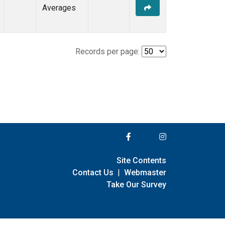
Averages
Records per page:
Site Contents
Contact Us
|
Webmaster
Take Our Survey