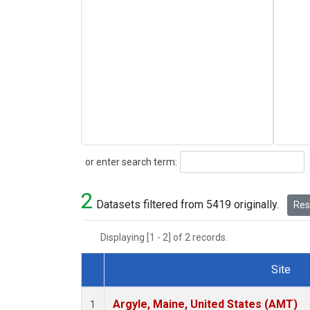
Search
or enter search term:
2
Datasets filtered from 5419 originally.
Rese
Displaying [1 - 2] of 2 records.
Site
Dataset Number
Argyle, Maine, United States (AMT)
1