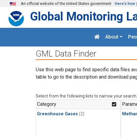
Skip to main content
An official website of the United States government
Here's how 
Global Monitoring L
About
Peo
GML Data Finder
Use this web page to find specific data files av
table to go to the description and download pag
Select from the following lists to narrow your search
Category
Parame
Greenhouse Gases
(2)
Metha