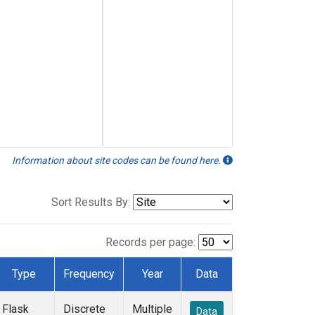
Information about site codes can be found here.
Sort Results By:
Records per page:
Type
Frequency
Year
Data
Flask
Discrete
Multiple
Data