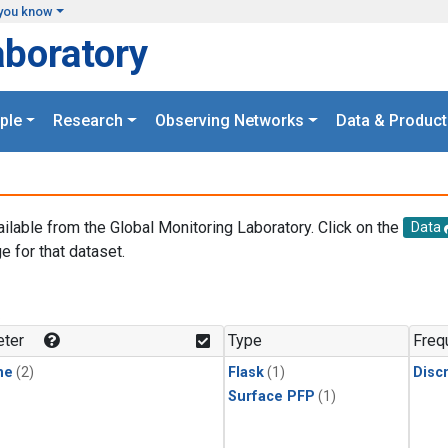
you know
aboratory
ple
Research
Observing Networks
Data & Product
ailable from the Global Monitoring Laboratory. Click on the
Data
e for that dataset.
.
ter
Type
Freq
ne
(2)
Flask
(1)
Disc
Surface PFP
(1)