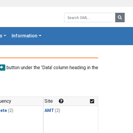
Search GML:
Searc
s
Information
button under the 'Data' column heading in the
uency
Site
rete
(2)
AMT
(2)