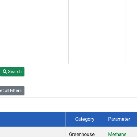
Search
t all Filters
Category
Parameter
Greenhouse
Methane