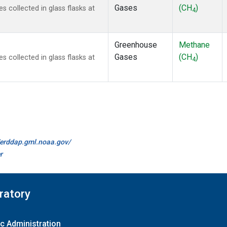
Gases
(CH
)
collected in glass flasks at
4
Greenhouse
Methane
Gases
(CH
)
collected in glass flasks at
4
//erddap.gml.noaa.gov/
r
ratory
c Administration