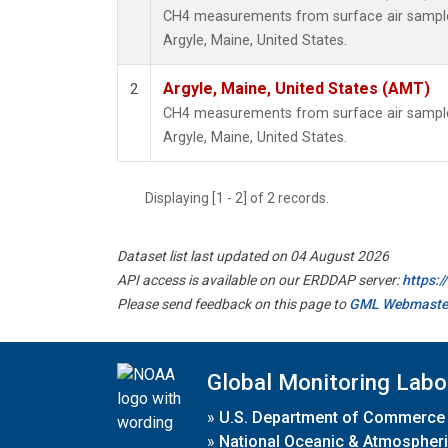
CH4 measurements from surface air samples 
Argyle, Maine, United States.
Argyle, Maine, United States (AMT)
2
CH4 measurements from surface air samples 
Argyle, Maine, United States.
Displaying [1 - 2] of 2 records.
Dataset list last updated on 04 August 2026
API access is available on our ERDDAP server:
https:
Please send feedback on this page to
GML Webmaste
Global Monitoring Labo
»
U.S. Department of Commerce
»
National Oceanic & Atmospheri