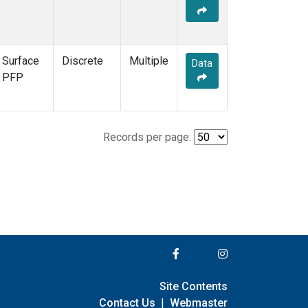
Surface
Discrete
Multiple
Data
PFP
Records per page:
Site Contents
Contact Us
|
Webmaster