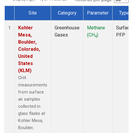
Site
Category
Parameter
Type
Dataset Number
Kohler
Greenhouse
Methane
Surface
1
Mesa,
Gases
(CH
)
PFP
4
Boulder,
Colorado,
United
States
(KLM)
CH4
measurements
from surface
air samples
collected in
glass flasks at
Kohler Mesa,
Boulder,