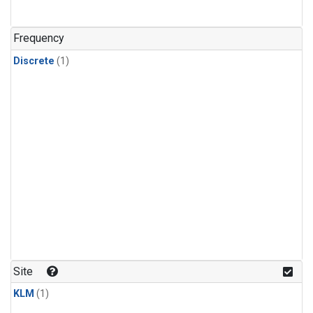
Frequency
Discrete
(1)
Site
KLM
(1)