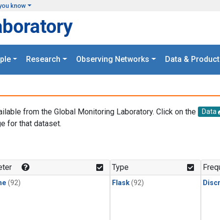
you know
aboratory
ple
Research
Observing Networks
Data & Product
ailable from the Global Monitoring Laboratory. Click on the
Data
e for that dataset.
.
ter
Type
Freq
ne
(92)
Flask
(92)
Disc