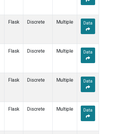
OXK
(1)
PAL
(1)
PAO
(1)
Flask
Discrete
Multiple
Data
POC
(1)
PSA
(1)
PTA
(1)
RPB
(1)
Flask
Discrete
Multiple
Data
SCS
(1)
SDZ
(1)
SEY
(1)
SGI
(1)
Flask
Discrete
Multiple
Data
SGP
(1)
SHM
(1)
SIO
(1)
SMO
(1)
Flask
Discrete
Multiple
Data
SPO
(1)
STM
(1)
SUM
(1)