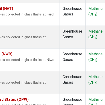
il (NAT)
Greenhouse
Methane
Gases
(CH
)
 collected in glass flasks at Farol
4
Greenhouse
Methane
Gases
(CH
)
 collected in glass flasks at
4
s (NWR)
Greenhouse
Methane
Gases
(CH
)
s collected in glass flasks at Niwot
4
Greenhouse
Methane
Gases
(CH
)
 collected in glass flasks at
4
ted States (OPW)
Greenhouse
Methane