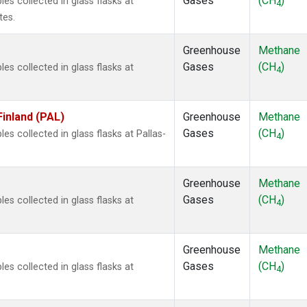
Gases
(CH
)
 collected in glass flasks at
4
tes.
Greenhouse
Methane
Gases
(CH
)
 collected in glass flasks at
4
Finland (PAL)
Greenhouse
Methane
Gases
(CH
)
 collected in glass flasks at Pallas-
4
Greenhouse
Methane
Gases
(CH
)
 collected in glass flasks at
4
Greenhouse
Methane
Gases
(CH
)
 collected in glass flasks at
4