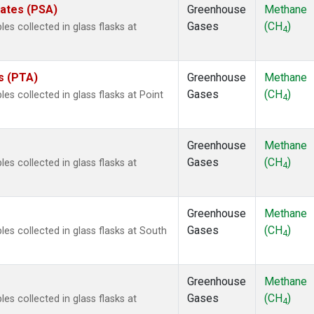
tates (PSA)
Greenhouse
Methane
Gases
(CH
)
 collected in glass flasks at
4
es (PTA)
Greenhouse
Methane
Gases
(CH
)
 collected in glass flasks at Point
4
Greenhouse
Methane
Gases
(CH
)
 collected in glass flasks at
4
Greenhouse
Methane
Gases
(CH
)
s collected in glass flasks at South
4
Greenhouse
Methane
Gases
(CH
)
 collected in glass flasks at
4