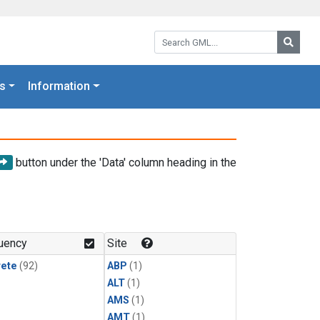
Search GML:
Searc
s
Information
button under the 'Data' column heading in the
uency
Site
rete
(92)
ABP
(1)
ALT
(1)
AMS
(1)
AMT
(1)