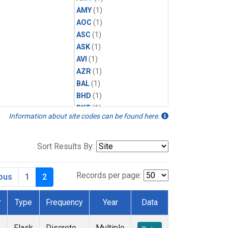
AMY
(1)
AOC
(1)
ASC
(1)
ASK
(1)
AVI
(1)
AZR
(1)
BAL
(1)
BHD
(1)
BKT
(1)
Information about site codes can be found here.
BME
(1)
BMW
(1)
BRW
(1)
Sort Results By:
BSC
(1)
CBA
(1)
Records per page:
ious
1
2
CGO
(1)
CHR
(1)
r
Type
Frequency
Year
Data
CIB
(1)
CMO
(1)
Flask
Discrete
Multiple