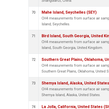
Shangdianzi, China.
Mahe Island, Seychelles (SEY)
70
CH4 measurements from surface air sample
Island, Seychelles.
Bird Island, South Georgia, United K
71
CH4 measurements from surface air samples
Island, South Georgia, United Kingdom.
Southern Great Plains, Oklahoma, Un
72
CH4 measurements from surface air samples
Southern Great Plains, Oklahoma, United S
Shemya Island, Alaska, United State
73
CH4 measurements from surface air samples
Shemya Island, Alaska, United States.
La Jolla, California, United States (S
74