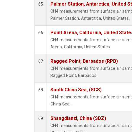
Palmer Station, Antarctica, United S
65
CH4 measurements from surface air samples
Palmer Station, Antarctica, United States.
Point Arena, California, United Stat
66
CH4 measurements from surface air samples
Arena, California, United States.
Ragged Point, Barbados (RPB)
67
CH4 measurements from surface air samples
Ragged Point, Barbados.
South China Sea, (SCS)
68
CH4 measurements from surface air sample
China Sea, .
Shangdianzi, China (SDZ)
69
CH4 measurements from surface air samples