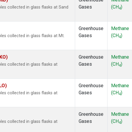
Gases
(CH
)
s collected in glass flasks at Sand
4
Greenhouse
Methane
Gases
(CH
)
 collected in glass flasks at Mt.
4
MKO)
Greenhouse
Methane
Gases
(CH
)
 collected in glass flasks at
4
LO)
Greenhouse
Methane
Gases
(CH
)
 collected in glass flasks at
4
Greenhouse
Methane
Gases
(CH
)
 collected in glass flasks at
4