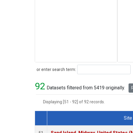
Search
or enter search term:
92
Datasets filtered from 5419 originally.
R
Displaying [51 - 92] of 92 records.
Site
Dataset Number
Sand Island, Midway, United States (