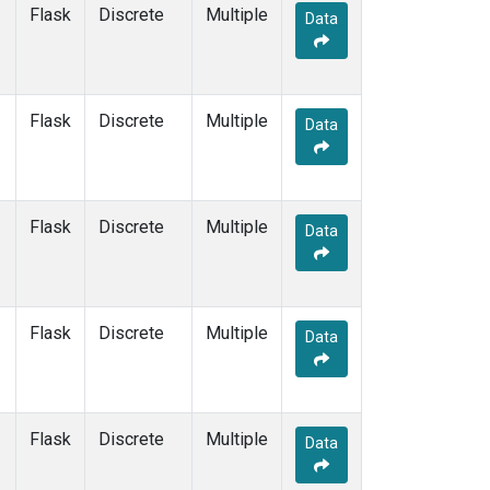
SYO
(1)
Flask
Discrete
Multiple
Data
TAC
(1)
TAP
(1)
THD
(1)
TIK
(1)
Flask
Discrete
Multiple
Data
TPI
(1)
USH
(1)
UTA
(1)
UUM
(1)
Flask
Discrete
Multiple
Data
WIS
(1)
WKT
(1)
WLG
(1)
WPC
(1)
Flask
Discrete
Multiple
Data
ZEP
(1)
Flask
Discrete
Multiple
Data