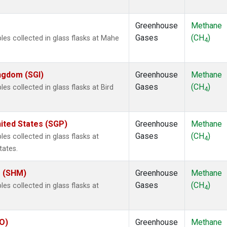
Greenhouse
Methane
Gases
(CH
)
s collected in glass flasks at Mahe
4
ingdom (SGI)
Greenhouse
Methane
Gases
(CH
)
 collected in glass flasks at Bird
4
ited States (SGP)
Greenhouse
Methane
Gases
(CH
)
 collected in glass flasks at
4
tates.
s (SHM)
Greenhouse
Methane
Gases
(CH
)
 collected in glass flasks at
4
IO)
Greenhouse
Methane