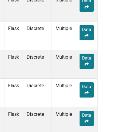
Data
CPT
(1)
CRZ
(1)
DRP
(1)
DSI
(1)
Flask
Discrete
Multiple
EIC
(1)
Data
GMI
(1)
GOZ
(1)
HBA
(1)
Flask
Discrete
Multiple
HPB
(1)
Data
HSU
(1)
HUN
(1)
ICE
(1)
Flask
Discrete
Multiple
ITN
(1)
Data
IZO
(1)
KCO
(1)
KEY
(1)
Flask
Discrete
Multiple
KPA
(1)
Data
KUM
(1)
KZD
(1)