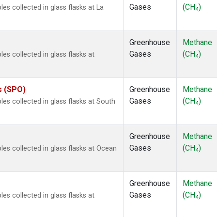
Gases
(CH
)
 collected in glass flasks at La
4
Greenhouse
Methane
Gases
(CH
)
 collected in glass flasks at
4
s (SPO)
Greenhouse
Methane
Gases
(CH
)
s collected in glass flasks at South
4
Greenhouse
Methane
Gases
(CH
)
s collected in glass flasks at Ocean
4
Greenhouse
Methane
Gases
(CH
)
 collected in glass flasks at
4