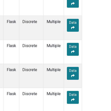
Flask
Discrete
Multiple
Data
Flask
Discrete
Multiple
Data
Flask
Discrete
Multiple
Data
Flask
Discrete
Multiple
Data