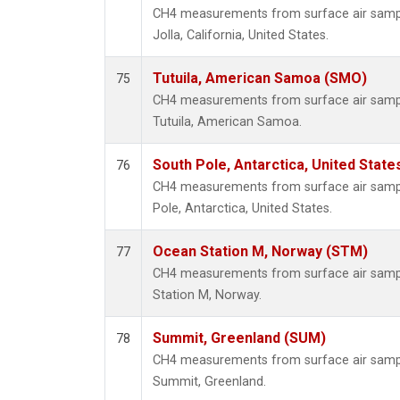
CH4 measurements from surface air samples
Jolla, California, United States.
Tutuila, American Samoa (SMO)
75
CH4 measurements from surface air samples
Tutuila, American Samoa.
South Pole, Antarctica, United State
76
CH4 measurements from surface air sample
Pole, Antarctica, United States.
Ocean Station M, Norway (STM)
77
CH4 measurements from surface air sample
Station M, Norway.
Summit, Greenland (SUM)
78
CH4 measurements from surface air samples
Summit, Greenland.