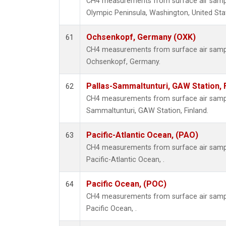
CH4 measurements from surface air samples
Olympic Peninsula, Washington, United Sta
Ochsenkopf, Germany (OXK)
61
CH4 measurements from surface air samples
Ochsenkopf, Germany.
Pallas-Sammaltunturi, GAW Station, 
62
CH4 measurements from surface air samples
Sammaltunturi, GAW Station, Finland.
Pacific-Atlantic Ocean, (PAO)
63
CH4 measurements from surface air samples
Pacific-Atlantic Ocean, .
Pacific Ocean, (POC)
64
CH4 measurements from surface air samples
Pacific Ocean, .