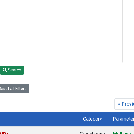
Search
eset all Filters
« Prev
Category
Paramete
MID)
Greenhouse
Methane