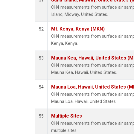
51
CH4 measurements from surface air sample
Island, Midway, United States.
Mt. Kenya, Kenya (MKN)
52
CH4 measurements from surface air samples
Kenya, Kenya.
Mauna Kea, Hawaii, United States (
53
CH4 measurements from surface air samples
Mauna Kea, Hawaii, United States.
Mauna Loa, Hawaii, United States (M
54
CH4 measurements from surface air samples
Mauna Loa, Hawaii, United States.
Multiple Sites
55
CH4 measurements from surface air samples
multiple sites.