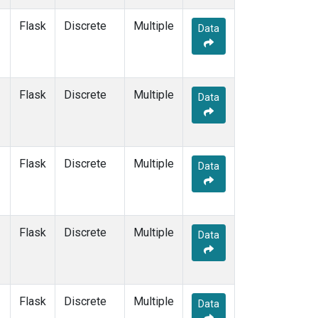
KZM
(1)
Flask
Discrete
Multiple
LEF
(1)
Data
LLB
(1)
LLN
(1)
LMP
(1)
Flask
Discrete
MBC
(1)
Multiple
Data
MCM
(1)
MEX
(1)
MHD
(1)
MID
(1)
Flask
Discrete
Multiple
Data
MKN
(1)
MKO
(1)
MLO
(1)
Multiple
(1)
Flask
Discrete
Multiple
Data
NAT
(1)
NMB
(1)
NWR
(1)
NZL
(1)
Flask
Discrete
Multiple
Data
OPW
(1)