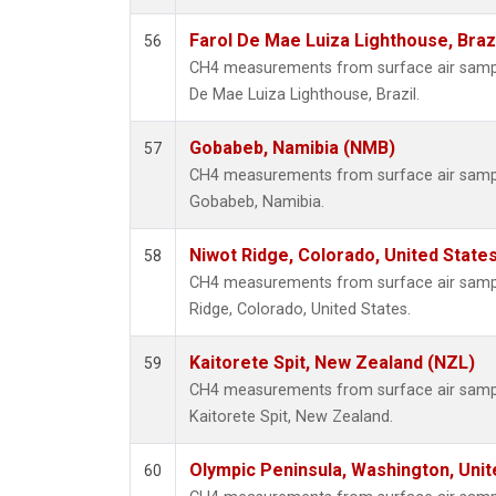
Farol De Mae Luiza Lighthouse, Braz
56
CH4 measurements from surface air samples
De Mae Luiza Lighthouse, Brazil.
Gobabeb, Namibia (NMB)
57
CH4 measurements from surface air samples
Gobabeb, Namibia.
Niwot Ridge, Colorado, United State
58
CH4 measurements from surface air sample
Ridge, Colorado, United States.
Kaitorete Spit, New Zealand (NZL)
59
CH4 measurements from surface air samples
Kaitorete Spit, New Zealand.
Olympic Peninsula, Washington, Uni
60