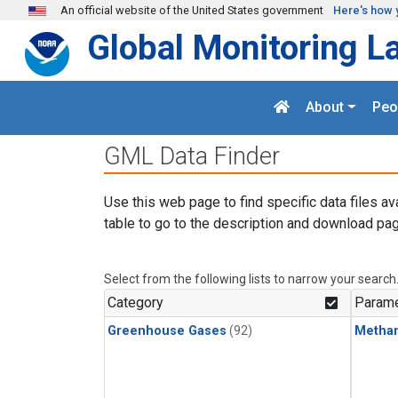
Skip to main content
An official website of the United States government
Here's how 
Global Monitoring L
About
Peo
GML Data Finder
Use this web page to find specific data files av
table to go to the description and download pag
Select from the following lists to narrow your search
Category
Parame
Greenhouse Gases
(92)
Metha