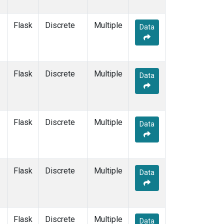
Flask
Discrete
Multiple
Data
Flask
Discrete
Multiple
Data
Flask
Discrete
Multiple
Data
Flask
Discrete
Multiple
Data
Flask
Discrete
Multiple
Data