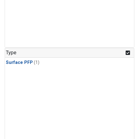
Type
Surface PFP
(1)