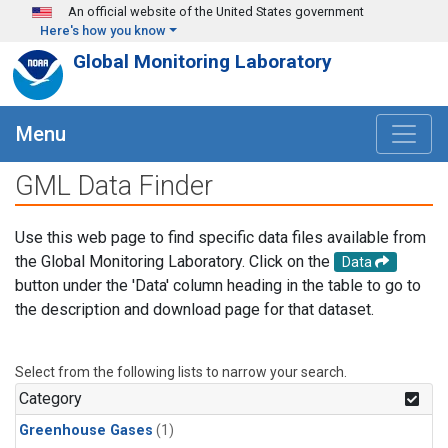
Skip to main content
An official website of the United States government
Here's how you know
Global Monitoring Laboratory
Menu
GML Data Finder
Use this web page to find specific data files available from
the Global Monitoring Laboratory. Click on the
Data
button under the 'Data' column heading in the table to go to
the description and download page for that dataset.
Select from the following lists to narrow your search.
Category
Greenhouse Gases
(1)