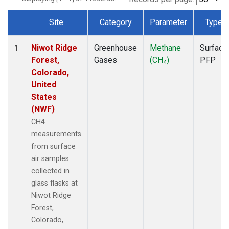
Site
Category
Parameter
Type
Dataset Number
Niwot Ridge
Greenhouse
Methane
Surface
1
Forest,
Gases
(CH
)
PFP
4
Colorado,
United
States
(NWF)
CH4
measurements
from surface
air samples
collected in
glass flasks at
Niwot Ridge
Forest,
Colorado,