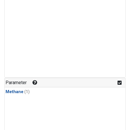
Parameter
Methane
(1)