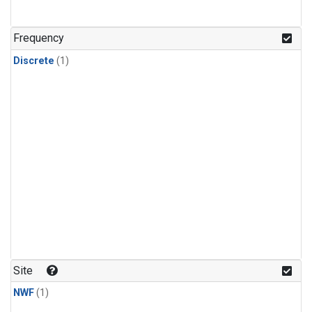
Frequency
Discrete
(1)
Site
NWF
(1)