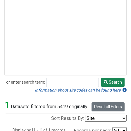
or enter search term:
Search
Search
Information about site codes can be found here.
1
Datasets filtered from 5419 originally.
Reset all Filters
Sort Results By:
Displaying [1 - 1] of 1 records.
Records per page: