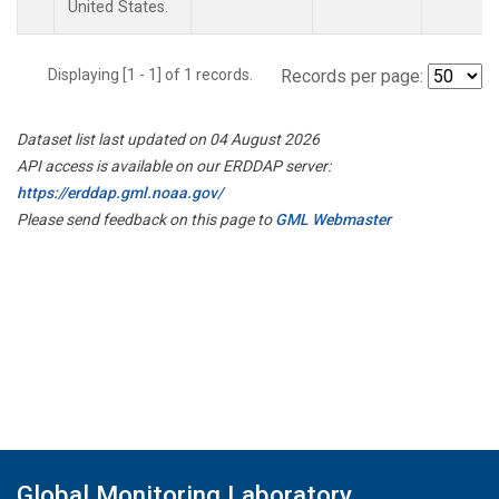
United States.
Displaying [1 - 1] of 1 records.
Records per page:
Dataset list last updated on 04 August 2026
API access is available on our ERDDAP server:
https://erddap.gml.noaa.gov/
Please send feedback on this page to
GML Webmaster
Global Monitoring Laboratory