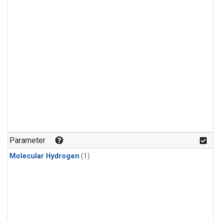
Parameter
Molecular Hydrogen
(1)