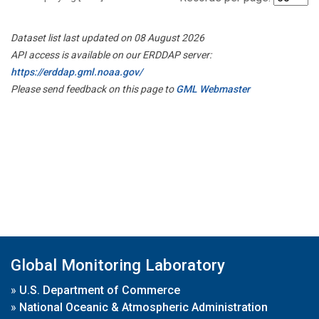
Dataset list last updated on 08 August 2026
API access is available on our ERDDAP server:
https://erddap.gml.noaa.gov/
Please send feedback on this page to
GML Webmaster
Global Monitoring Laboratory
»
U.S. Department of Commerce
»
National Oceanic & Atmospheric Administration