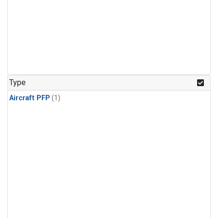
Type
Aircraft PFP
(1)