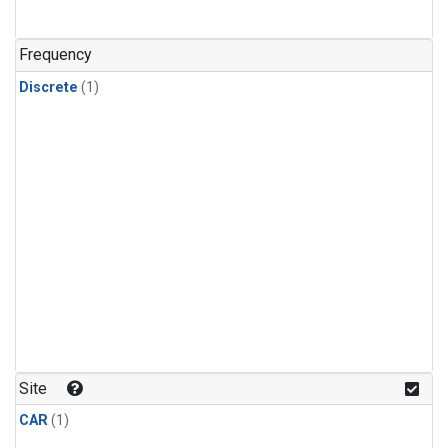
Frequency
Discrete
(1)
Site
CAR
(1)