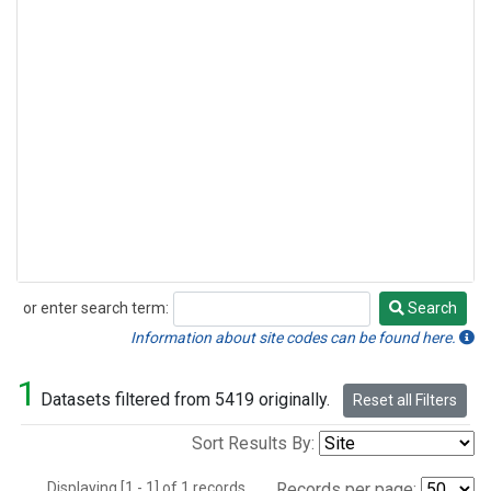
or enter search term:
Search
Search
Information about site codes can be found here.
1
Datasets filtered from 5419 originally.
Reset all Filters
Sort Results By:
Displaying [1 - 1] of 1 records.
Records per page: