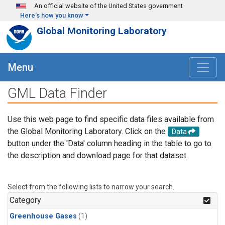
Skip to main content
An official website of the United States government
Here's how you know
Global Monitoring Laboratory
Menu
GML Data Finder
Use this web page to find specific data files available from
the Global Monitoring Laboratory. Click on the
Data
button under the 'Data' column heading in the table to go to
the description and download page for that dataset.
Select from the following lists to narrow your search.
Category
Greenhouse Gases
(1)