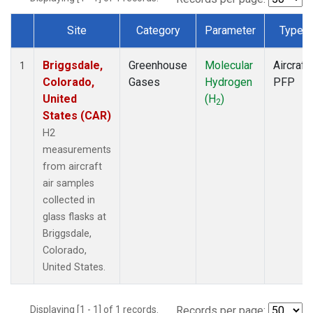
Site
Category
Parameter
Type
Dataset Number
Briggsdale,
Greenhouse
Molecular
Aircraft
1
Colorado,
Gases
Hydrogen
PFP
United
(H
)
2
States (CAR)
H2
measurements
from aircraft
air samples
collected in
glass flasks at
Briggsdale,
Colorado,
United States.
Displaying [1 - 1] of 1 records.
Records per page: