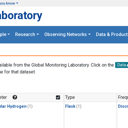
you know
aboratory
ple
Research
Observing Networks
Data & Product
ailable from the Global Monitoring Laboratory. Click on the
Data
e for that dataset.
.
ter
Type
Freq
lar Hydrogen
(1)
Flask
(1)
Disc