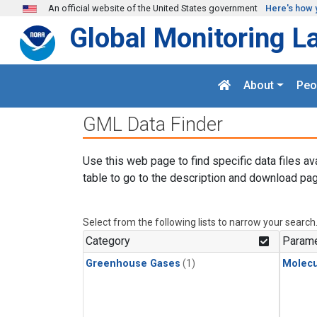
Skip to main content
An official website of the United States government
Here's how 
Global Monitoring L
About
Peo
GML Data Finder
Use this web page to find specific data files av
table to go to the description and download pag
Select from the following lists to narrow your search
Category
Parame
Greenhouse Gases
(1)
Molecu