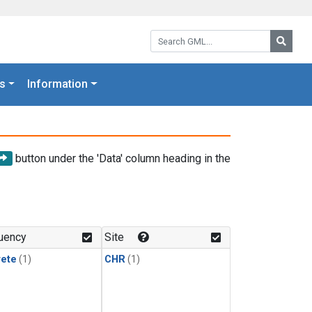
Search GML:
Searc
s
Information
button under the 'Data' column heading in the
uency
Site
rete
(1)
CHR
(1)