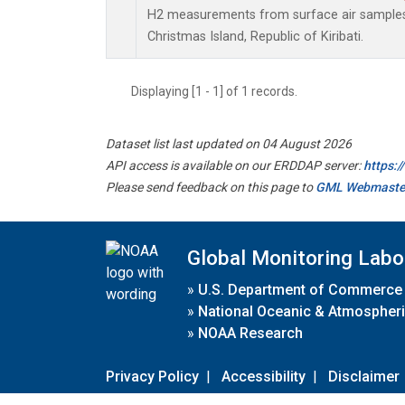
H2 measurements from surface air samples c
Christmas Island, Republic of Kiribati.
Displaying [1 - 1] of 1 records.
Dataset list last updated on 04 August 2026
API access is available on our ERDDAP server:
https:
Please send feedback on this page to
GML Webmaste
Global Monitoring Labo
»
U.S. Department of Commerce
»
National Oceanic & Atmospheri
»
NOAA Research
Privacy Policy
|
Accessibility
|
Disclaimer