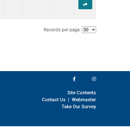
Records per page:
Site Contents
Contact Us
|
Webmaster
Take Our Survey