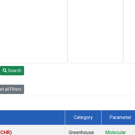
Search
t all Filters
Category
Parameter
 (CHR)
Greenhouse
Molecular