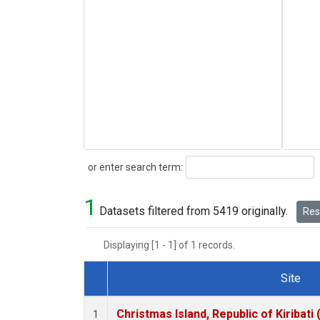
Search
or enter search term:
1
Datasets filtered from 5419 originally.
Rese
Displaying [1 - 1] of 1 records.
Site
Dataset Number
Christmas Island, Republic of Kiribati
1