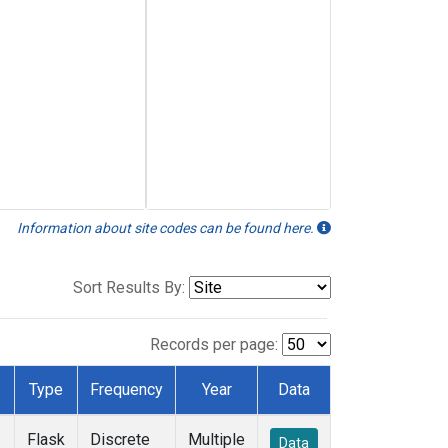
Information about site codes can be found here.
Sort Results By:
Records per page:
Type
Frequency
Year
Data
Flask
Discrete
Multiple
Data