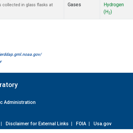
Gases
Hydrogen
ollected in glass flasks at
(H
)
2
//erddap.gml.noaa.gov/
r
ratory
c Administration
|
Disclaimer for External Links
|
FOIA
|
Usa.gov