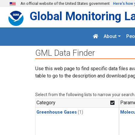
Skip to main content
An official website of the United States government
Here's how 
Global Monitoring L
About
Peo
GML Data Finder
Use this web page to find specific data files av
table to go to the description and download pag
Select from the following lists to narrow your search
Category
Parame
Greenhouse Gases
(1)
Molecu