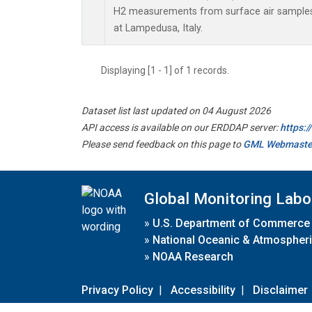
H2 measurements from surface air samples c
at Lampedusa, Italy.
Displaying [1 - 1] of 1 records.
Dataset list last updated on 04 August 2026
API access is available on our ERDDAP server:
https:
Please send feedback on this page to
GML Webmaste
Global Monitoring Labo
»
U.S. Department of Commerce
»
National Oceanic & Atmospheri
»
NOAA Research
Privacy Policy
|
Accessibility
|
Disclaimer