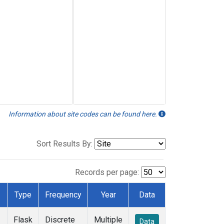
Information about site codes can be found here.
Sort Results By:
Records per page:
Type
Frequency
Year
Data
Flask
Discrete
Multiple
Data