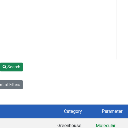
Search
t all Filters
Category
Parameter
Greenhouse
Molecular