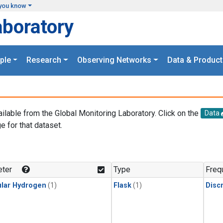
you know
aboratory
ple
Research
Observing Networks
Data & Product
ailable from the Global Monitoring Laboratory. Click on the
Data
e for that dataset.
.
ter
Type
Freq
lar Hydrogen
(1)
Flask
(1)
Disc