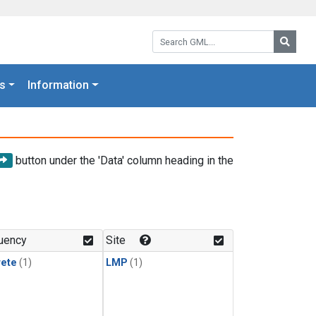
Search GML:
Searc
s
Information
button under the 'Data' column heading in the
uency
Site
rete
(1)
LMP
(1)