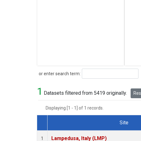
Search
or enter search term:
1
Datasets filtered from 5419 originally.
Rese
Displaying [1 - 1] of 1 records.
Site
Dataset Number
Lampedusa, Italy (LMP)
1