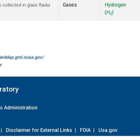
Gases
Hydrogen
ollected in glass flasks
(H
)
2
//erddap.gml.noaa.gov/
r
ratory
c Administration
|
Disclaimer for External Links
|
FOIA
|
Usa.gov