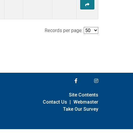
Records per page:
Site Contents
Contact Us
|
Webmaster
Take Our Survey