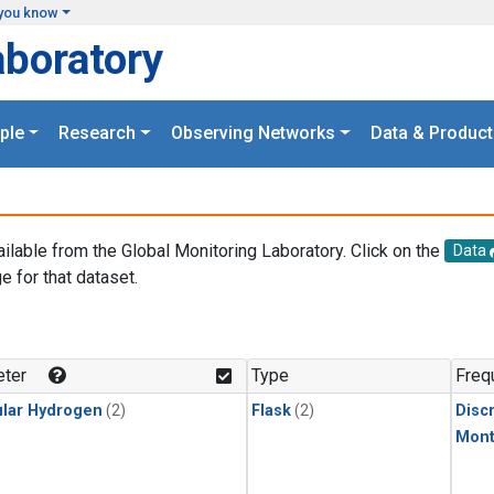
you know
aboratory
ple
Research
Observing Networks
Data & Product
ailable from the Global Monitoring Laboratory. Click on the
Data
e for that dataset.
.
ter
Type
Freq
lar Hydrogen
(2)
Flask
(2)
Disc
Mont