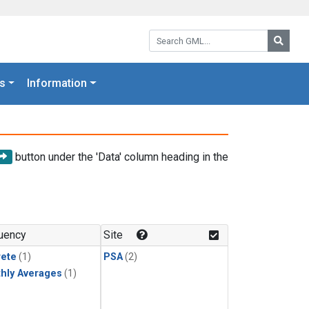
Search GML:
Searc
s
Information
button under the 'Data' column heading in the
uency
Site
rete
(1)
PSA
(2)
hly Averages
(1)