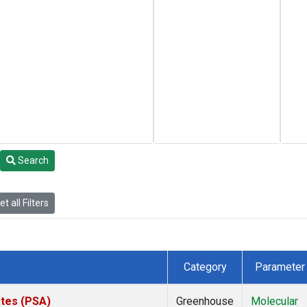
Search
t all Filters
Category
Parameter
ates (PSA)
Greenhouse
Molecular