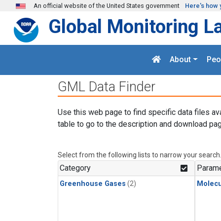
Skip to main content
An official website of the United States government
Here's how 
Global Monitoring L
About
Peo
GML Data Finder
Use this web page to find specific data files av
table to go to the description and download pag
Select from the following lists to narrow your search
Category
Parame
Greenhouse Gases
(2)
Molecu