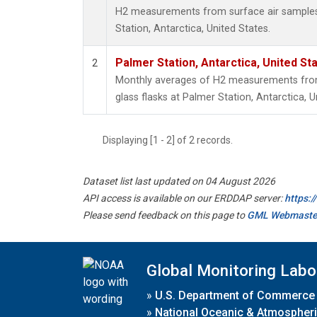
H2 measurements from surface air samples c
Station, Antarctica, United States.
Palmer Station, Antarctica, United St
2
Monthly averages of H2 measurements from 
glass flasks at Palmer Station, Antarctica, U
Displaying [1 - 2] of 2 records.
Dataset list last updated on 04 August 2026
API access is available on our ERDDAP server:
https:
Please send feedback on this page to
GML Webmaste
Global Monitoring Labo
»
U.S. Department of Commerce
»
National Oceanic & Atmospheri