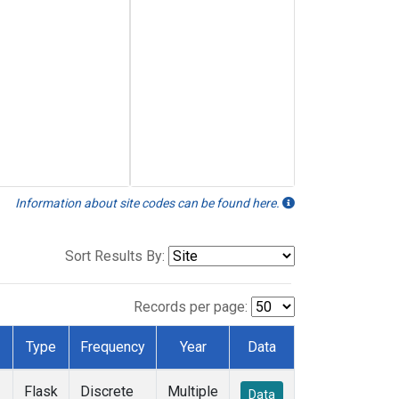
Information about site codes can be found here.
Sort Results By:
Records per page:
Type
Frequency
Year
Data
Flask
Discrete
Multiple
Data