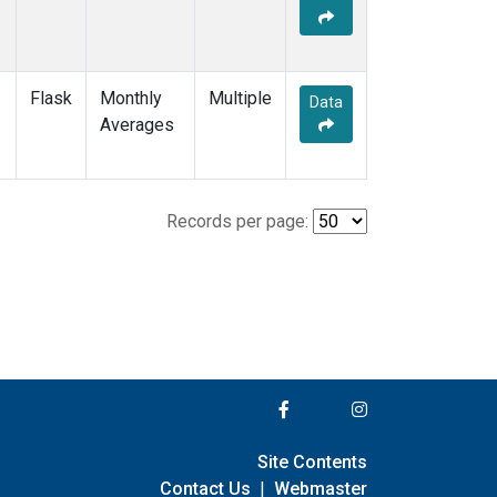
Flask
Monthly
Multiple
Data
Averages
Records per page:
Site Contents
Contact Us
|
Webmaster