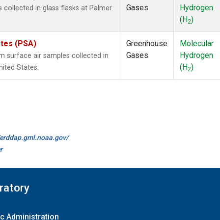
Gases
Hydrogen
ollected in glass flasks at Palmer
(H
)
2
ates (PSA)
Greenhouse
Molecular
Gases
Hydrogen
surface air samples collected in
(H
)
nited States.
2
//erddap.gml.noaa.gov/
r
ratory
c Administration