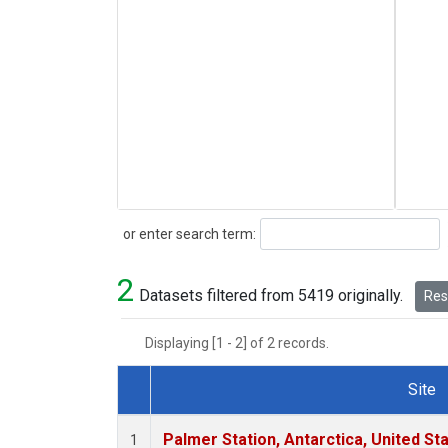
Search
or enter search term:
2
Datasets filtered from 5419 originally.
Rese
Displaying [1 - 2] of 2 records.
Site
Dataset Number
Palmer Station, Antarctica, United St
1