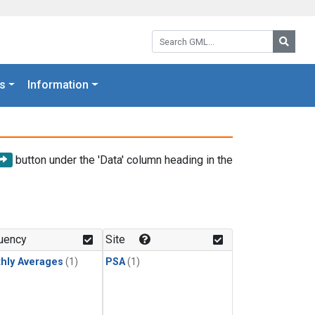
Search GML:
Searc
s
Information
button under the 'Data' column heading in the
uency
Site
hly Averages
(1)
PSA
(1)