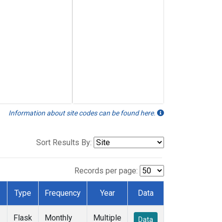
Information about site codes can be found here.
Sort Results By:
Records per page:
Type
Frequency
Year
Data
Flask
Monthly
Multiple
Data