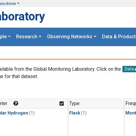
you know
aboratory
ple
Research
Observing Networks
Data & Product
ailable from the Global Monitoring Laboratory. Click on the
Data
e for that dataset.
.
ter
Type
Freq
lar Hydrogen
(1)
Flask
(1)
Mont