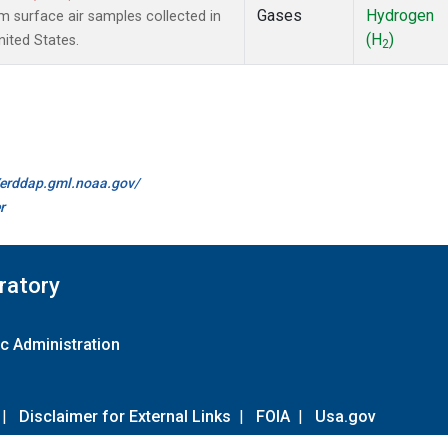
Gases
Hydrogen
surface air samples collected in
(H
)
nited States.
2
//erddap.gml.noaa.gov/
r
ratory
c Administration
|
Disclaimer for External Links
|
FOIA
|
Usa.gov