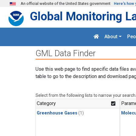
Skip to main content
An official website of the United States government
Here's how 
Global Monitoring L
About
Peo
GML Data Finder
Use this web page to find specific data files av
table to go to the description and download pag
Select from the following lists to narrow your search
Category
Parame
Greenhouse Gases
(1)
Molecu