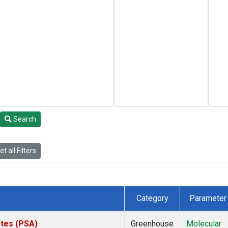
Search
t all Filters
Category
Parameter
ates (PSA)
Greenhouse
Molecular