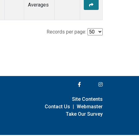
Averages
Records per page:
Site Contents
Contact Us
|
Webmaster
Take Our Survey