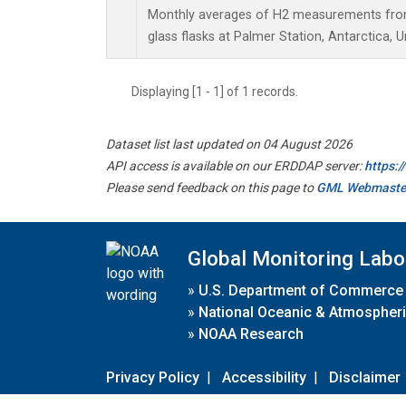
Monthly averages of H2 measurements from 
glass flasks at Palmer Station, Antarctica, U
Displaying [1 - 1] of 1 records.
Dataset list last updated on 04 August 2026
API access is available on our ERDDAP server:
https:
Please send feedback on this page to
GML Webmaste
Global Monitoring Labo
»
U.S. Department of Commerce
»
National Oceanic & Atmospheri
»
NOAA Research
Privacy Policy
|
Accessibility
|
Disclaimer