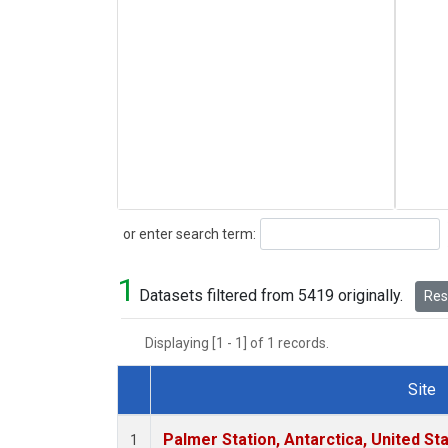
Search
or enter search term:
1
Datasets filtered from 5419 originally.
Rese
Displaying [1 - 1] of 1 records.
Site
Dataset Number
Palmer Station, Antarctica, United St
1