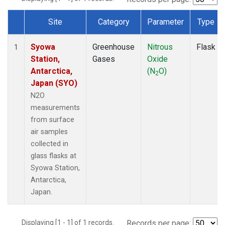
Site
Category
Parameter
Type
Dataset Number
Syowa
Greenhouse
Nitrous
Flask
1
Station,
Gases
Oxide
Antarctica,
(N
O)
2
Japan (SYO)
N2O
measurements
from surface
air samples
collected in
glass flasks at
Syowa Station,
Antarctica,
Japan.
Displaying [1 - 1] of 1 records.
Records per page: