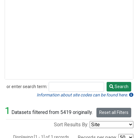
or enter search term:
Search
Search
Information about site codes can be found here.
1
Datasets filtered from 5419 originally.
Reset all Filters
Sort Results By:
Displaying [1 - 1] of 1 records.
Records per page: