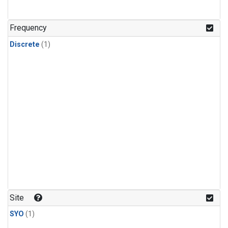
Frequency
Discrete
(1)
Site
SYO
(1)