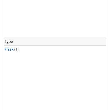
Type
Flask
(1)