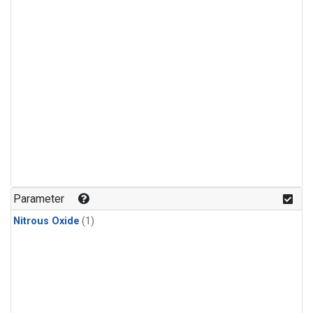
Parameter
Nitrous Oxide
(1)