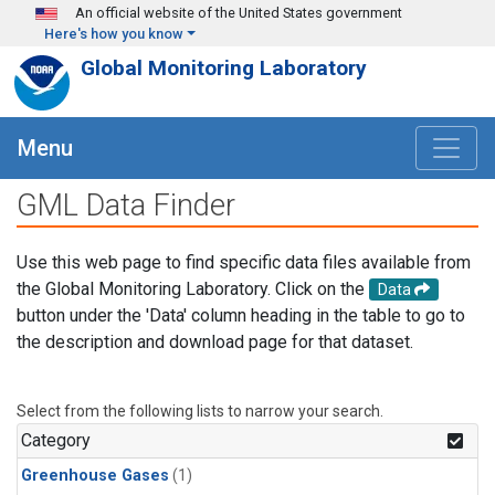
Skip to main content
An official website of the United States government
Here's how you know
Global Monitoring Laboratory
Menu
GML Data Finder
Use this web page to find specific data files available from
the Global Monitoring Laboratory. Click on the
Data
button under the 'Data' column heading in the table to go to
the description and download page for that dataset.
Select from the following lists to narrow your search.
Category
Greenhouse Gases
(1)