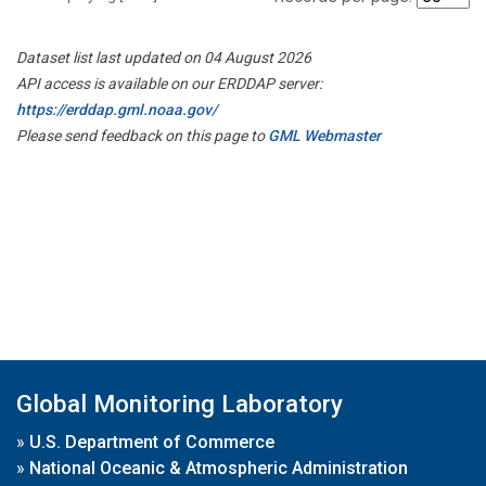
Dataset list last updated on 04 August 2026
API access is available on our ERDDAP server:
https://erddap.gml.noaa.gov/
Please send feedback on this page to
GML Webmaster
Global Monitoring Laboratory
»
U.S. Department of Commerce
»
National Oceanic & Atmospheric Administration