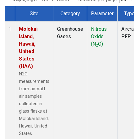
Site
Category
Parameter
Type
Dataset Number
Molokai
Greenhouse
Nitrous
Aircraft
1
Island,
Gases
Oxide
PFP
Hawaii,
(N
O)
2
United
States
(HAA)
N2O
measurements
from aircraft
air samples
collected in
glass flasks at
Molokai Island,
Hawaii, United
States.