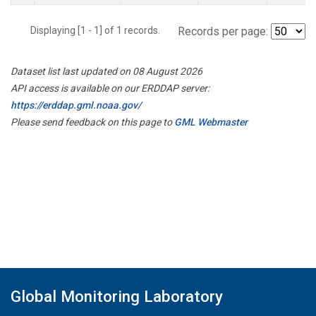
Displaying [1 - 1] of 1 records.
Records per page:
Dataset list last updated on 08 August 2026
API access is available on our ERDDAP server:
https://erddap.gml.noaa.gov/
Please send feedback on this page to
GML Webmaster
Global Monitoring Laboratory