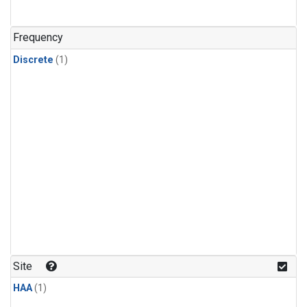
Frequency
Discrete
(1)
Site
HAA
(1)