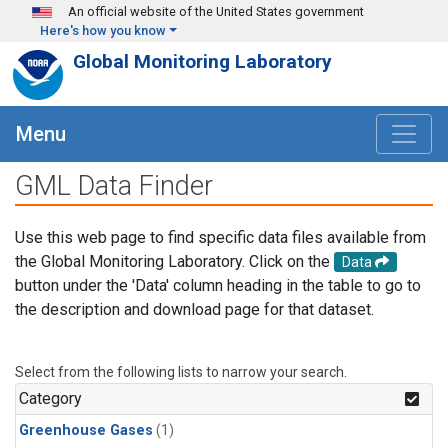
Skip to main content
An official website of the United States government
Here's how you know
Global Monitoring Laboratory
Menu
GML Data Finder
Use this web page to find specific data files available from
the Global Monitoring Laboratory. Click on the
Data
button under the 'Data' column heading in the table to go to
the description and download page for that dataset.
Select from the following lists to narrow your search.
Category
Greenhouse Gases
(1)