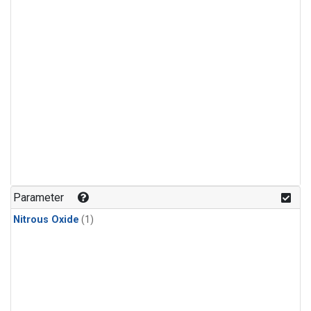
Parameter
Nitrous Oxide
(1)