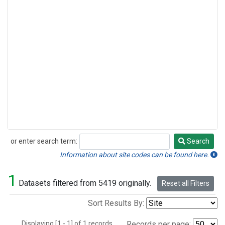
or enter search term:
Search
Search
Information about site codes can be found here.
1
Datasets filtered from 5419 originally.
Reset all Filters
Sort Results By:
Displaying [1 - 1] of 1 records.
Records per page: