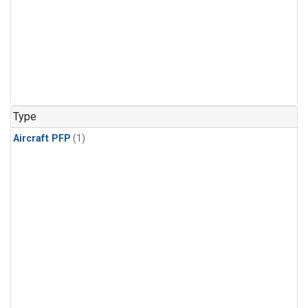
Type
Aircraft PFP
(1)