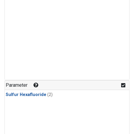
Parameter
Sulfur Hexafluoride
(2)