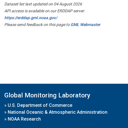
Dataset list last updated on 04 August 2026
API access is available on our ERDDAP server:
https://erddap.gml.noaa.gov/
Please send feedback on this page to
GML Webmaster
Global Monitoring Laboratory
»
U.S. Department of Commerce
»
National Oceanic & Atmospheric Administration
»
NOAA Research