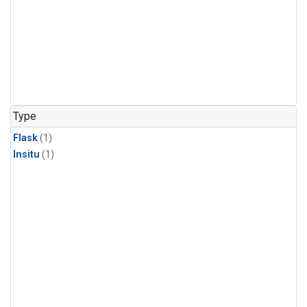
Type
Flask
(1)
Insitu
(1)