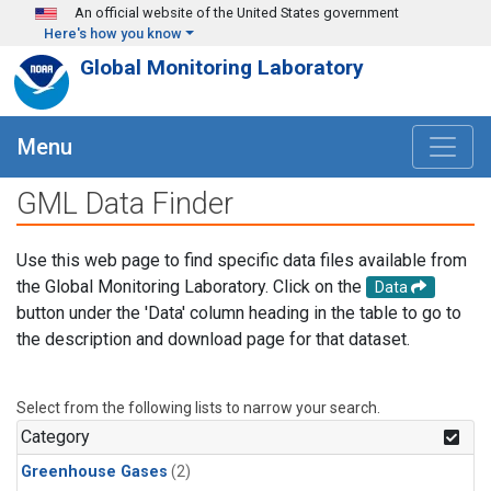
Skip to main content
An official website of the United States government
Here's how you know
Global Monitoring Laboratory
Menu
GML Data Finder
Use this web page to find specific data files available from
the Global Monitoring Laboratory. Click on the
Data
button under the 'Data' column heading in the table to go to
the description and download page for that dataset.
Select from the following lists to narrow your search.
Category
Greenhouse Gases
(2)