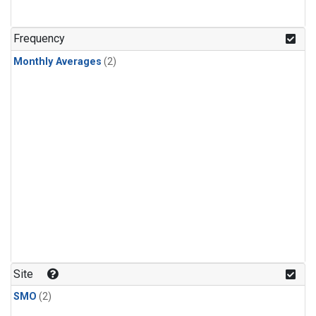
Frequency
Monthly Averages
(2)
Site
SMO
(2)