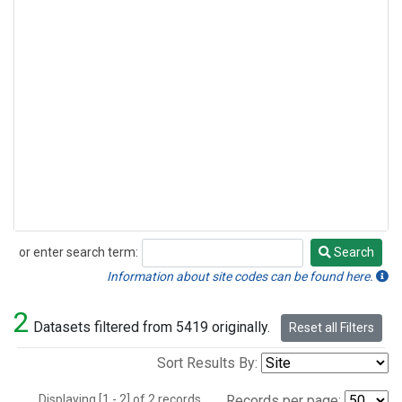
or enter search term:
Search
Search
Information about site codes can be found here.
2
Datasets filtered from 5419 originally.
Reset all Filters
Sort Results By:
Displaying [1 - 2] of 2 records.
Records per page: