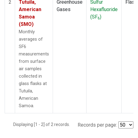
Tutuila,
Greenhouse
Sulfur
Flask
2
American
Gases
Hexafluoride
Samoa
(SF
)
6
(SMO)
Monthly
averages of
SF6
measurements
from surface
air samples
collected in
glass flasks at
Tutuila,
American
Samoa.
Displaying [1 - 2] of 2 records.
Records per page: