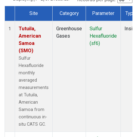
Site
Category
Parameter
Type
Dataset Number
Tutuila,
Greenhouse
Sulfur
Insitu
1
American
Gases
Hexafluoride
Samoa
(sf6)
(SMO)
Sulfur
Hexafluoride
monthly
averaged
measurements
at Tutuila,
American
Samoa from
continuous in-
situ CATS GC.