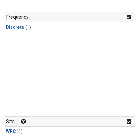
Frequency
Discrete
(1)
Site
WPC
(1)