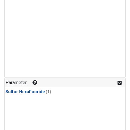
Parameter
Sulfur Hexafluoride
(1)