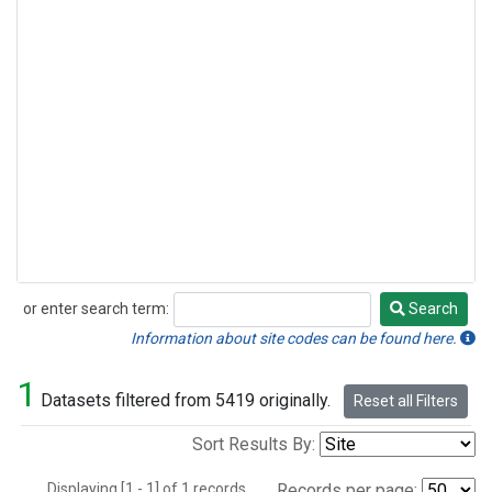
or enter search term:
Search
Search
Information about site codes can be found here.
1
Datasets filtered from 5419 originally.
Reset all Filters
Sort Results By:
Displaying [1 - 1] of 1 records.
Records per page: