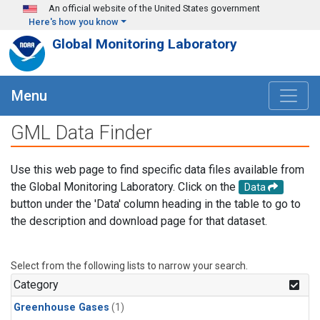
Skip to main content
An official website of the United States government
Here's how you know
Global Monitoring Laboratory
Menu
GML Data Finder
Use this web page to find specific data files available from
the Global Monitoring Laboratory. Click on the
Data
button under the 'Data' column heading in the table to go to
the description and download page for that dataset.
Select from the following lists to narrow your search.
Category
Greenhouse Gases
(1)