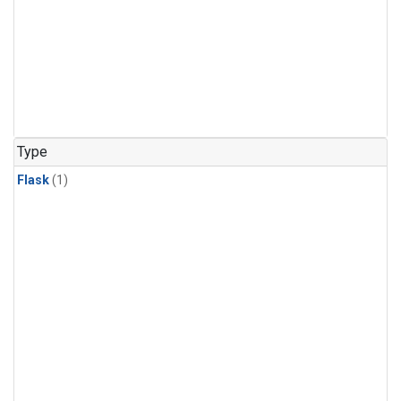
Type
Flask
(1)