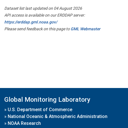
Dataset list last updated on 04 August 2026
API access is available on our ERDDAP server:
https://erddap.gml.noaa.gov/
Please send feedback on this page to
GML Webmaster
Global Monitoring Laboratory
»
U.S. Department of Commerce
»
National Oceanic & Atmospheric Administration
»
NOAA Research