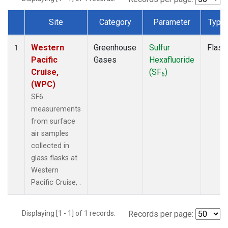
Site
Category
Parameter
Type
Dataset Number
Western
Greenhouse
Sulfur
Flask
1
Pacific
Gases
Hexafluoride
Cruise,
(SF
)
6
(WPC)
SF6
measurements
from surface
air samples
collected in
glass flasks at
Western
Pacific Cruise, .
Displaying [1 - 1] of 1 records.
Records per page: