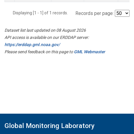
Displaying [1 - 1] of 1 records.
Records per page:
Dataset list last updated on 08 August 2026
API access is available on our ERDDAP server:
https://erddap.gml.noaa.gov/
Please send feedback on this page to
GML Webmaster
Global Monitoring Laboratory