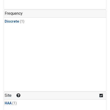
Frequency
Discrete
(1)
Site
HAA
(1)