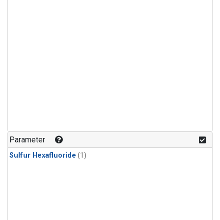
Parameter
Sulfur Hexafluoride
(1)