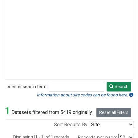
or enter search term:
Search
Search
Information about site codes can be found here.
1
Datasets filtered from 5419 originally.
Reset all Filters
Sort Results By:
Displaying [1 - 1] of 1 records.
Records per page: