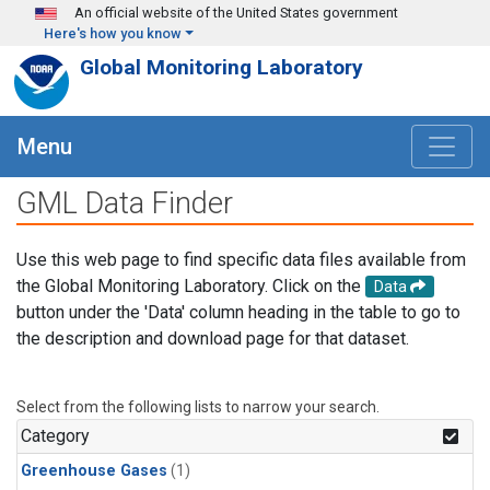
Skip to main content
An official website of the United States government
Here's how you know
Global Monitoring Laboratory
Menu
GML Data Finder
Use this web page to find specific data files available from
the Global Monitoring Laboratory. Click on the
Data
button under the 'Data' column heading in the table to go to
the description and download page for that dataset.
Select from the following lists to narrow your search.
Category
Greenhouse Gases
(1)