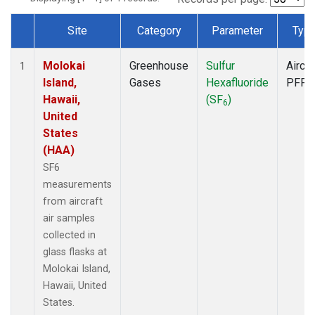
Site
Category
Parameter
Typ
Dataset Number
Molokai
Greenhouse
Sulfur
Aircra
1
Island,
Gases
Hexafluoride
PFP
Hawaii,
(SF
)
6
United
States
(HAA)
SF6
measurements
from aircraft
air samples
collected in
glass flasks at
Molokai Island,
Hawaii, United
States.