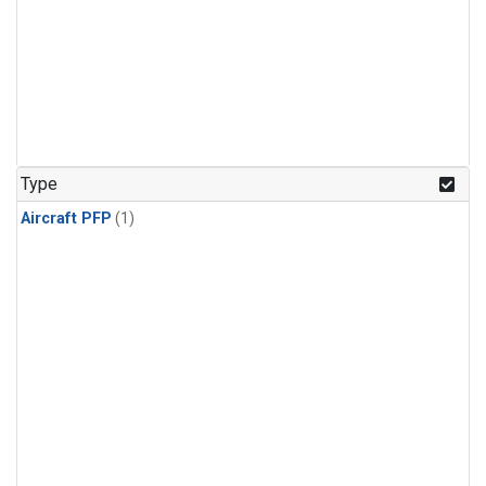
Type
Aircraft PFP
(1)