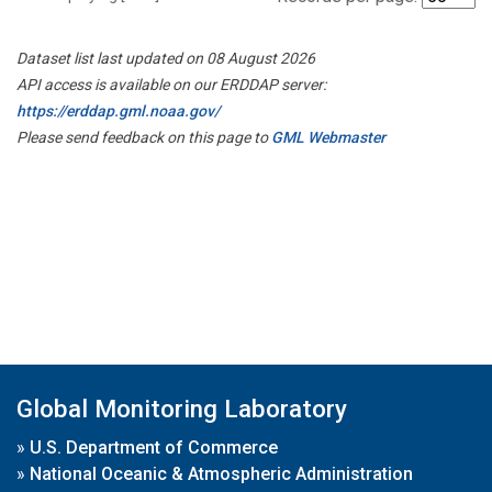
Dataset list last updated on 08 August 2026
API access is available on our ERDDAP server:
https://erddap.gml.noaa.gov/
Please send feedback on this page to
GML Webmaster
Global Monitoring Laboratory
»
U.S. Department of Commerce
»
National Oceanic & Atmospheric Administration