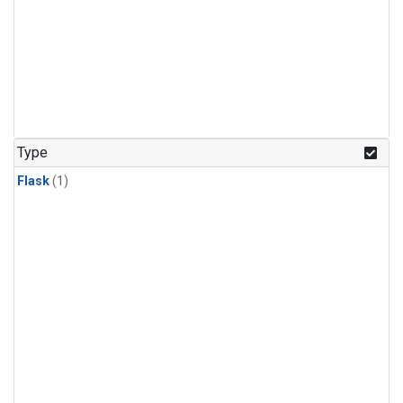
Type
Flask
(1)