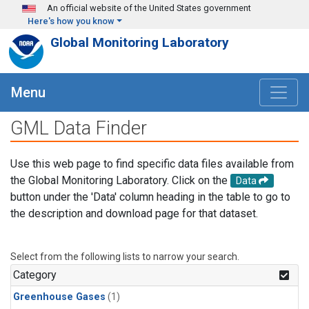
Skip to main content
An official website of the United States government
Here's how you know
Global Monitoring Laboratory
Menu
GML Data Finder
Use this web page to find specific data files available from
the Global Monitoring Laboratory. Click on the
Data
button under the 'Data' column heading in the table to go to
the description and download page for that dataset.
Select from the following lists to narrow your search.
Category
Greenhouse Gases
(1)