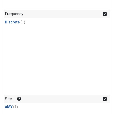
Frequency
Discrete
(1)
Site
AMY
(1)