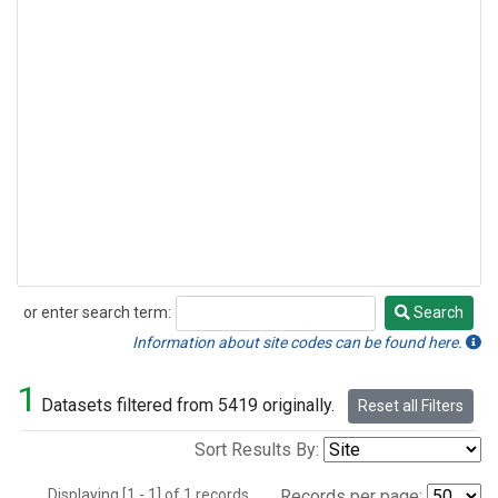
or enter search term:
Search
Search
Information about site codes can be found here.
1
Datasets filtered from 5419 originally.
Reset all Filters
Sort Results By:
Displaying [1 - 1] of 1 records.
Records per page: