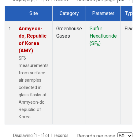
Site
Category
Parameter
Type
Dataset Number
Anmyeon-
Greenhouse
Sulfur
Flask
1
do, Republic
Gases
Hexafluoride
of Korea
(SF
)
6
(AMY)
SF6
measurements
from surface
air samples
collected in
glass flasks at
Anmyeon-do,
Republic of
Korea.
Displaying [1 - 1] of 1 records.
Records per page: