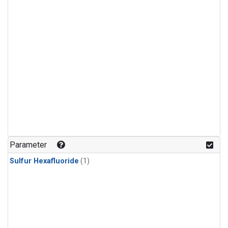
Parameter
Sulfur Hexafluoride
(1)