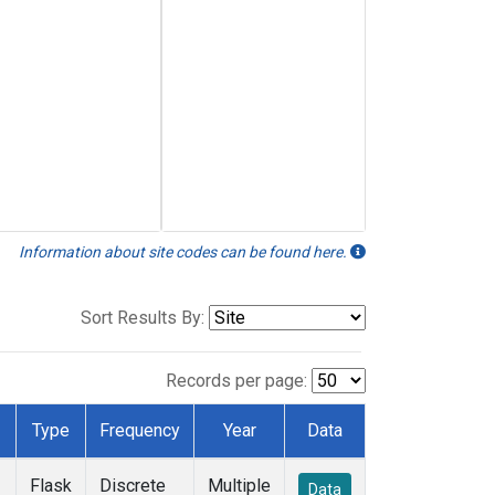
Information about site codes can be found here.
Sort Results By:
Records per page:
Type
Frequency
Year
Data
Flask
Discrete
Multiple
Data