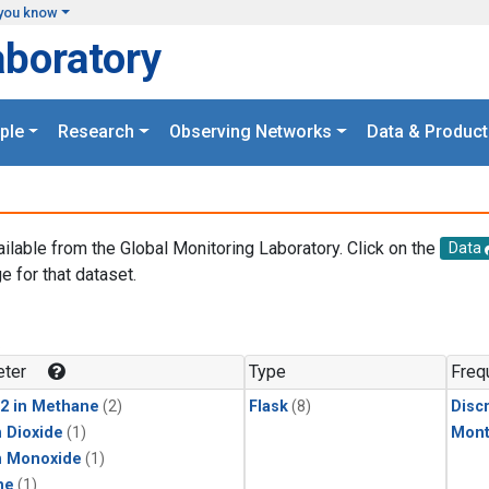
you know
aboratory
ple
Research
Observing Networks
Data & Product
ailable from the Global Monitoring Laboratory. Click on the
Data
e for that dataset.
.
ter
Type
Freq
2 in Methane
(2)
Flask
(8)
Disc
 Dioxide
(1)
Mont
n Monoxide
(1)
ne
(1)