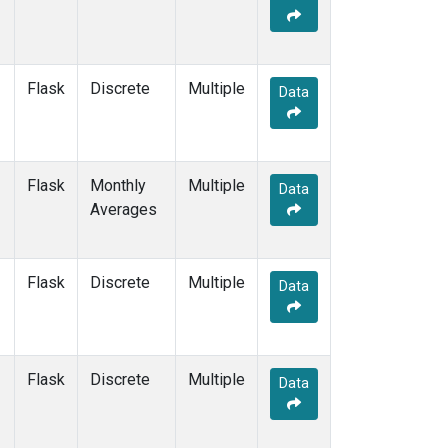
Flask
Discrete
Multiple
Data
Flask
Monthly
Multiple
Data
Averages
Flask
Discrete
Multiple
Data
Flask
Discrete
Multiple
Data