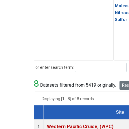
Molecu
Nitrou
Sulfur
Search
or enter search term:
8
Datasets filtered from 5419 originally.
Rese
Displaying [1 - 8] of 8 records.
Site
Dataset Number
Western Pacific Cruise, (WPC)
1