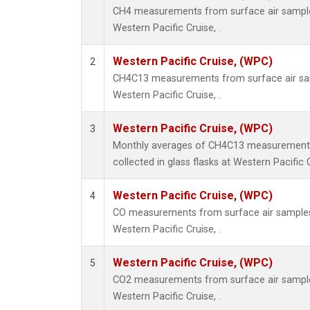
CH4 measurements from surface air samples 
Western Pacific Cruise, .
Western Pacific Cruise, (WPC)
2
CH4C13 measurements from surface air samp
Western Pacific Cruise, .
Western Pacific Cruise, (WPC)
3
Monthly averages of CH4C13 measurements
collected in glass flasks at Western Pacific C
Western Pacific Cruise, (WPC)
4
CO measurements from surface air samples c
Western Pacific Cruise, .
Western Pacific Cruise, (WPC)
5
CO2 measurements from surface air samples 
Western Pacific Cruise, .