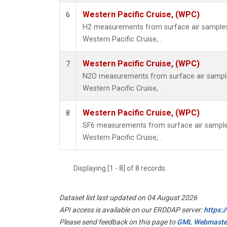
Western Pacific Cruise, (WPC)
6
H2 measurements from surface air samples c
Western Pacific Cruise, .
Western Pacific Cruise, (WPC)
7
N2O measurements from surface air samples 
Western Pacific Cruise, .
Western Pacific Cruise, (WPC)
8
SF6 measurements from surface air samples 
Western Pacific Cruise, .
Displaying [1 - 8] of 8 records.
Dataset list last updated on 04 August 2026
API access is available on our ERDDAP server:
https:
Please send feedback on this page to
GML Webmaste