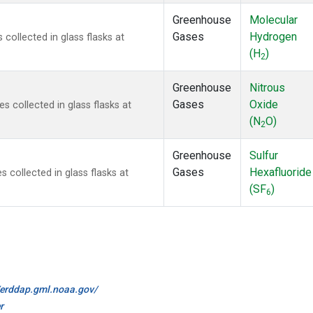
Greenhouse
Molecular
Gases
Hydrogen
ollected in glass flasks at
(H
)
2
Greenhouse
Nitrous
Gases
Oxide
collected in glass flasks at
(N
O)
2
Greenhouse
Sulfur
Gases
Hexafluoride
collected in glass flasks at
(SF
)
6
//erddap.gml.noaa.gov/
r