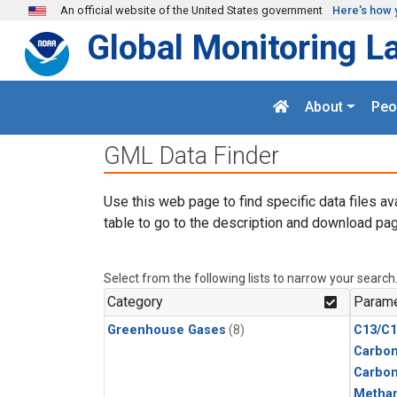
Skip to main content
An official website of the United States government
Here's how 
Global Monitoring L
About
Peo
GML Data Finder
Use this web page to find specific data files av
table to go to the description and download pag
Select from the following lists to narrow your search
Category
Parame
Greenhouse Gases
(8)
C13/C1
Carbon
Carbo
Metha