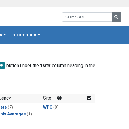
Search GML:
Searc
s
Information
button under the 'Data' column heading in the
uency
Site
rete
(7)
WPC
(8)
hly Averages
(1)