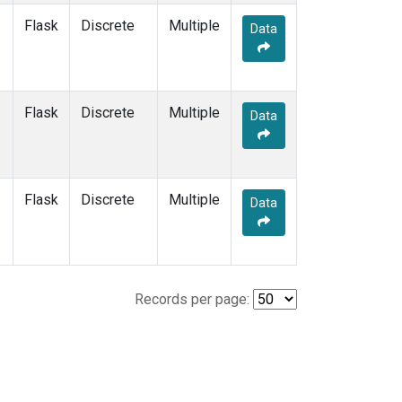
Flask
Discrete
Multiple
Data
Flask
Discrete
Multiple
Data
Flask
Discrete
Multiple
Data
Records per page: