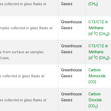
Gases
(CH
)
collected in glass flasks at
4
Greenhouse
C13/C12 in
Gases
Methane
les collected in glass flasks at
13
(d
C (CH
))
4
Greenhouse
C13/C12 in
Gases
Methane
 from surface air samples
13
(d
C (CH
))
ruise, .
4
Greenhouse
Carbon
Gases
Monoxide
ollected in glass flasks at
(CO)
Greenhouse
Carbon
Gases
Dioxide
collected in glass flasks at
(CO
)
2