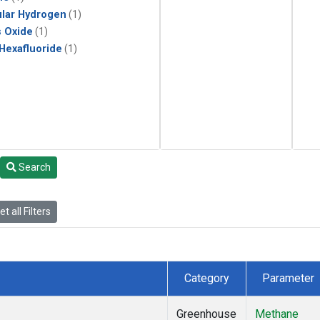
lar Hydrogen
(1)
s Oxide
(1)
 Hexafluoride
(1)
Search
t all Filters
Category
Parameter
Greenhouse
Methane