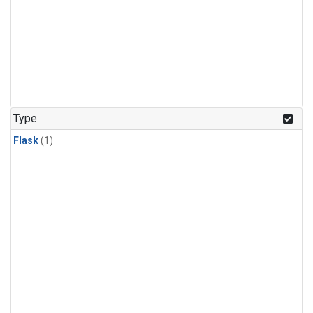
Type
Flask
(1)