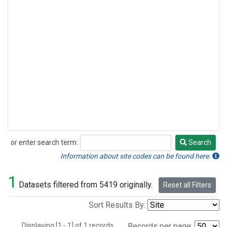
or enter search term:
Search
Search
Information about site codes can be found here.
1
Datasets filtered from 5419 originally.
Reset all Filters
Sort Results By:
Displaying [1 - 1] of 1 records.
Records per page: