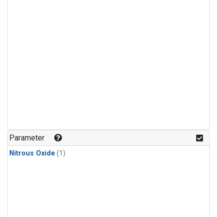
Parameter
Nitrous Oxide
(1)