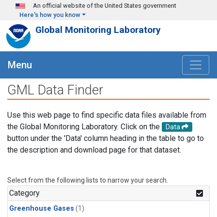
Skip to main content
An official website of the United States government
Here's how you know
Global Monitoring Laboratory
Menu
GML Data Finder
Use this web page to find specific data files available from
the Global Monitoring Laboratory. Click on the
Data
button under the 'Data' column heading in the table to go to
the description and download page for that dataset.
Select from the following lists to narrow your search.
Category
Greenhouse Gases
(1)