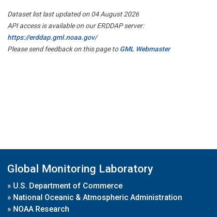
Dataset list last updated on 04 August 2026
API access is available on our ERDDAP server:
https://erddap.gml.noaa.gov/
Please send feedback on this page to
GML Webmaster
Global Monitoring Laboratory
»
U.S. Department of Commerce
»
National Oceanic & Atmospheric Administration
»
NOAA Research