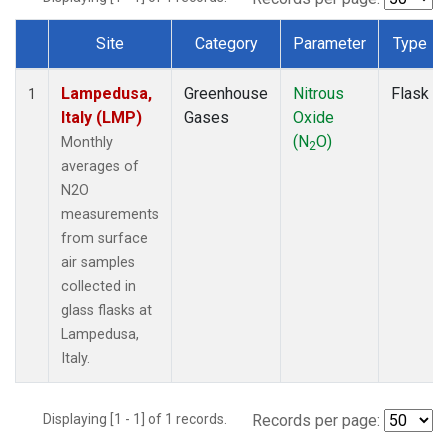
Site
Category
Parameter
Type
Dataset Number
Lampedusa,
Greenhouse
Nitrous
Flask
1
Italy (LMP)
Gases
Oxide
(N
O)
Monthly
2
averages of
N2O
measurements
from surface
air samples
collected in
glass flasks at
Lampedusa,
Italy.
Displaying [1 - 1] of 1 records.
Records per page: