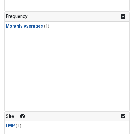
Frequency
Monthly Averages
(1)
Site
LMP
(1)