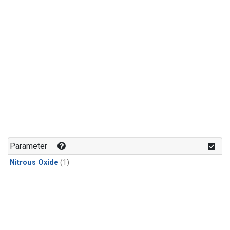
Parameter
Nitrous Oxide
(1)