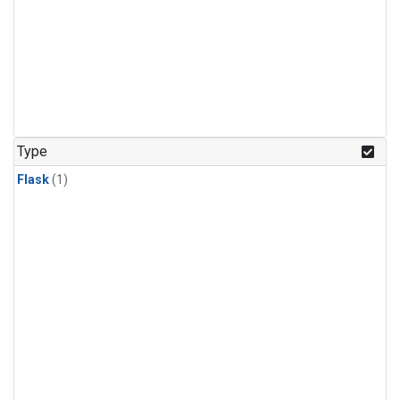
Type
Flask
(1)