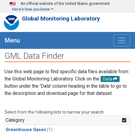
Skip to main content
An official website of the United States government
Here's how you know
Global Monitoring Laboratory
Menu
GML Data Finder
Use this web page to find specific data files available from
the Global Monitoring Laboratory. Click on the
Data
button under the 'Data' column heading in the table to go to
the description and download page for that dataset.
Select from the following lists to narrow your search.
Category
Greenhouse Gases
(1)