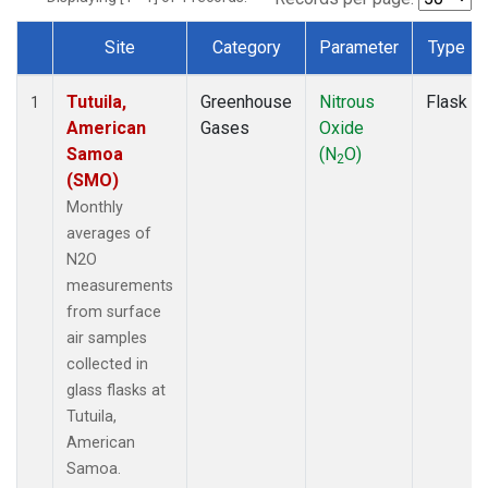
Site
Category
Parameter
Type
Dataset Number
Tutuila,
Greenhouse
Nitrous
Flask
1
American
Gases
Oxide
Samoa
(N
O)
2
(SMO)
Monthly
averages of
N2O
measurements
from surface
air samples
collected in
glass flasks at
Tutuila,
American
Samoa.