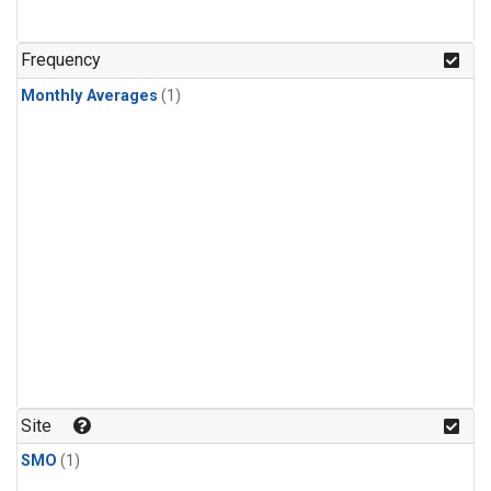
Frequency
Monthly Averages
(1)
Site
SMO
(1)