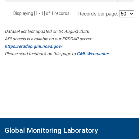
Displaying [1 - 1] of 1 records.
Records per page:
Dataset list last updated on 04 August 2026
API access is available on our ERDDAP server:
https://erddap.gml.noaa.gov/
Please send feedback on this page to
GML Webmaster
Global Monitoring Laboratory