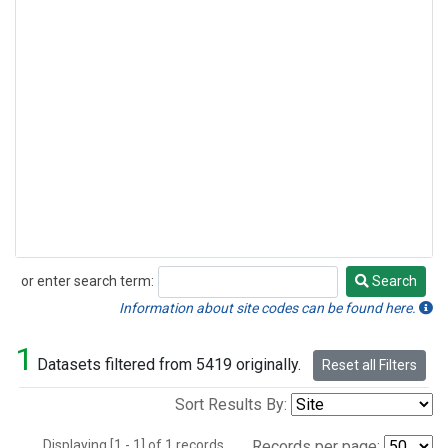
or enter search term:
Search
Search
Information about site codes can be found here.
1
Datasets filtered from 5419 originally.
Reset all Filters
Sort Results By:
Displaying [1 - 1] of 1 records.
Records per page: