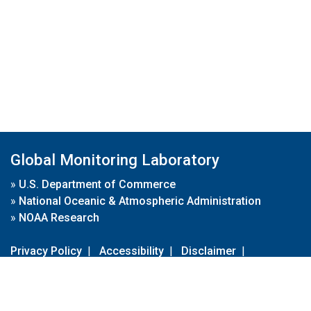
Global Monitoring Laboratory
»
U.S. Department of Commerce
»
National Oceanic & Atmospheric Administration
»
NOAA Research
Privacy Policy
|
Accessibility
|
Disclaimer
|
Disclaimer for External Links
|
FOIA
|
Usa.gov