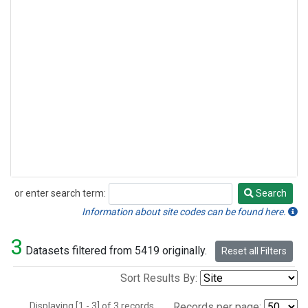
or enter search term:
Search
Search
Information about site codes can be found here.
3
Datasets filtered from 5419 originally.
Reset all Filters
Sort Results By:
Displaying [1 - 3] of 3 records.
Records per page: