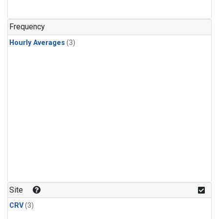
Frequency
Hourly Averages
(3)
Site
CRV
(3)