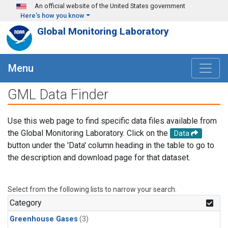
Skip to main content
An official website of the United States government
Here's how you know
Global Monitoring Laboratory
Menu
GML Data Finder
Use this web page to find specific data files available from
the Global Monitoring Laboratory. Click on the
Data
button under the 'Data' column heading in the table to go to
the description and download page for that dataset.
Select from the following lists to narrow your search.
Category
Greenhouse Gases
(3)