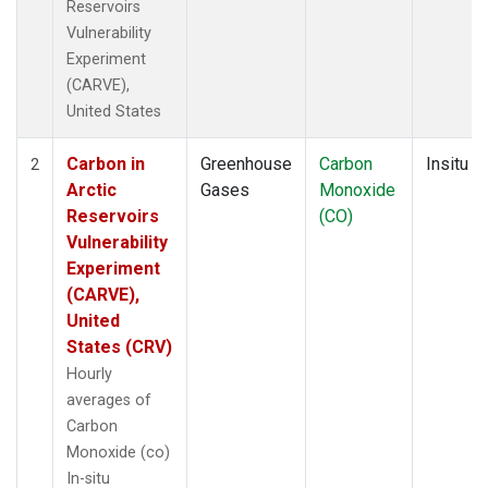
Reservoirs
Vulnerability
Experiment
(CARVE),
United States
Carbon in
Greenhouse
Carbon
Insitu
2
Arctic
Gases
Monoxide
Reservoirs
(CO)
Vulnerability
Experiment
(CARVE),
United
States (CRV)
Hourly
averages of
Carbon
Monoxide (co)
In-situ