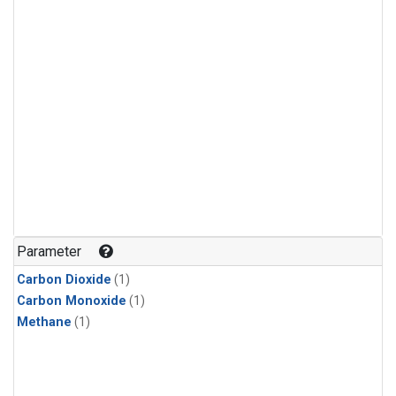
Parameter
Carbon Dioxide
(1)
Carbon Monoxide
(1)
Methane
(1)