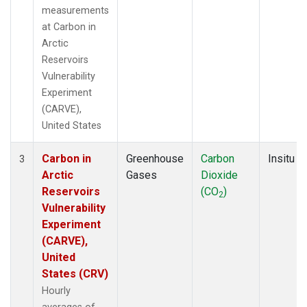
measurements
at Carbon in
Arctic
Reservoirs
Vulnerability
Experiment
(CARVE),
United States
Carbon in
Greenhouse
Carbon
Insitu
3
Arctic
Gases
Dioxide
Reservoirs
(CO
)
2
Vulnerability
Experiment
(CARVE),
United
States (CRV)
Hourly