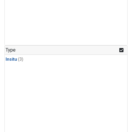
Type
Insitu
(3)