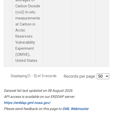
averages of
Carbon Dioxide
(co2) In-situ
measurements
at Carbon in
Arctic
Reservoirs
Vulnerability
Experiment
(CARVE),
United States
Displaying [1 - 3] of 3 records.
Records per page:
Dataset list last updated on 08 August 2026
API access is available on our ERDDAP server:
https://erddap.gml.noaa.gov/
Please send feedback on this page to
GML Webmaster