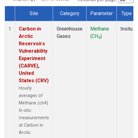
Site
Category
Parameter
Type
Dataset Number
Carbon in
Greenhouse
Methane
Insitu
1
Arctic
Gases
(CH
)
4
Reservoirs
Vulnerability
Experiment
(CARVE),
United
States (CRV)
Hourly
averages of
Methane (ch4)
In-situ
measurements
at Carbon in
Arctic