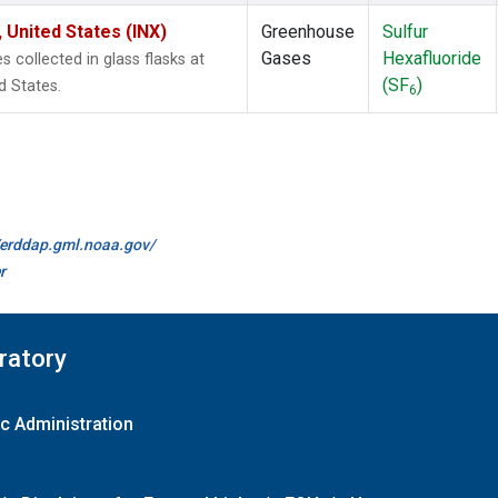
 United States (INX)
Greenhouse
Sulfur
Gases
Hexafluoride
collected in glass flasks at
(SF
)
d States.
6
//erddap.gml.noaa.gov/
r
ratory
c Administration