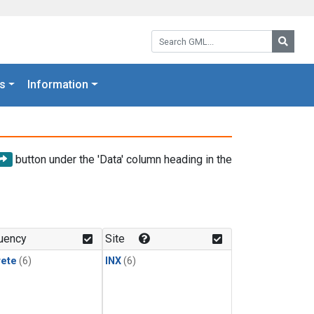
Search GML:
Searc
s
Information
button under the 'Data' column heading in the
uency
Site
rete
(6)
INX
(6)