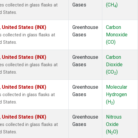
Gases
(CH
)
collected in glass flasks at
4
d States.
 United States (INX)
Greenhouse
Carbon
Gases
Monoxide
ollected in glass flasks at
(CO)
d States.
 United States (INX)
Greenhouse
Carbon
Gases
Dioxide
collected in glass flasks at
(CO
)
d States.
2
 United States (INX)
Greenhouse
Molecular
Gases
Hydrogen
ollected in glass flasks at
(H
)
d States.
2
 United States (INX)
Greenhouse
Nitrous
Gases
Oxide
collected in glass flasks at
(N
O)
d States.
2