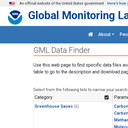
Skip to main content
An official website of the United States government
Here's how 
Global Monitoring L
About
Peo
GML Data Finder
Use this web page to find specific data files av
table to go to the description and download pag
Select from the following lists to narrow your search
Category
Parame
Greenhouse Gases
(6)
Carbon
Carbo
Metha
Molecu