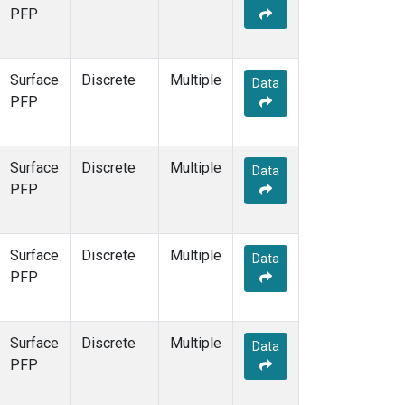
PFP
Surface
Discrete
Multiple
Data
PFP
Surface
Discrete
Multiple
Data
PFP
Surface
Discrete
Multiple
Data
PFP
Surface
Discrete
Multiple
Data
PFP