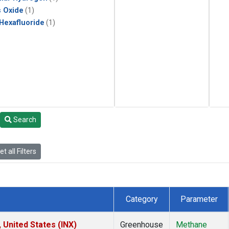
s Oxide
(1)
 Hexafluoride
(1)
Search
t all Filters
Category
Parameter
 United States (INX)
Greenhouse
Methane