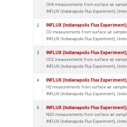
CH4 measurements from surface air samples 
INFLUX (Indianapolis Flux Experiment), Unite
INFLUX (Indianapolis Flux Experiment),
2
CO measurements from surface air samples c
INFLUX (Indianapolis Flux Experiment), Unite
INFLUX (Indianapolis Flux Experiment),
3
CO2 measurements from surface air samples 
INFLUX (Indianapolis Flux Experiment), Unite
INFLUX (Indianapolis Flux Experiment),
4
H2 measurements from surface air samples c
INFLUX (Indianapolis Flux Experiment), Unite
INFLUX (Indianapolis Flux Experiment),
5
N2O measurements from surface air samples 
INFLUX (Indianapolis Flux Experiment), Unite