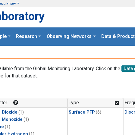
you know
aboratory
ple
Research
Observing Networks
Data & Product
ailable from the Global Monitoring Laboratory. Click on the
Data
e for that dataset.
.
ter
Type
Freq
 Dioxide
(1)
Surface PFP
(6)
Disc
n Monoxide
(1)
ne
(1)
lar Hydrogen
(1)