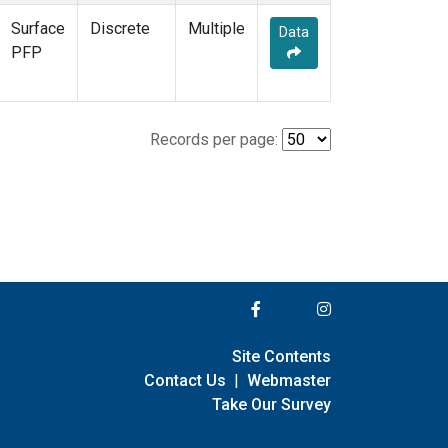
Surface
Discrete
Multiple
Data
PFP
Records per page:
Site Contents
Contact Us
|
Webmaster
Take Our Survey