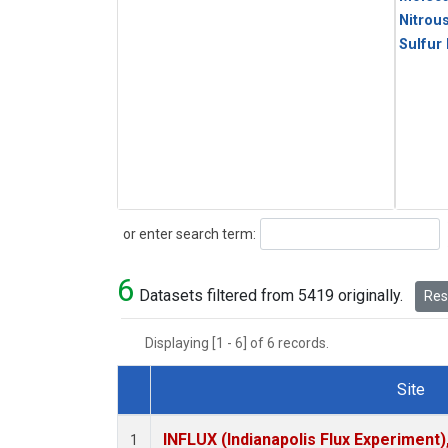
Nitrou
Sulfur
Search
or enter search term:
6
Datasets filtered from 5419 originally.
Rese
Displaying [1 - 6] of 6 records.
Site
Dataset Number
INFLUX (Indianapolis Flux Experiment),
1