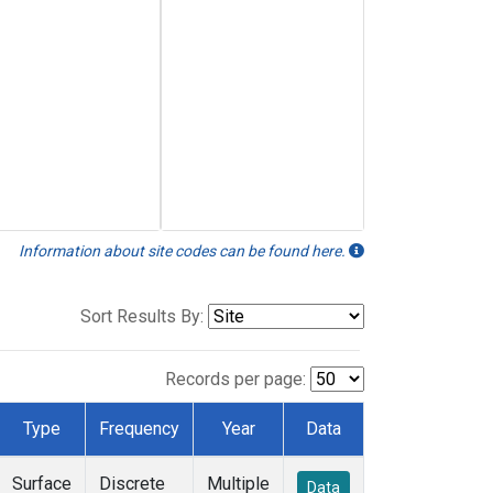
Information about site codes can be found here.
Sort Results By:
Records per page:
Type
Frequency
Year
Data
Surface
Discrete
Multiple
Data