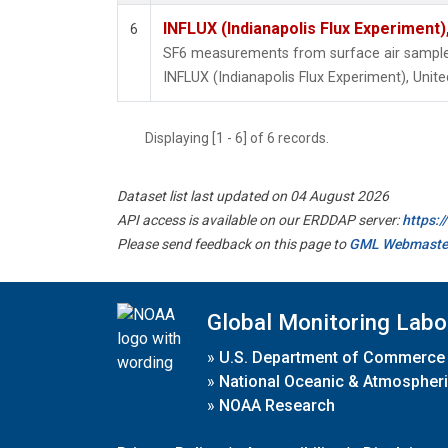
INFLUX (Indianapolis Flux Experiment),
6
SF6 measurements from surface air samples 
INFLUX (Indianapolis Flux Experiment), Unite
Displaying [1 - 6] of 6 records.
Dataset list last updated on 04 August 2026
API access is available on our ERDDAP server:
https:
Please send feedback on this page to
GML Webmaste
Global Monitoring Labo
»
U.S. Department of Commerce
»
National Oceanic & Atmospheri
»
NOAA Research