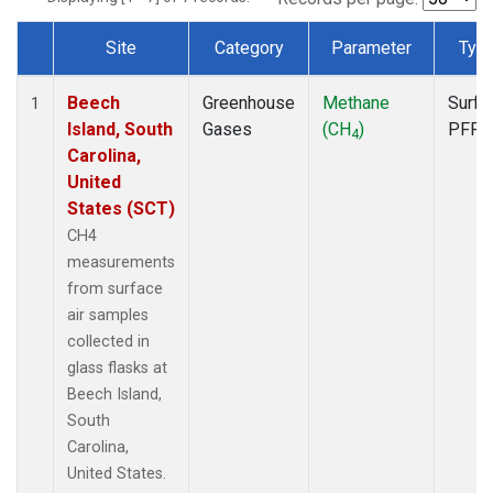
Site
Category
Parameter
Typ
Dataset Number
Beech
Greenhouse
Methane
Surfa
1
Island, South
Gases
(CH
)
PFP
4
Carolina,
United
States (SCT)
CH4
measurements
from surface
air samples
collected in
glass flasks at
Beech Island,
South
Carolina,
United States.