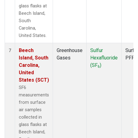
glass flasks at
Beech Island,
South
Carolina,
United States.
Beech
Greenhouse
Sulfur
Surfa
7
Island, South
Gases
Hexafluoride
PFP
Carolina,
(SF
)
6
United
States (SCT)
SF6
measurements
from surface
air samples
collected in
glass flasks at
Beech Island,