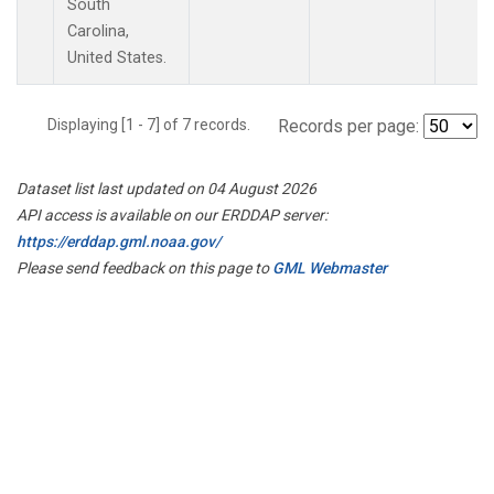
South
Carolina,
United States.
Displaying [1 - 7] of 7 records.
Records per page:
Dataset list last updated on 04 August 2026
API access is available on our ERDDAP server:
https://erddap.gml.noaa.gov/
Please send feedback on this page to
GML Webmaster