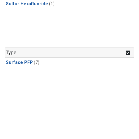
Sulfur Hexafluoride
(1)
Type
Surface PFP
(7)