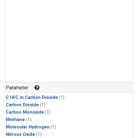
Parameter
C14/C in Carbon Dioxide
(1)
Carbon Dioxide
(1)
Carbon Monoxide
(1)
Methane
(1)
Molecular Hydrogen
(1)
Nitrous Oxide
(1)