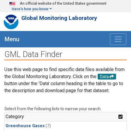
Skip to main content
An official website of the United States government
Here's how you know
Global Monitoring Laboratory
Menu
GML Data Finder
Use this web page to find specific data files available from
the Global Monitoring Laboratory. Click on the
Data
button under the 'Data' column heading in the table to go to
the description and download page for that dataset.
Select from the following lists to narrow your search.
Category
Greenhouse Gases
(7)