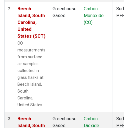
Beech
Greenhouse
Carbon
Surfa
2
Island, South
Gases
Monoxide
PFP
Carolina,
(CO)
United
States (SCT)
CO
measurements
from surface
air samples
collected in
glass flasks at
Beech Island,
South
Carolina,
United States.
Beech
Greenhouse
Carbon
Surfa
3
Island, South
Gases
Dioxide
PFP