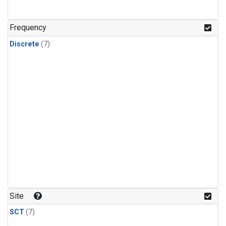
Frequency
Discrete
(7)
Site
SCT
(7)