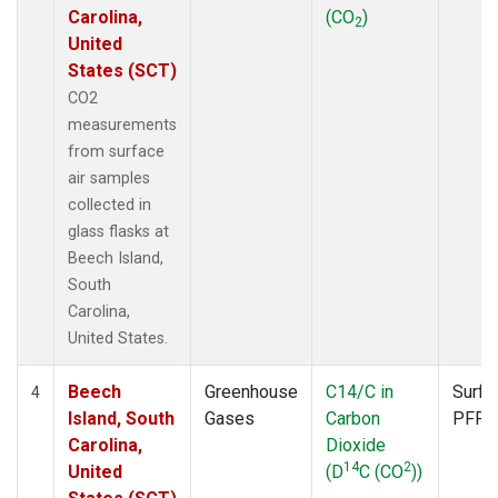
Carolina,
(CO
)
2
United
States (SCT)
CO2
measurements
from surface
air samples
collected in
glass flasks at
Beech Island,
South
Carolina,
United States.
Beech
Greenhouse
C14/C in
Surfa
4
Island, South
Gases
Carbon
PFP
Carolina,
Dioxide
14
2
United
(D
C (CO
))