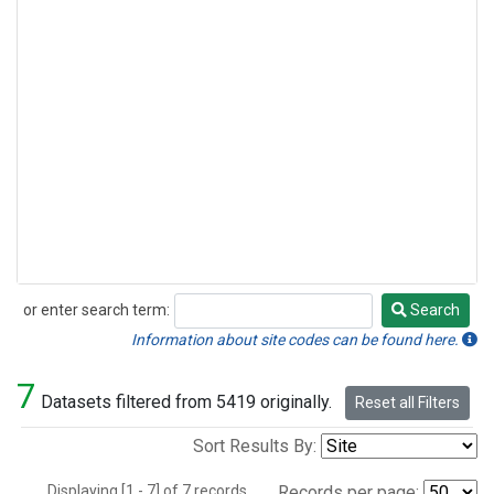
or enter search term:
Search
Search
Information about site codes can be found here.
7
Datasets filtered from 5419 originally.
Reset all Filters
Sort Results By:
Displaying [1 - 7] of 7 records.
Records per page: