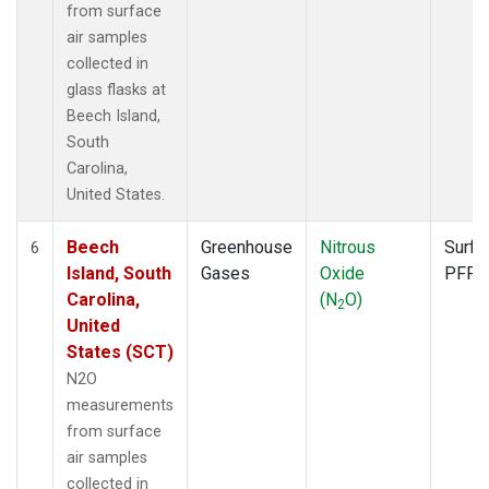
from surface
air samples
collected in
glass flasks at
Beech Island,
South
Carolina,
United States.
Beech
Greenhouse
Nitrous
Surfa
6
Island, South
Gases
Oxide
PFP
Carolina,
(N
O)
2
United
States (SCT)
N2O
measurements
from surface
air samples
collected in