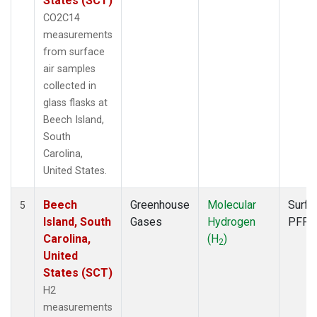
States (SCT)
CO2C14
measurements
from surface
air samples
collected in
glass flasks at
Beech Island,
South
Carolina,
United States.
Beech
Greenhouse
Molecular
Surfa
5
Island, South
Gases
Hydrogen
PFP
Carolina,
(H
)
2
United
States (SCT)
H2
measurements