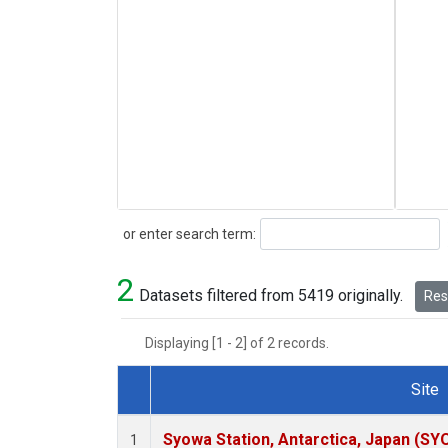
Search
or enter search term:
2
Datasets filtered from 5419 originally.
Rese
Displaying [1 - 2] of 2 records.
Site
Dataset Number
Syowa Station, Antarctica, Japan (SY
1