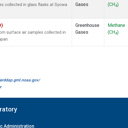
Gases
(CH
)
 collected in glass flasks at Syowa
4
O)
Greenhouse
Methane
Gases
(CH
)
m surface air samples collected in
4
apan.
//erddap.gml.noaa.gov/
r
ratory
c Administration