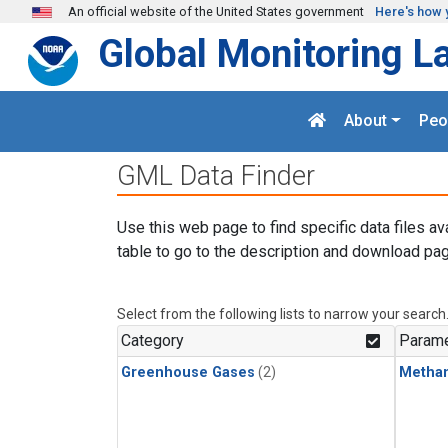
Skip to main content
An official website of the United States government
Here's how 
Global Monitoring L
About
Peo
GML Data Finder
Use this web page to find specific data files av
table to go to the description and download pag
Select from the following lists to narrow your search
Category
Parame
Greenhouse Gases
(2)
Metha