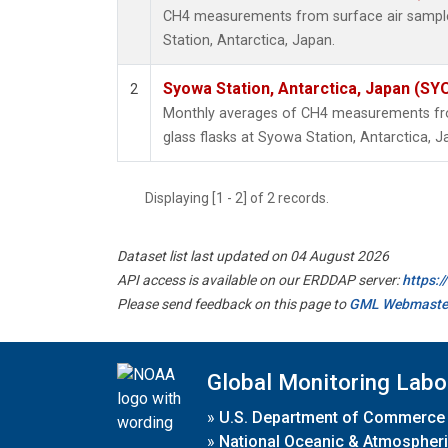
CH4 measurements from surface air samples
Station, Antarctica, Japan.
Syowa Station, Antarctica, Japan (SY
2
Monthly averages of CH4 measurements fro
glass flasks at Syowa Station, Antarctica, J
Displaying [1 - 2] of 2 records.
Dataset list last updated on 04 August 2026
API access is available on our ERDDAP server:
https:
Please send feedback on this page to
GML Webmaste
Global Monitoring Labo
»
U.S. Department of Commerce
»
National Oceanic & Atmospheri