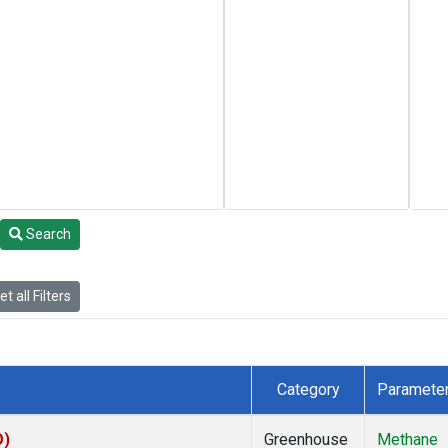
Search
t all Filters
Category
Paramete
O)
Greenhouse
Methane