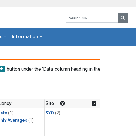
Search GML:
Searc
s
Information
button under the 'Data' column heading in the
uency
Site
rete
(1)
SYO
(2)
hly Averages
(1)