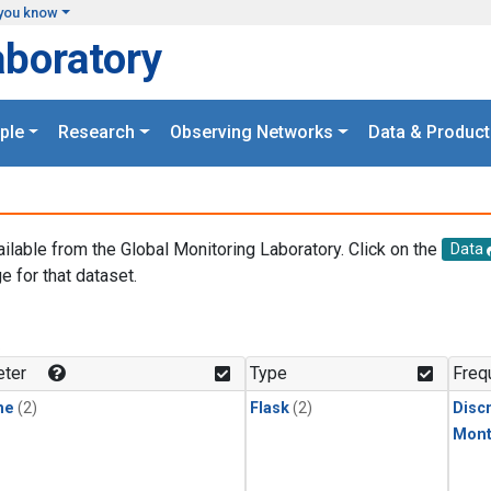
you know
aboratory
ple
Research
Observing Networks
Data & Product
ailable from the Global Monitoring Laboratory. Click on the
Data
e for that dataset.
.
ter
Type
Freq
ne
(2)
Flask
(2)
Disc
Mont