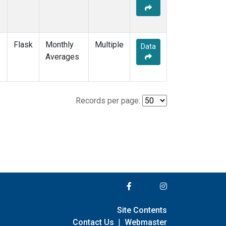
Flask
Monthly
Multiple
Data
Averages
Records per page:
Site Contents
Contact Us
|
Webmaster