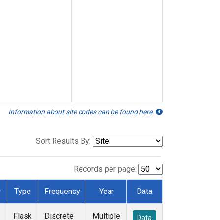
Information about site codes can be found here.
Sort Results By:
Records per page:
r
Type
Frequency
Year
Data
Flask
Discrete
Multiple
Data