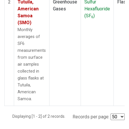
Tutuila,
Greenhouse
Sulfur
Flask
2
American
Gases
Hexafluoride
Samoa
(SF
)
6
(SMO)
Monthly
averages of
SF6
measurements
from surface
air samples
collected in
glass flasks at
Tutuila,
American
Samoa.
Displaying [1 - 2] of 2 records.
Records per page: