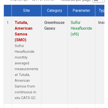
Site
Category
Parameter
Type
Dataset Number
Tutuila,
Greenhouse
Sulfur
Insitu
1
American
Gases
Hexafluoride
Samoa
(sf6)
(SMO)
Sulfur
Hexafluoride
monthly
averaged
measurements
at Tutuila,
American
Samoa from
continuous in-
situ CATS GC.