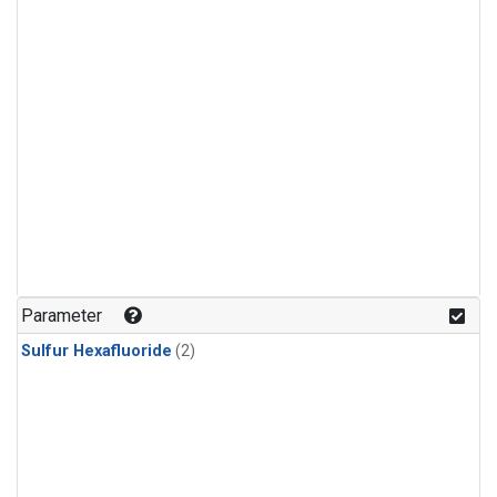
Parameter
Sulfur Hexafluoride
(2)