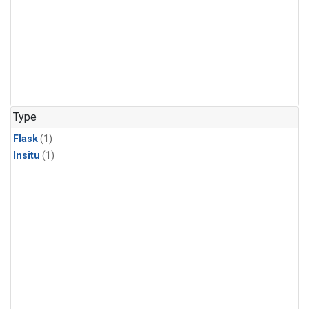
Type
Flask
(1)
Insitu
(1)