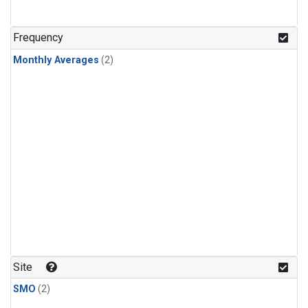
Frequency
Monthly Averages
(2)
Site
SMO
(2)