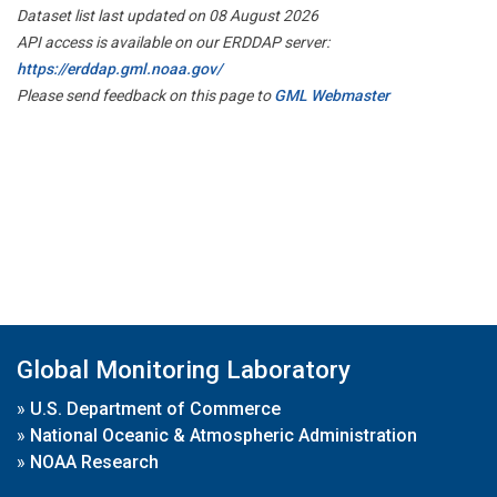
Dataset list last updated on 08 August 2026
API access is available on our ERDDAP server:
https://erddap.gml.noaa.gov/
Please send feedback on this page to
GML Webmaster
Global Monitoring Laboratory
»
U.S. Department of Commerce
»
National Oceanic & Atmospheric Administration
»
NOAA Research