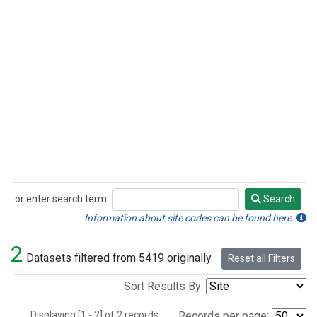
or enter search term:
Search
Search
Information about site codes can be found here.
2
Datasets filtered from 5419 originally.
Reset all Filters
Sort Results By:
Displaying [1 - 2] of 2 records.
Records per page: