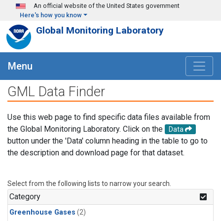
Skip to main content
An official website of the United States government
Here's how you know
Global Monitoring Laboratory
Menu
GML Data Finder
Use this web page to find specific data files available from
the Global Monitoring Laboratory. Click on the
Data
button under the 'Data' column heading in the table to go to
the description and download page for that dataset.
Select from the following lists to narrow your search.
Category
Greenhouse Gases
(2)