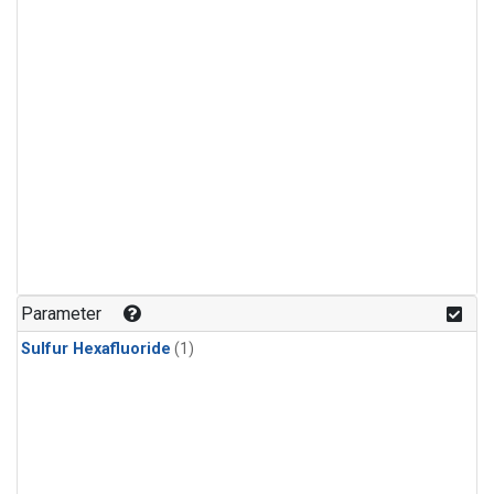
Parameter
Sulfur Hexafluoride
(1)