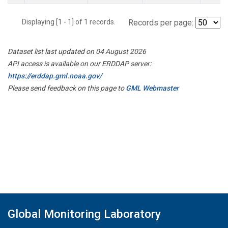
Displaying [1 - 1] of 1 records.
Records per page:
Dataset list last updated on 04 August 2026
API access is available on our ERDDAP server:
https://erddap.gml.noaa.gov/
Please send feedback on this page to
GML Webmaster
Global Monitoring Laboratory