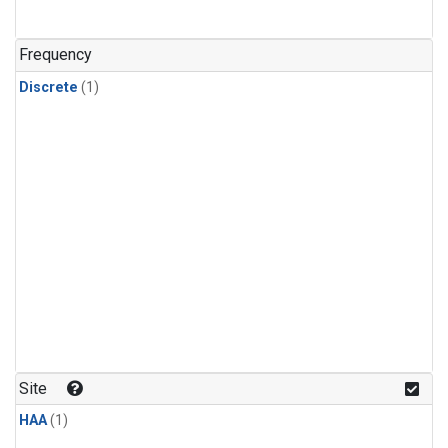
Frequency
Discrete
(1)
Site
HAA
(1)