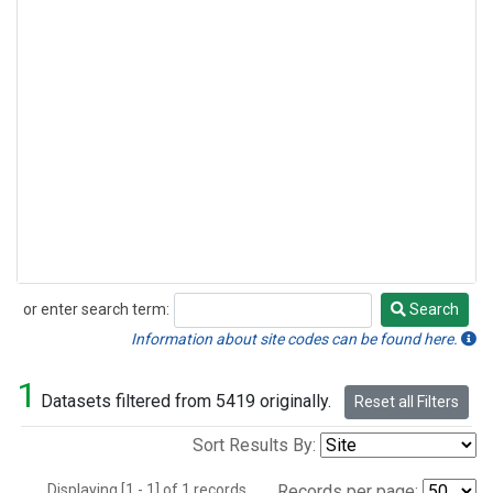
or enter search term:
Search
Search
Information about site codes can be found here.
1
Datasets filtered from 5419 originally.
Reset all Filters
Sort Results By:
Displaying [1 - 1] of 1 records.
Records per page: