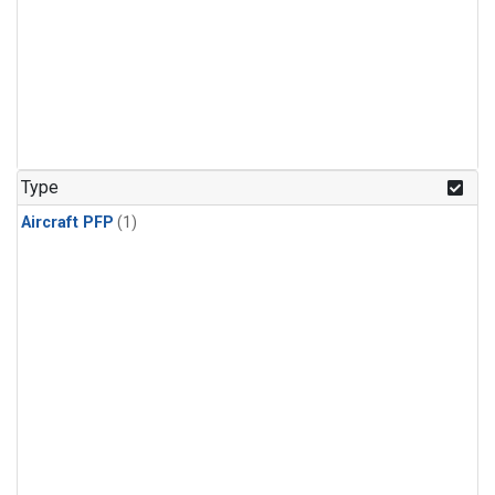
Type
Aircraft PFP
(1)