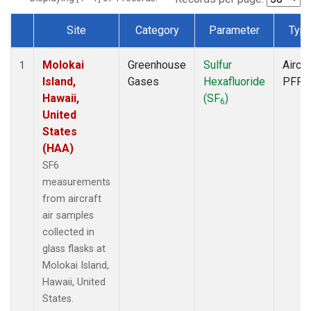
Site
Category
Parameter
Typ
Dataset Number
Molokai
Greenhouse
Sulfur
Aircra
1
Island,
Gases
Hexafluoride
PFP
Hawaii,
(SF
)
6
United
States
(HAA)
SF6
measurements
from aircraft
air samples
collected in
glass flasks at
Molokai Island,
Hawaii, United
States.