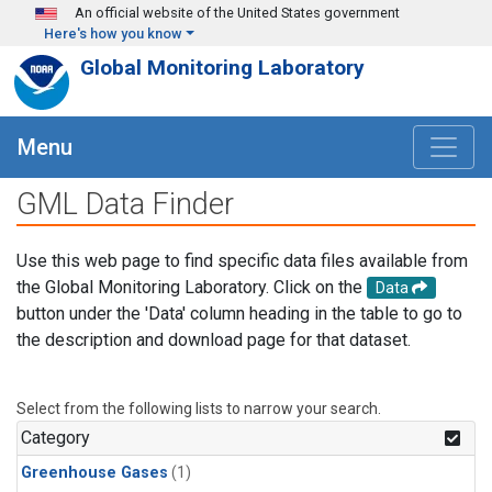
Skip to main content
An official website of the United States government
Here's how you know
Global Monitoring Laboratory
Menu
GML Data Finder
Use this web page to find specific data files available from
the Global Monitoring Laboratory. Click on the
Data
button under the 'Data' column heading in the table to go to
the description and download page for that dataset.
Select from the following lists to narrow your search.
Category
Greenhouse Gases
(1)