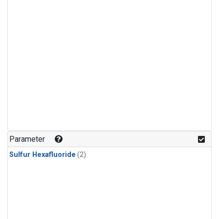
Parameter
Sulfur Hexafluoride
(2)