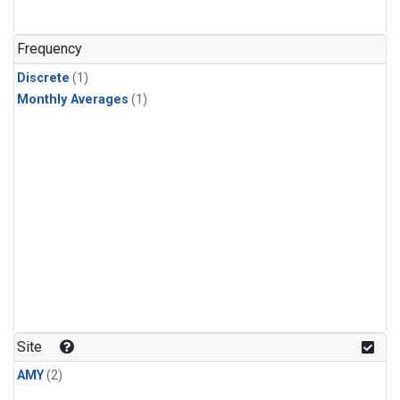
Frequency
Discrete
(1)
Monthly Averages
(1)
Site
AMY
(2)