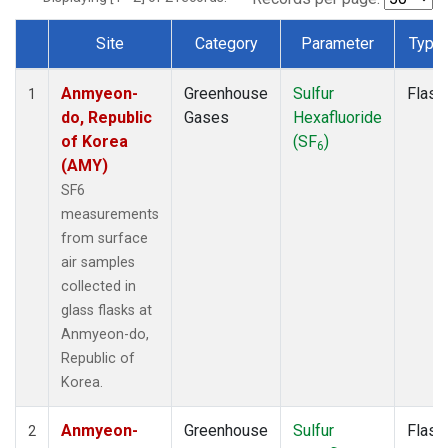
Site
Category
Parameter
Type
Dataset Number
Anmyeon-
Greenhouse
Sulfur
Flask
1
do, Republic
Gases
Hexafluoride
of Korea
(SF
)
6
(AMY)
SF6
measurements
from surface
air samples
collected in
glass flasks at
Anmyeon-do,
Republic of
Korea.
Anmyeon-
Greenhouse
Sulfur
Flask
2