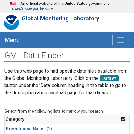
Skip to main content
An official website of the United States government
Here's how you know
Global Monitoring Laboratory
Menu
GML Data Finder
Use this web page to find specific data files available from
the Global Monitoring Laboratory. Click on the
Data
button under the 'Data' column heading in the table to go to
the description and download page for that dataset.
Select from the following lists to narrow your search.
Category
Greenhouse Gases
(2)