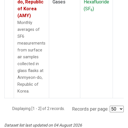
do, Republic
Gases
Hexafluoride
of Korea
(SF
)
6
(AMY)
Monthly
averages of
SF6
measurements
from surface
air samples
collected in
glass flasks at
Anmyeon-do,
Republic of
Korea.
Displaying [1 - 2] of 2 records.
Records per page:
Dataset list last updated on 04 August 2026