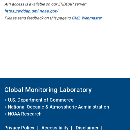
API access is available on our ERDDAP server:
https://erddap.gml.noaa.gov/
Please send feedback on this page to
GML Webmaster
Global Monitoring Laboratory
»
U.S. Department of Commerce
»
National Oceanic & Atmospheric Administration
»
NOAA Research
Privacy Policy
|
Accessibility
|
Disclaimer
|