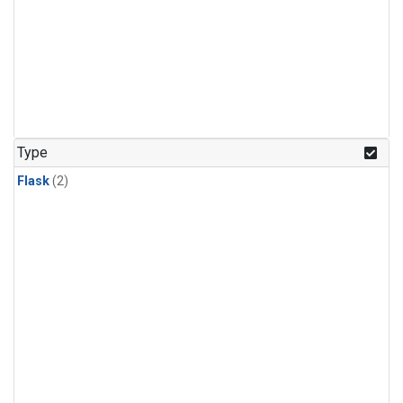
Type
Flask
(2)