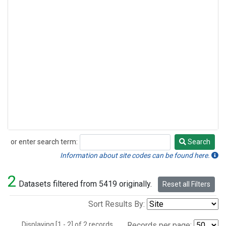
or enter search term:
Search
Search
Information about site codes can be found here.
2
Datasets filtered from 5419 originally.
Reset all Filters
Sort Results By:
Displaying [1 - 2] of 2 records.
Records per page: