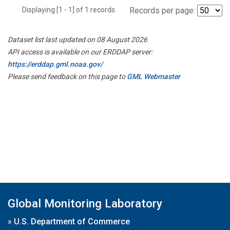
Displaying [1 - 1] of 1 records.
Records per page:
Dataset list last updated on 08 August 2026
API access is available on our ERDDAP server:
https://erddap.gml.noaa.gov/
Please send feedback on this page to
GML Webmaster
Global Monitoring Laboratory
»
U.S. Department of Commerce