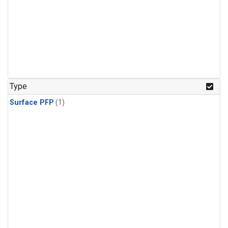
Type
Surface PFP
(1)