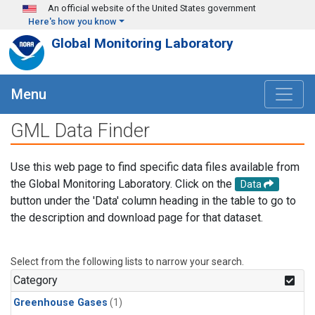
Skip to main content
An official website of the United States government
Here's how you know
Global Monitoring Laboratory
Menu
GML Data Finder
Use this web page to find specific data files available from
the Global Monitoring Laboratory. Click on the
Data
button under the 'Data' column heading in the table to go to
the description and download page for that dataset.
Select from the following lists to narrow your search.
Category
Greenhouse Gases
(1)