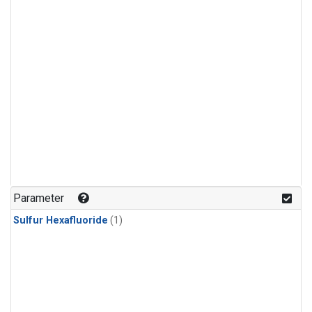
Parameter
Sulfur Hexafluoride
(1)