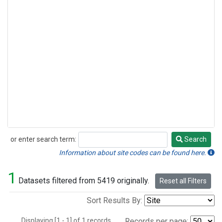
or enter search term:
Search
Search
Information about site codes can be found here.
1
Datasets filtered from 5419 originally.
Reset all Filters
Sort Results By:
Displaying [1 - 1] of 1 records.
Records per page: