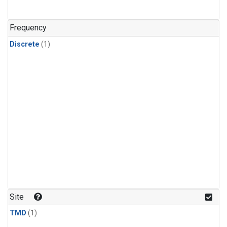
Frequency
Discrete
(1)
Site
TMD
(1)