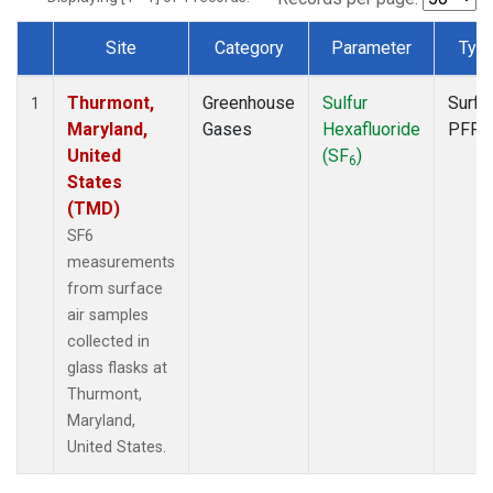
Site
Category
Parameter
Typ
Dataset Number
Thurmont,
Greenhouse
Sulfur
Surfa
1
Maryland,
Gases
Hexafluoride
PFP
United
(SF
)
6
States
(TMD)
SF6
measurements
from surface
air samples
collected in
glass flasks at
Thurmont,
Maryland,
United States.