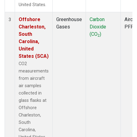
United States.
Offshore
Greenhouse
Carbon
Aircra
3
Charleston,
Gases
Dioxide
PFP
South
(CO
)
2
Carolina,
United
States (SCA)
CO2
measurements
from aircraft
air samples
collected in
glass flasks at
Offshore
Charleston,
South
Carolina,