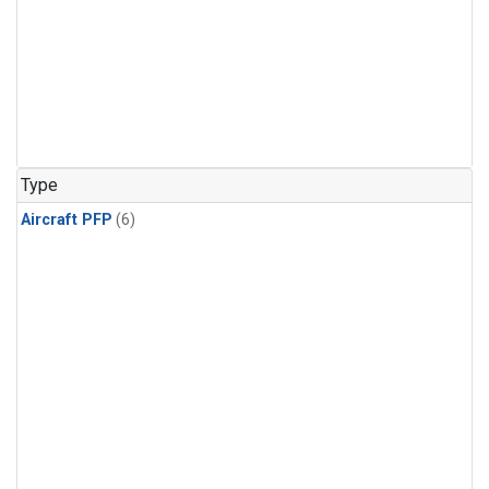
Type
Aircraft PFP
(6)