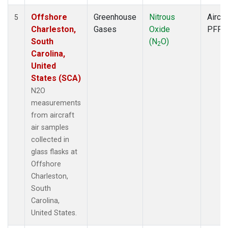
Offshore
Greenhouse
Nitrous
Aircra
5
Charleston,
Gases
Oxide
PFP
South
(N
O)
2
Carolina,
United
States (SCA)
N2O
measurements
from aircraft
air samples
collected in
glass flasks at
Offshore
Charleston,
South
Carolina,
United States.