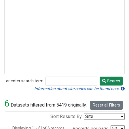
or enter search term:
Search
Search
Information about site codes can be found here.
6
Datasets filtered from 5419 originally.
Reset all Filters
Sort Results By:
Displaying [1 - 6] of 6 records.
Records per page: