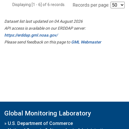
Displaying [1 - 6] of 6 records.
Records per page:
Dataset list last updated on 04 August 2026
API access is available on our ERDDAP server:
https://erddap.gml.noaa.gov/
Please send feedback on this page to
GML Webmaster
Global Monitoring Laboratory
»
U.S. Department of Commerce