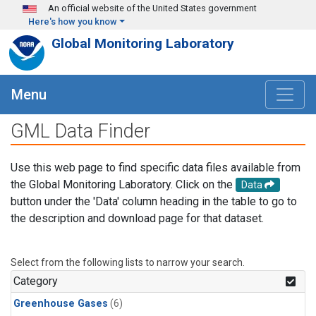
Skip to main content
An official website of the United States government
Here's how you know
Global Monitoring Laboratory
Menu
GML Data Finder
Use this web page to find specific data files available from
the Global Monitoring Laboratory. Click on the
Data
button under the 'Data' column heading in the table to go to
the description and download page for that dataset.
Select from the following lists to narrow your search.
Category
Greenhouse Gases
(6)