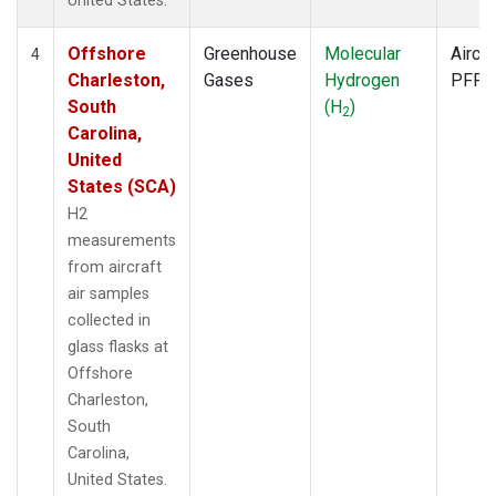
United States.
Offshore
Greenhouse
Molecular
Aircra
4
Charleston,
Gases
Hydrogen
PFP
South
(H
)
2
Carolina,
United
States (SCA)
H2
measurements
from aircraft
air samples
collected in
glass flasks at
Offshore
Charleston,
South
Carolina,
United States.