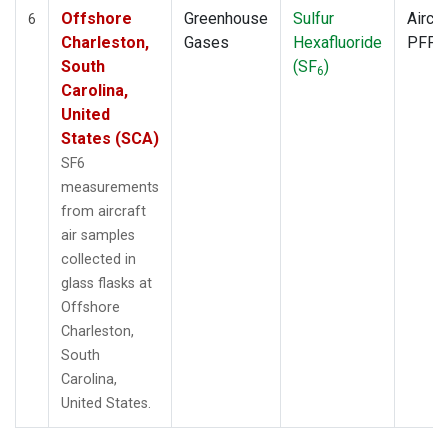
Offshore
Greenhouse
Sulfur
Aircra
6
Charleston,
Gases
Hexafluoride
PFP
South
(SF
)
6
Carolina,
United
States (SCA)
SF6
measurements
from aircraft
air samples
collected in
glass flasks at
Offshore
Charleston,
South
Carolina,
United States.