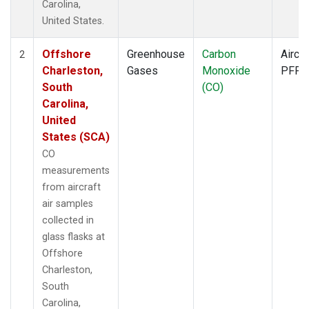
Carolina,
United States.
Offshore
Greenhouse
Carbon
Aircra
2
Charleston,
Gases
Monoxide
PFP
South
(CO)
Carolina,
United
States (SCA)
CO
measurements
from aircraft
air samples
collected in
glass flasks at
Offshore
Charleston,
South
Carolina,