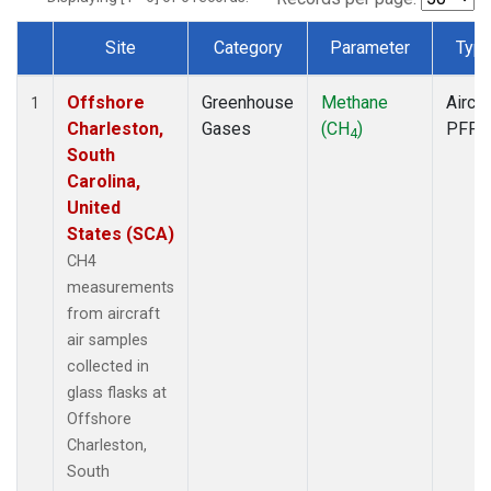
Site
Category
Parameter
Typ
Dataset Number
Offshore
Greenhouse
Methane
Aircra
1
Charleston,
Gases
(CH
)
PFP
4
South
Carolina,
United
States (SCA)
CH4
measurements
from aircraft
air samples
collected in
glass flasks at
Offshore
Charleston,
South