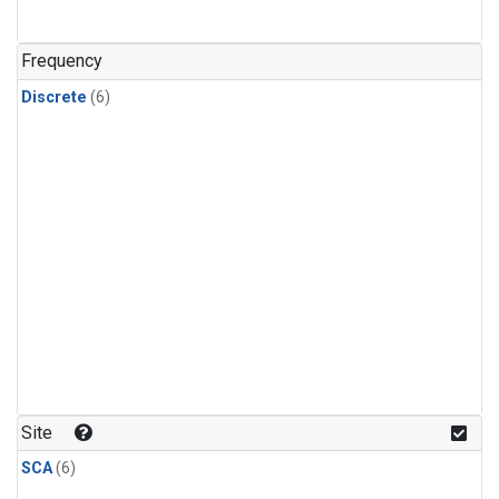
Frequency
Discrete
(6)
Site
SCA
(6)