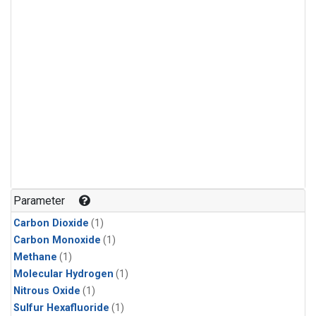
Parameter
Carbon Dioxide
(1)
Carbon Monoxide
(1)
Methane
(1)
Molecular Hydrogen
(1)
Nitrous Oxide
(1)
Sulfur Hexafluoride
(1)