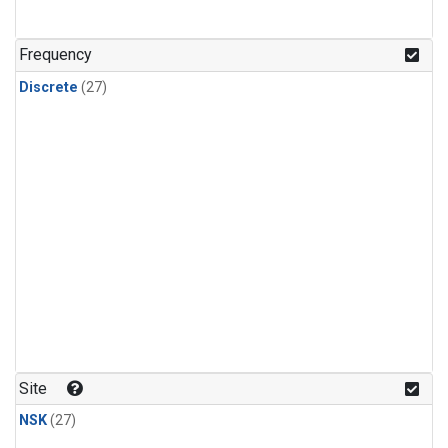
n-Butane
(1)
n-Pentane
(1)
Frequency
Discrete
(27)
Site
NSK
(27)