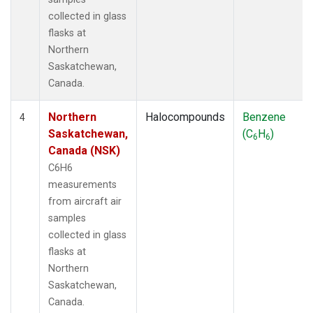
collected in glass
flasks at
Northern
Saskatchewan,
Canada.
Northern
Halocompounds
Benzene
4
Saskatchewan,
(C
H
)
6
6
Canada (NSK)
C6H6
measurements
from aircraft air
samples
collected in glass
flasks at
Northern
Saskatchewan,
Canada.