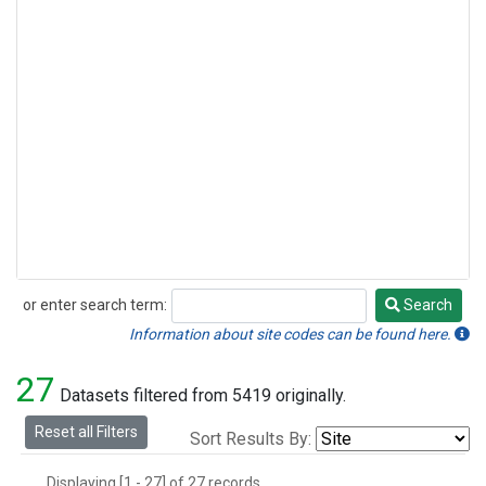
or enter search term:
Search
Search
Information about site codes can be found here.
27
Datasets filtered from 5419 originally.
Reset all Filters
Sort Results By:
Displaying [1 - 27] of 27 records.