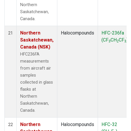
Northern
Saskatchewan,
Canada.
Northern
Halocompounds
HFC-236fa
21
Saskatchewan,
(CF
CH
CF
)
3
2
3
Canada (NSK)
HFC236FA
measurements
from aircraft air
samples
collected in glass
flasks at
Northern
Saskatchewan,
Canada.
Northern
Halocompounds
HFC-32
22