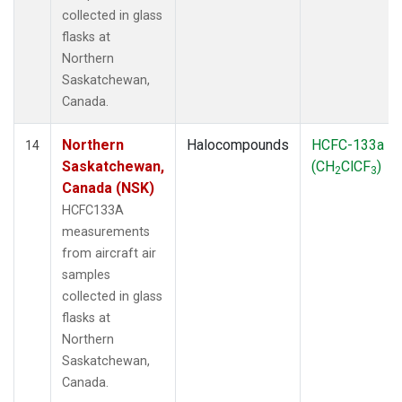
collected in glass
flasks at
Northern
Saskatchewan,
Canada.
Northern
Halocompounds
HCFC-133a
14
Saskatchewan,
(CH
ClCF
)
2
3
Canada (NSK)
HCFC133A
measurements
from aircraft air
samples
collected in glass
flasks at
Northern
Saskatchewan,
Canada.