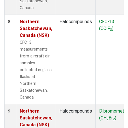
Saskatchewan,
Canada.
Northern
Halocompounds
CFC-13
8
Saskatchewan,
(CClF
)
3
Canada (NSK)
CFC13
measurements
from aircraft air
samples
collected in glass
flasks at
Northern
Saskatchewan,
Canada.
Northern
Halocompounds
Dibromometh
9
Saskatchewan,
(CH
Br
)
2
2
Canada (NSK)