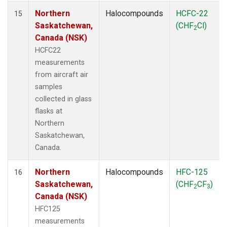
Northern
Halocompounds
HCFC-22
15
Saskatchewan,
(CHF
Cl)
2
Canada (NSK)
HCFC22
measurements
from aircraft air
samples
collected in glass
flasks at
Northern
Saskatchewan,
Canada.
Northern
Halocompounds
HFC-125
16
Saskatchewan,
(CHF
CF
)
2
3
Canada (NSK)
HFC125
measurements