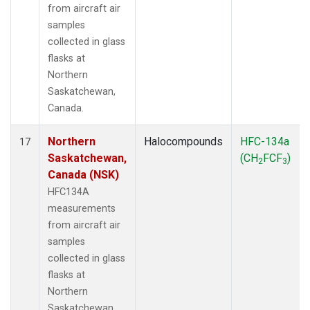
from aircraft air
samples
collected in glass
flasks at
Northern
Saskatchewan,
Canada.
Northern
Halocompounds
HFC-134a
17
Saskatchewan,
(CH
FCF
)
2
3
Canada (NSK)
HFC134A
measurements
from aircraft air
samples
collected in glass
flasks at
Northern
Saskatchewan,