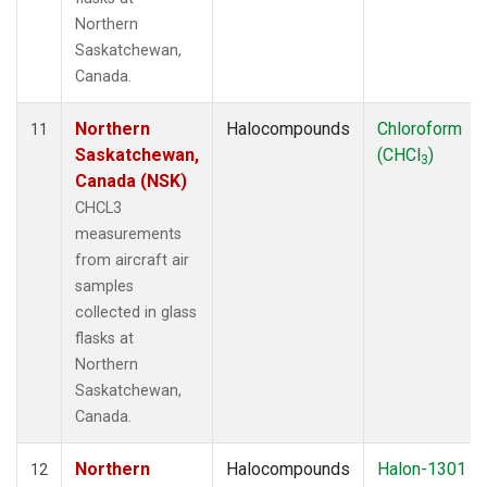
Northern
Saskatchewan,
Canada.
Northern
Halocompounds
Chloroform
11
Saskatchewan,
(CHCl
)
3
Canada (NSK)
CHCL3
measurements
from aircraft air
samples
collected in glass
flasks at
Northern
Saskatchewan,
Canada.
Northern
Halocompounds
Halon-1301
12