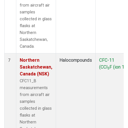
from aircraft air
samples
collected in glass
flasks at
Northern
Saskatchewan,
Canada.
Northern
Halocompounds
CFC-11
7
Saskatchewan,
(CCl
F (ion 10
3
Canada (NSK)
CFC11_B
measurements
from aircraft air
samples
collected in glass
flasks at
Northern