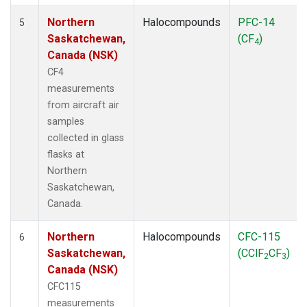
Northern
Halocompounds
PFC-14
5
Saskatchewan,
(CF
)
4
Canada (NSK)
CF4
measurements
from aircraft air
samples
collected in glass
flasks at
Northern
Saskatchewan,
Canada.
Northern
Halocompounds
CFC-115
6
Saskatchewan,
(CClF
CF
)
2
3
Canada (NSK)
CFC115
measurements