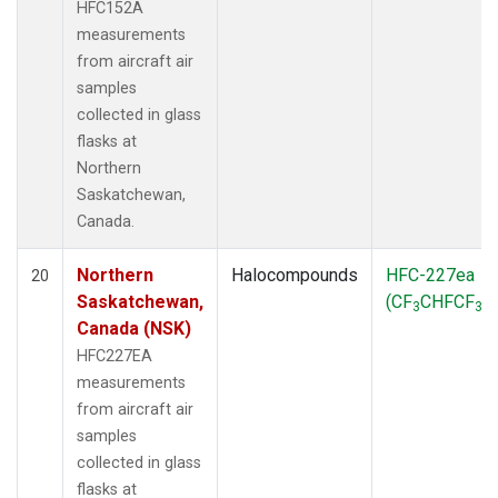
HFC152A
measurements
from aircraft air
samples
collected in glass
flasks at
Northern
Saskatchewan,
Canada.
Northern
Halocompounds
HFC-227ea
20
Saskatchewan,
(CF
CHFCF
)
3
3
Canada (NSK)
HFC227EA
measurements
from aircraft air
samples
collected in glass
flasks at