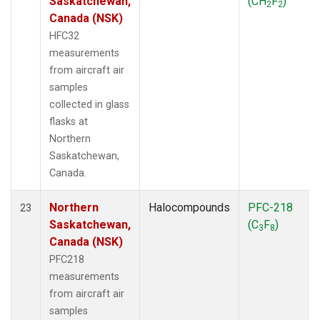
Saskatchewan,
(CH
F
)
2
2
Canada (NSK)
HFC32
measurements
from aircraft air
samples
collected in glass
flasks at
Northern
Saskatchewan,
Canada.
Northern
Halocompounds
PFC-218
23
Saskatchewan,
(C
F
)
3
8
Canada (NSK)
PFC218
measurements
from aircraft air
samples