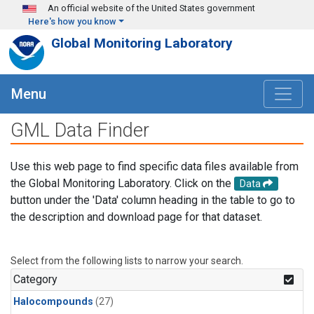
Skip to main content
An official website of the United States government
Here's how you know
Global Monitoring Laboratory
Menu
GML Data Finder
Use this web page to find specific data files available from
the Global Monitoring Laboratory. Click on the
Data
button under the 'Data' column heading in the table to go to
the description and download page for that dataset.
Select from the following lists to narrow your search.
Category
Halocompounds
(27)