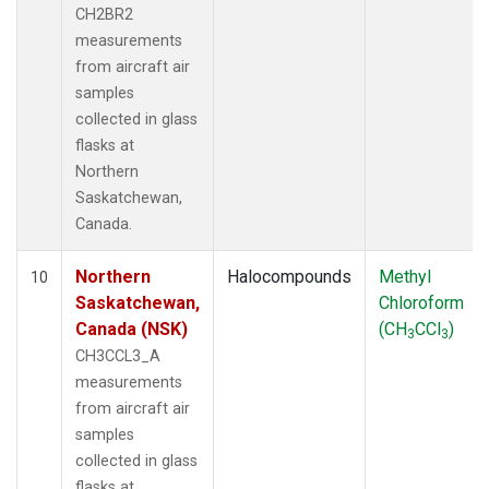
CH2BR2
measurements
from aircraft air
samples
collected in glass
flasks at
Northern
Saskatchewan,
Canada.
Northern
Halocompounds
Methyl
10
Saskatchewan,
Chloroform
Canada (NSK)
(CH
CCl
)
3
3
CH3CCL3_A
measurements
from aircraft air
samples
collected in glass
flasks at