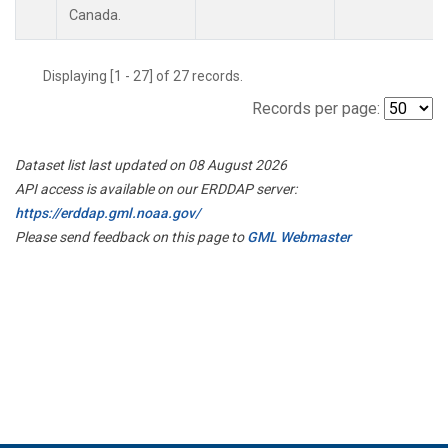
Canada.
Displaying [1 - 27] of 27 records.
Records per page:
Dataset list last updated on 08 August 2026
API access is available on our ERDDAP server:
https://erddap.gml.noaa.gov/
Please send feedback on this page to
GML Webmaster