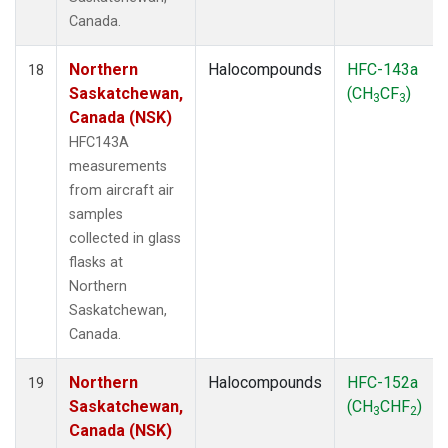
Canada.
Northern
Halocompounds
HFC-143a
18
Saskatchewan,
(CH
CF
)
3
3
Canada (NSK)
HFC143A
measurements
from aircraft air
samples
collected in glass
flasks at
Northern
Saskatchewan,
Canada.
Northern
Halocompounds
HFC-152a
19
Saskatchewan,
(CH
CHF
)
3
2
Canada (NSK)