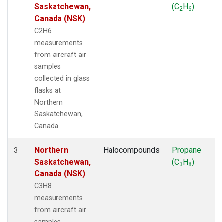
Saskatchewan,
(C
H
)
2
6
Canada (NSK)
C2H6
measurements
from aircraft air
samples
collected in glass
flasks at
Northern
Saskatchewan,
Canada.
Northern
Halocompounds
Propane
3
Saskatchewan,
(C
H
)
3
8
Canada (NSK)
C3H8
measurements
from aircraft air
samples