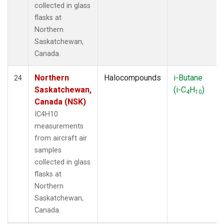
collected in glass
flasks at
Northern
Saskatchewan,
Canada.
Northern
Halocompounds
i-Butane
24
Saskatchewan,
(i-C
H
)
4
10
Canada (NSK)
IC4H10
measurements
from aircraft air
samples
collected in glass
flasks at
Northern
Saskatchewan,
Canada.