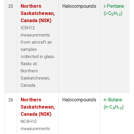
Northern
Halocompounds
i-Pentane
25
Saskatchewan,
(i-C
H
)
5
12
Canada (NSK)
IC5H12
measurements
from aircraft air
samples
collected in glass
flasks at
Northern
Saskatchewan,
Canada.
Northern
Halocompounds
n-Butane
26
Saskatchewan,
(n-C
H
)
4
10
Canada (NSK)
NC4H10
measurements