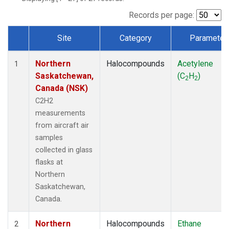
Records per page:
Site
Category
Parameter
Dataset Number
Northern
Halocompounds
Acetylene
1
Saskatchewan,
(C
H
)
2
2
Canada (NSK)
C2H2
measurements
from aircraft air
samples
collected in glass
flasks at
Northern
Saskatchewan,
Canada.
Northern
Halocompounds
Ethane
2