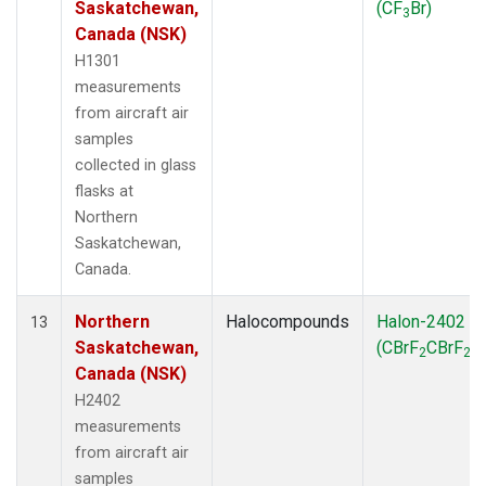
Saskatchewan,
(CF
Br)
3
Canada (NSK)
H1301
measurements
from aircraft air
samples
collected in glass
flasks at
Northern
Saskatchewan,
Canada.
Northern
Halocompounds
Halon-2402
13
Saskatchewan,
(CBrF
CBrF
)
2
2
Canada (NSK)
H2402
measurements
from aircraft air
samples