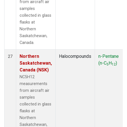
from aircraft air
samples
collected in glass
flasks at
Northern
Saskatchewan,
Canada.
Northern
Halocompounds
n-Pentane
27
Saskatchewan,
(n-C
H
)
5
12
Canada (NSK)
NC5H12
measurements
from aircraft air
samples
collected in glass
flasks at
Northern
Saskatchewan,