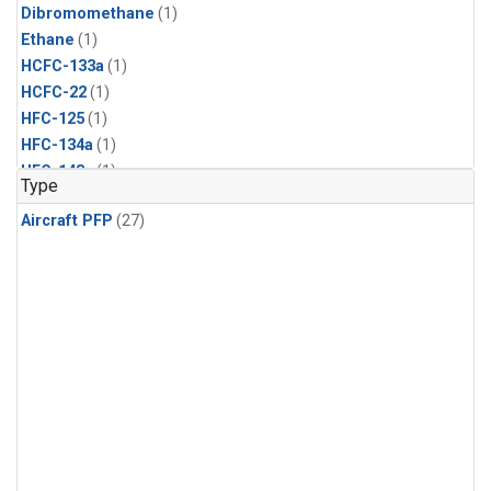
Dibromomethane
(1)
Ethane
(1)
HCFC-133a
(1)
HCFC-22
(1)
HFC-125
(1)
HFC-134a
(1)
HFC-143a
(1)
Type
HFC-152a
(1)
Aircraft PFP
(27)
HFC-227ea
(1)
HFC-236fa
(1)
HFC-32
(1)
Halon-1301
(1)
Halon-2402
(1)
Methyl Chloroform
(1)
PFC-14
(1)
PFC-218
(1)
Propane
(1)
i-Butane
(1)
i-Pentane
(1)