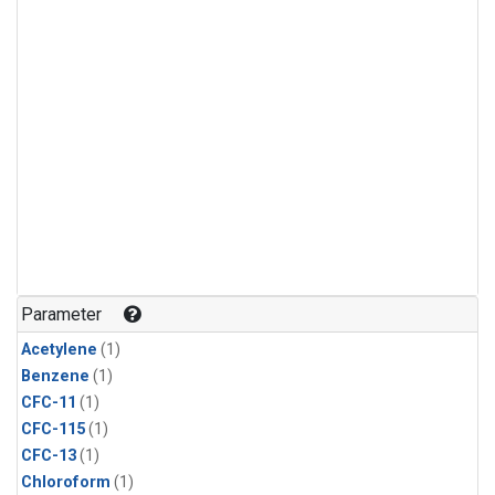
Parameter
Acetylene
(1)
Benzene
(1)
CFC-11
(1)
CFC-115
(1)
CFC-13
(1)
Chloroform
(1)