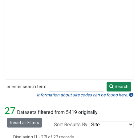
or enter search term:
Search
Search
Information about site codes can be found here.
27
Datasets filtered from 5419 originally.
Reset all Filters
Sort Results By:
Displaying [1 - 27] of 27 records.