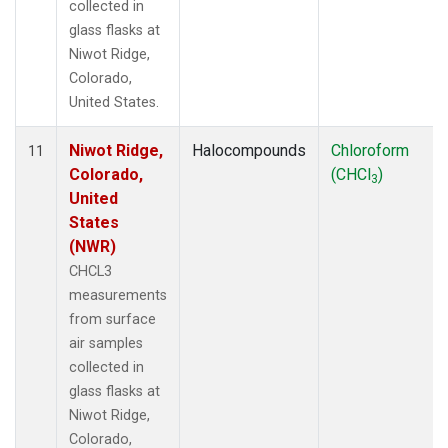
collected in
glass flasks at
Niwot Ridge,
Colorado,
United States.
Niwot Ridge,
Halocompounds
Chloroform
11
Colorado,
(CHCl
)
3
United
States
(NWR)
CHCL3
measurements
from surface
air samples
collected in
glass flasks at
Niwot Ridge,
Colorado,