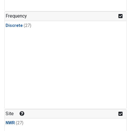
n-Butane
(1)
n-Pentane
(1)
Frequency
Discrete
(27)
Site
NWR
(27)