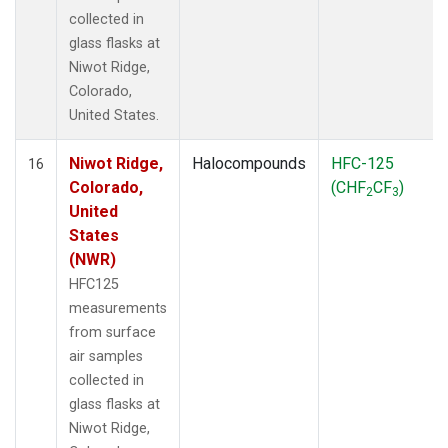
collected in
glass flasks at
Niwot Ridge,
Colorado,
United States.
Niwot Ridge,
Halocompounds
HFC-125
16
Colorado,
(CHF
CF
)
2
3
United
States
(NWR)
HFC125
measurements
from surface
air samples
collected in
glass flasks at
Niwot Ridge,