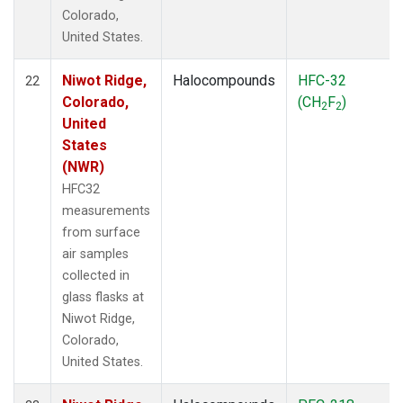
Colorado,
United States.
Niwot Ridge,
Halocompounds
HFC-32
22
Colorado,
(CH
F
)
2
2
United
States
(NWR)
HFC32
measurements
from surface
air samples
collected in
glass flasks at
Niwot Ridge,
Colorado,
United States.