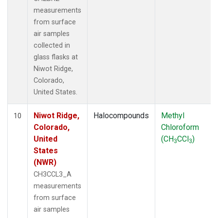
measurements
from surface
air samples
collected in
glass flasks at
Niwot Ridge,
Colorado,
United States.
Niwot Ridge,
Halocompounds
Methyl
10
Colorado,
Chloroform
United
(CH
CCl
)
3
3
States
(NWR)
CH3CCL3_A
measurements
from surface
air samples