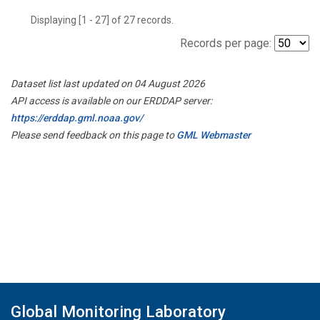
Displaying [1 - 27] of 27 records.
Records per page:
Dataset list last updated on 04 August 2026
API access is available on our ERDDAP server:
https://erddap.gml.noaa.gov/
Please send feedback on this page to
GML Webmaster
Global Monitoring Laboratory