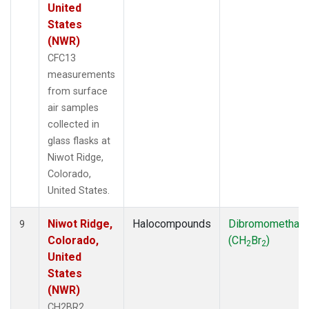
United
States
(NWR)
CFC13
measurements
from surface
air samples
collected in
glass flasks at
Niwot Ridge,
Colorado,
United States.
Niwot Ridge,
Halocompounds
Dibromomethan
9
Colorado,
(CH
Br
)
2
2
United
States
(NWR)
CH2BR2