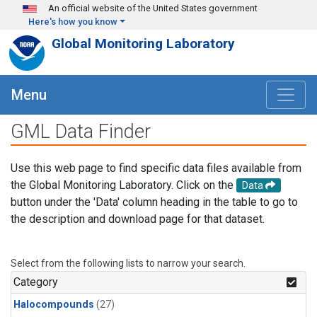
Skip to main content
An official website of the United States government
Here's how you know
Global Monitoring Laboratory
Menu
GML Data Finder
Use this web page to find specific data files available from
the Global Monitoring Laboratory. Click on the
Data
button under the 'Data' column heading in the table to go to
the description and download page for that dataset.
Select from the following lists to narrow your search.
Category
Halocompounds
(27)