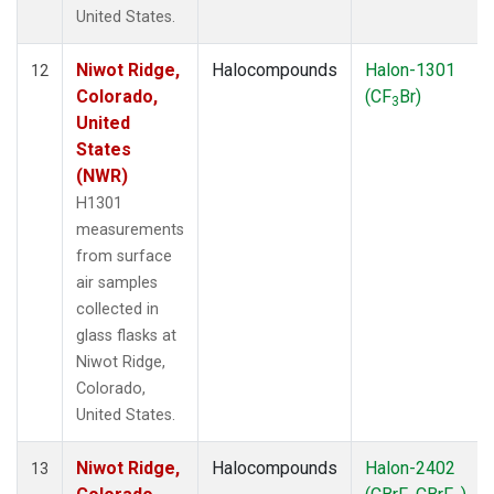
United States.
Niwot Ridge,
Halocompounds
Halon-1301
12
Colorado,
(CF
Br)
3
United
States
(NWR)
H1301
measurements
from surface
air samples
collected in
glass flasks at
Niwot Ridge,
Colorado,
United States.
Niwot Ridge,
Halocompounds
Halon-2402
13