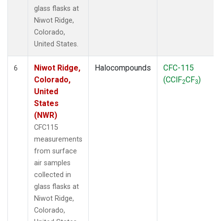
glass flasks at
Niwot Ridge,
Colorado,
United States.
Niwot Ridge,
Halocompounds
CFC-115
6
Colorado,
(CClF
CF
)
2
3
United
States
(NWR)
CFC115
measurements
from surface
air samples
collected in
glass flasks at
Niwot Ridge,
Colorado,