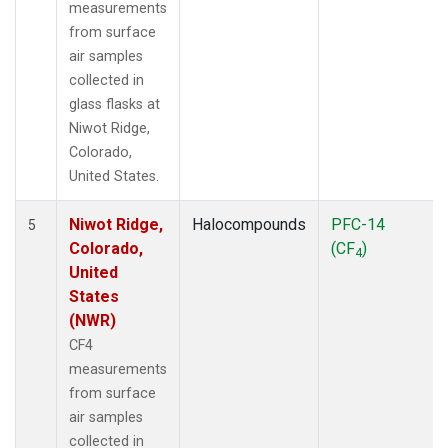
measurements
from surface
air samples
collected in
glass flasks at
Niwot Ridge,
Colorado,
United States.
Niwot Ridge,
Halocompounds
PFC-14
5
Colorado,
(CF
)
4
United
States
(NWR)
CF4
measurements
from surface
air samples
collected in