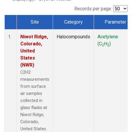
Records per page:
Site
Category
Parameter
Dataset Number
Niwot Ridge,
Halocompounds
Acetylene
1
Colorado,
(C
H
)
2
2
United
States
(NWR)
C2H2
measurements
from surface
air samples
collected in
glass flasks at
Niwot Ridge,
Colorado,
United States.