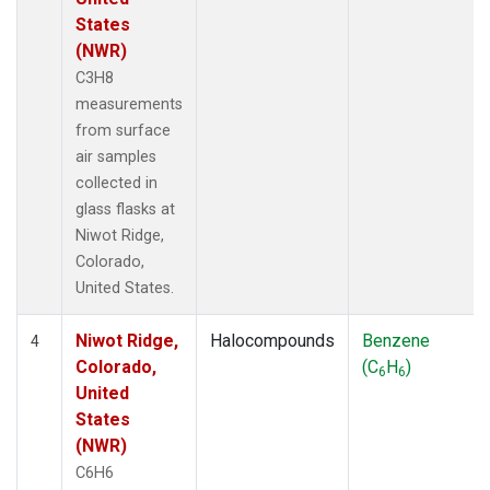
States
(NWR)
C3H8
measurements
from surface
air samples
collected in
glass flasks at
Niwot Ridge,
Colorado,
United States.
Niwot Ridge,
Halocompounds
Benzene
4
Colorado,
(C
H
)
6
6
United
States
(NWR)
C6H6