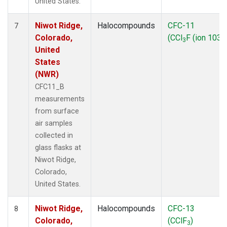
United States.
Niwot Ridge,
Halocompounds
CFC-11
7
Colorado,
(CCl
F (ion 103))
3
United
States
(NWR)
CFC11_B
measurements
from surface
air samples
collected in
glass flasks at
Niwot Ridge,
Colorado,
United States.
Niwot Ridge,
Halocompounds
CFC-13
8
Colorado,
(CClF
)
3