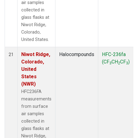
air samples
collected in
glass flasks at
Niwot Ridge,
Colorado,
United States.
Niwot Ridge,
Halocompounds
HFC-236fa
21
Colorado,
(CF
CH
CF
)
3
2
3
United
States
(NWR)
HFC236FA
measurements
from surface
air samples
collected in
glass flasks at
Niwot Ridge,