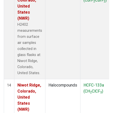
Colorado,
(CBrF
CBrF
)
2
2
United
States
(NWR)
H2402
measurements
from surface
air samples
collected in
glass flasks at
Niwot Ridge,
Colorado,
United States.
Niwot Ridge,
Halocompounds
HCFC-133a
14
Colorado,
(CH
ClCF
)
2
3
United
States
(NWR)