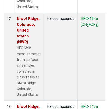
Colorado,
United States.
Niwot Ridge,
Halocompounds
HFC-134a
17
Colorado,
(CH
FCF
)
2
3
United
States
(NWR)
HFC134A
measurements
from surface
air samples
collected in
glass flasks at
Niwot Ridge,
Colorado,
United States.
Niwot Ridge,
Halocompounds
HFC-143a
18