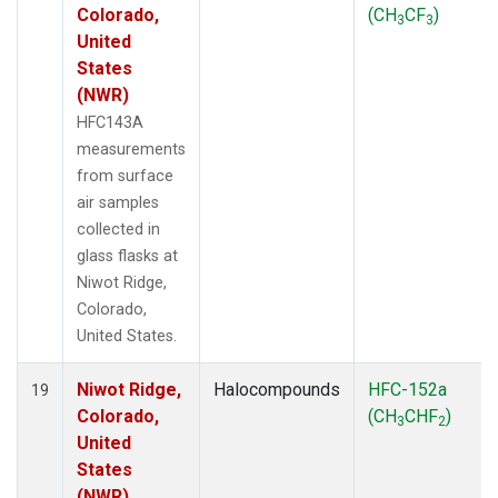
Colorado,
(CH
CF
)
3
3
United
States
(NWR)
HFC143A
measurements
from surface
air samples
collected in
glass flasks at
Niwot Ridge,
Colorado,
United States.
Niwot Ridge,
Halocompounds
HFC-152a
19
Colorado,
(CH
CHF
)
3
2
United
States
(NWR)