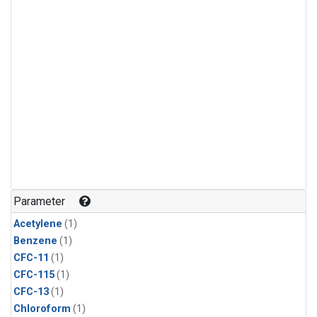
Parameter
Acetylene
(1)
Benzene
(1)
CFC-11
(1)
CFC-115
(1)
CFC-13
(1)
Chloroform
(1)