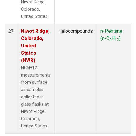
Niwot Ridge,
Colorado,
United States.
Niwot Ridge,
Halocompounds
n-Pentane
27
Colorado,
(n-C
H
)
5
12
United
States
(NWR)
NC5H12
measurements
from surface
air samples
collected in
glass flasks at
Niwot Ridge,
Colorado,
United States.