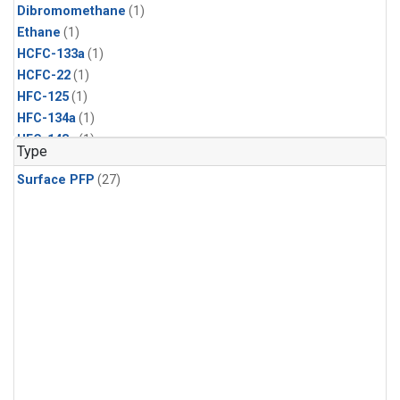
Dibromomethane
(1)
Ethane
(1)
HCFC-133a
(1)
HCFC-22
(1)
HFC-125
(1)
HFC-134a
(1)
HFC-143a
(1)
Type
HFC-152a
(1)
Surface PFP
(27)
HFC-227ea
(1)
HFC-236fa
(1)
HFC-32
(1)
Halon-1301
(1)
Halon-2402
(1)
Methyl Chloroform
(1)
PFC-14
(1)
PFC-218
(1)
Propane
(1)
i-Butane
(1)
i-Pentane
(1)