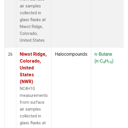
air samples
collected in
glass flasks at
Niwot Ridge,
Colorado,
United States.
Niwot Ridge,
Halocompounds
n-Butane
26
Colorado,
(n-C
H
)
4
10
United
States
(NWR)
NC4H10
measurements
from surface
air samples
collected in
glass flasks at