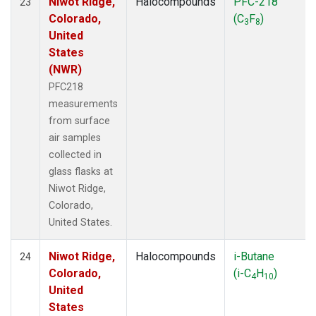
Niwot Ridge,
Halocompounds
PFC-218
23
Colorado,
(C
F
)
3
8
United
States
(NWR)
PFC218
measurements
from surface
air samples
collected in
glass flasks at
Niwot Ridge,
Colorado,
United States.
Niwot Ridge,
Halocompounds
i-Butane
24
Colorado,
(i-C
H
)
4
10
United
States