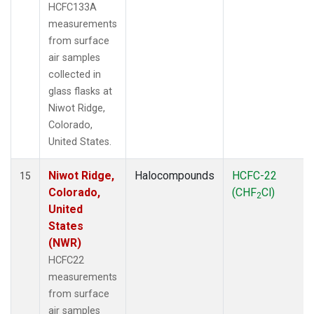
HCFC133A
measurements
from surface
air samples
collected in
glass flasks at
Niwot Ridge,
Colorado,
United States.
Niwot Ridge,
Halocompounds
HCFC-22
15
Colorado,
(CHF
Cl)
2
United
States
(NWR)
HCFC22
measurements
from surface
air samples