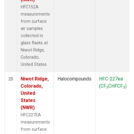
HFC152A
measurements
from surface
air samples
collected in
glass flasks at
Niwot Ridge,
Colorado,
United States.
Niwot Ridge,
Halocompounds
HFC-227ea
20
Colorado,
(CF
CHFCF
)
3
3
United
States
(NWR)
HFC227EA
measurements
from surface