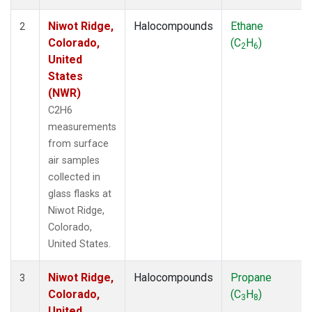
Niwot Ridge,
Halocompounds
Ethane
2
Colorado,
(C
H
)
2
6
United
States
(NWR)
C2H6
measurements
from surface
air samples
collected in
glass flasks at
Niwot Ridge,
Colorado,
United States.
Niwot Ridge,
Halocompounds
Propane
3
Colorado,
(C
H
)
3
8
United