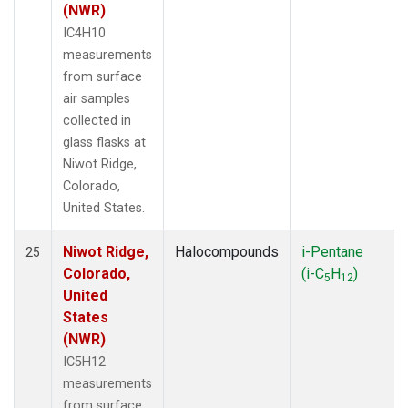
(NWR)
IC4H10
measurements
from surface
air samples
collected in
glass flasks at
Niwot Ridge,
Colorado,
United States.
Niwot Ridge,
Halocompounds
i-Pentane
25
Colorado,
(i-C
H
)
5
12
United
States
(NWR)
IC5H12
measurements
from surface