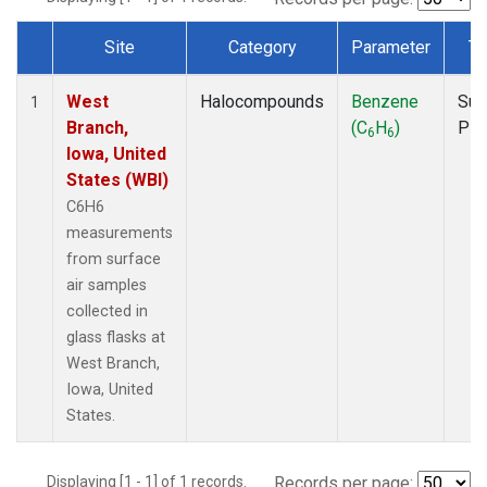
Site
Category
Parameter
Ty
Dataset Number
West
Halocompounds
Benzene
Sur
1
Branch,
(C
H
)
PF
6
6
Iowa, United
States (WBI)
C6H6
measurements
from surface
air samples
collected in
glass flasks at
West Branch,
Iowa, United
States.
Displaying [1 - 1] of 1 records.
Records per page: