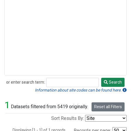
or enter search term:
Search
Search
Information about site codes can be found here.
1
Datasets filtered from 5419 originally.
Reset all Filters
Sort Results By:
Displaying [1 - 1] of 1 records.
Records per page: