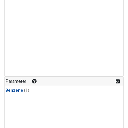
Parameter
Benzene
(1)