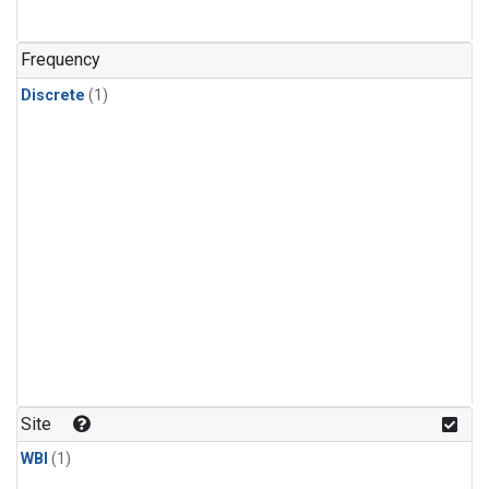
Frequency
Discrete
(1)
Site
WBI
(1)