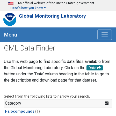
Skip to main content
An official website of the United States government
Here's how you know
Global Monitoring Laboratory
Menu
GML Data Finder
Use this web page to find specific data files available from
the Global Monitoring Laboratory. Click on the
Data
button under the 'Data' column heading in the table to go to
the description and download page for that dataset.
Select from the following lists to narrow your search.
Category
Halocompounds
(1)