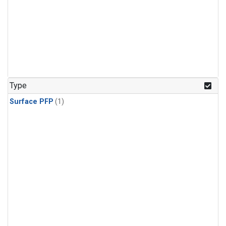
Type
Surface PFP
(1)