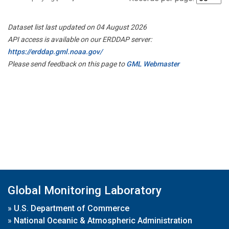
Dataset list last updated on 04 August 2026
API access is available on our ERDDAP server:
https://erddap.gml.noaa.gov/
Please send feedback on this page to
GML Webmaster
Global Monitoring Laboratory
»
U.S. Department of Commerce
»
National Oceanic & Atmospheric Administration