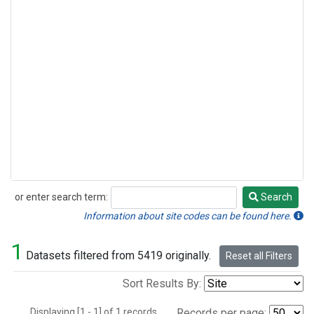
or enter search term:
Search
Search
Information about site codes can be found here.
1
Datasets filtered from 5419 originally.
Reset all Filters
Sort Results By:
Displaying [1 - 1] of 1 records.
Records per page: