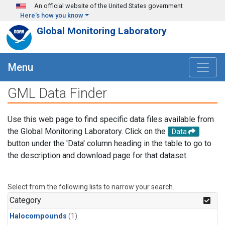
Skip to main content
An official website of the United States government
Here's how you know
Global Monitoring Laboratory
Menu
GML Data Finder
Use this web page to find specific data files available from
the Global Monitoring Laboratory. Click on the
Data
button under the 'Data' column heading in the table to go to
the description and download page for that dataset.
Select from the following lists to narrow your search.
Category
Halocompounds
(1)