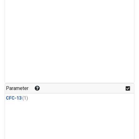
Parameter
CFC-13
(1)