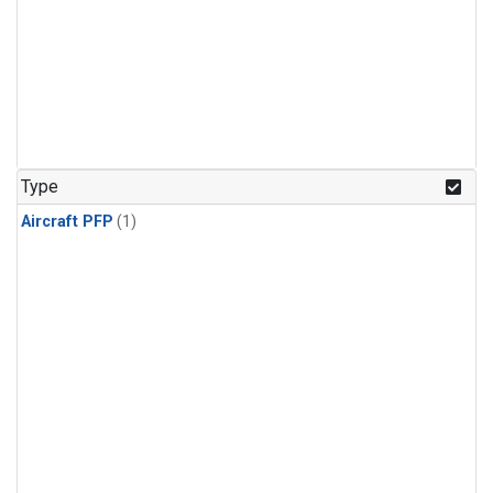
Type
Aircraft PFP
(1)