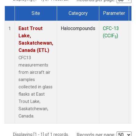
Site
Category
Parameter
Dataset Number
East Trout
Halocompounds
CFC-13
A
1
Lake,
(CClF
)
P
3
Saskatchewan,
Canada (ETL)
CFC13
measurements
from aircraft air
samples
collected in glass
flasks at East
Trout Lake,
Saskatchewan,
Canada.
Displaying [1 - 1] of 1 records.
Records per page: