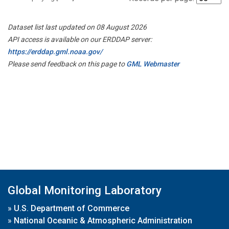
Dataset list last updated on 08 August 2026
API access is available on our ERDDAP server:
https://erddap.gml.noaa.gov/
Please send feedback on this page to
GML Webmaster
Global Monitoring Laboratory
»
U.S. Department of Commerce
»
National Oceanic & Atmospheric Administration