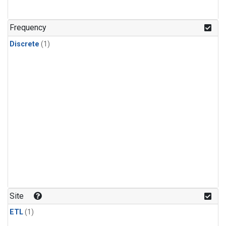
Frequency
Discrete
(1)
Site
ETL
(1)