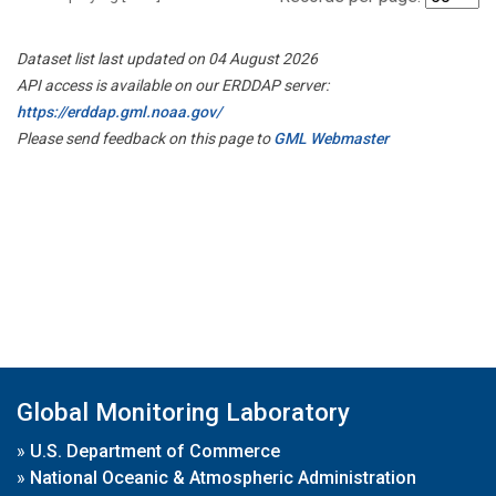
Dataset list last updated on 04 August 2026
API access is available on our ERDDAP server:
https://erddap.gml.noaa.gov/
Please send feedback on this page to
GML Webmaster
Global Monitoring Laboratory
»
U.S. Department of Commerce
»
National Oceanic & Atmospheric Administration