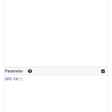
Parameter
CFC-13
(1)