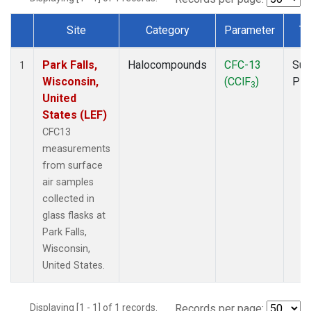
Site
Category
Parameter
Ty
Dataset Number
Park Falls,
Halocompounds
CFC-13
Sur
1
Wisconsin,
(CClF
)
PF
3
United
States (LEF)
CFC13
measurements
from surface
air samples
collected in
glass flasks at
Park Falls,
Wisconsin,
United States.
Displaying [1 - 1] of 1 records.
Records per page: