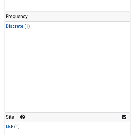
Frequency
Discrete
(1)
Site
LEF
(1)