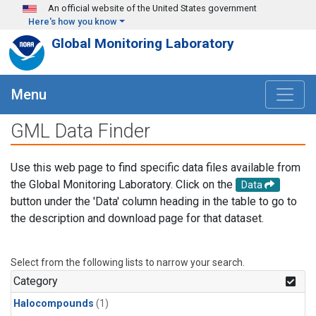
Skip to main content
An official website of the United States government
Here's how you know
Global Monitoring Laboratory
Menu
GML Data Finder
Use this web page to find specific data files available from
the Global Monitoring Laboratory. Click on the
Data
button under the 'Data' column heading in the table to go to
the description and download page for that dataset.
Select from the following lists to narrow your search.
Category
Halocompounds
(1)