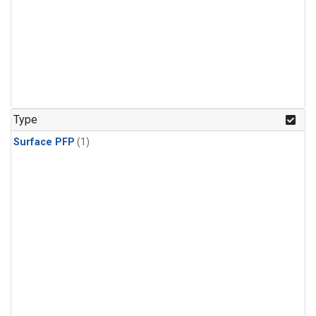
Type
Surface PFP
(1)