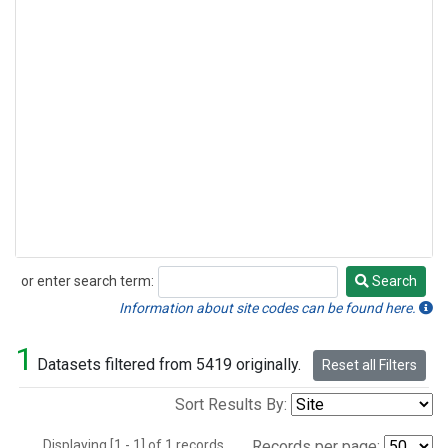
or enter search term:
Search
Search
Information about site codes can be found here.
1
Datasets filtered from 5419 originally.
Reset all Filters
Sort Results By:
Displaying [1 - 1] of 1 records.
Records per page: