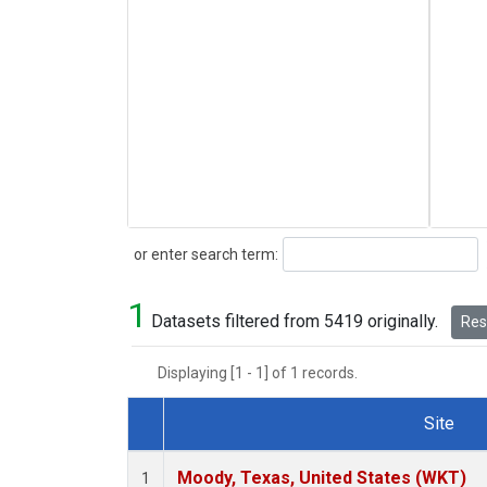
Search
or enter search term:
1
Datasets filtered from 5419 originally.
Rese
Displaying [1 - 1] of 1 records.
Site
Dataset Number
Moody, Texas, United States (WKT)
1