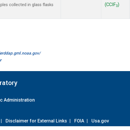
(CClF
)
es collected in glass flasks
3
//erddap.gml.noaa.gov/
r
ratory
c Administration
|
Disclaimer for External Links
|
FOIA
|
Usa.gov