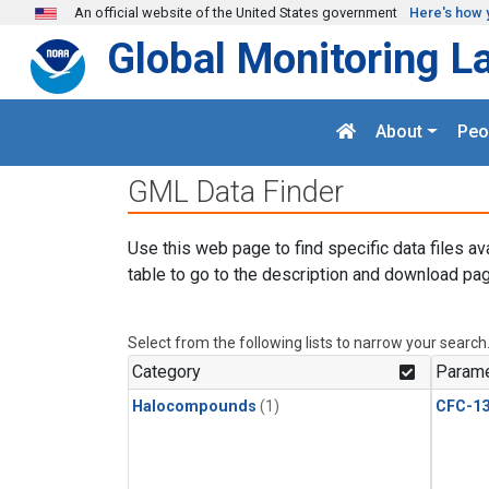
Skip to main content
An official website of the United States government
Here's how 
Global Monitoring L
About
Peo
GML Data Finder
Use this web page to find specific data files av
table to go to the description and download pag
Select from the following lists to narrow your search
Category
Parame
Halocompounds
(1)
CFC-1