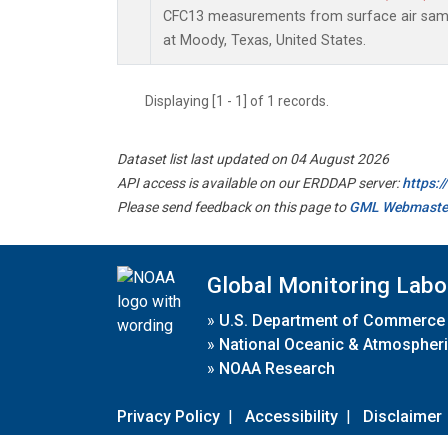
CFC13 measurements from surface air sampl
at Moody, Texas, United States.
Displaying [1 - 1] of 1 records.
Dataset list last updated on 04 August 2026
API access is available on our ERDDAP server:
https:
Please send feedback on this page to
GML Webmaste
Global Monitoring Labo
»
U.S. Department of Commerce
»
National Oceanic & Atmospheri
»
NOAA Research
Privacy Policy
|
Accessibility
|
Disclaimer