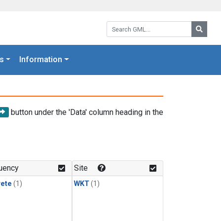
Search GML:
Searc
s
Information
button under the 'Data' column heading in the
uency
Site
rete
(1)
WKT
(1)