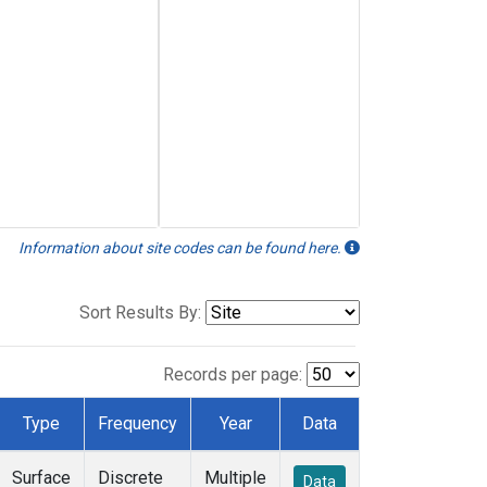
Information about site codes can be found here.
Sort Results By:
Records per page:
Type
Frequency
Year
Data
Surface
Discrete
Multiple
Data