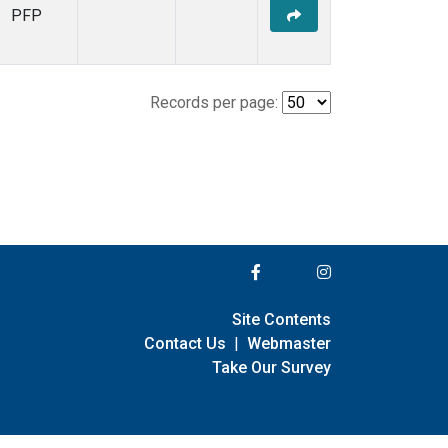
PFP
Records per page:
Site Contents
Contact Us
|
Webmaster
Take Our Survey