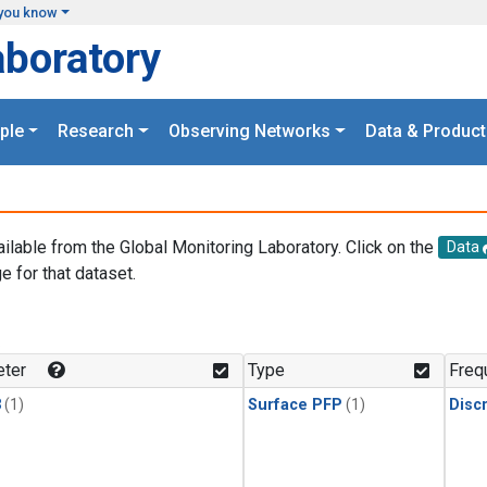
you know
aboratory
ple
Research
Observing Networks
Data & Product
ailable from the Global Monitoring Laboratory. Click on the
Data
e for that dataset.
.
ter
Type
Freq
3
(1)
Surface PFP
(1)
Disc