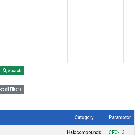
Search
t all Filters
Category
Parameter
Halocompounds
CFC-13